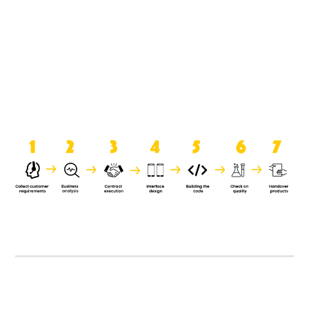
product when it is handed over to
the clients.