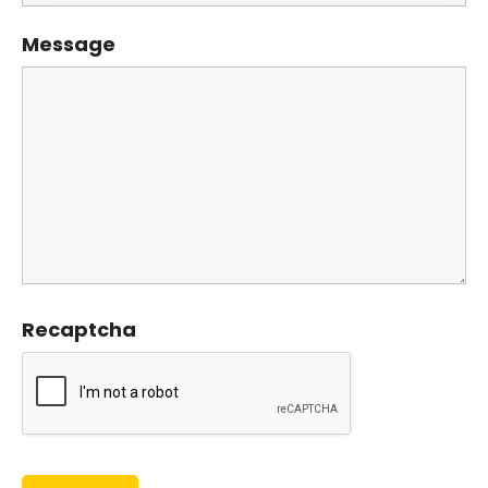
Message
Recaptcha