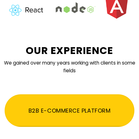
OUR EXPERIENCE
We gained over many years working with clients in some
fields
B2B E-COMMERCE PLATFORM