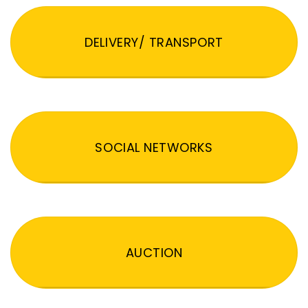
DELIVERY/ TRANSPORT
SOCIAL NETWORKS
AUCTION