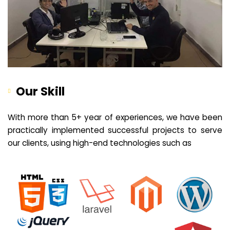
Our Skill
With more than 5+ year of experiences, we have been
practically implemented successful projects to serve
our clients, using high-end technologies such as