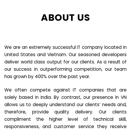
ABOUT US
We are an extremely successful IT company located in
United States and Vietnam. Our seasoned developers
deliver world class output for our clients. As a result of
our success in outperforming competition, our team
has grown by 400% over the past year.
We often compete against IT companies that are
solely based in India. By contrast, our presence in VN
allows us to deeply understand our clients’ needs and,
therefore, provide quality delivery. Our clients
compliment the higher level of technical skill,
responsiveness, and customer service they receive