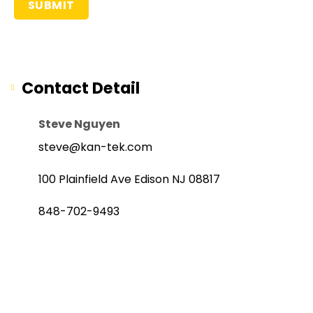
Contact Detail
Steve Nguyen
steve@kan-tek.com
100 Plainfield Ave Edison NJ 08817
848-702-9493