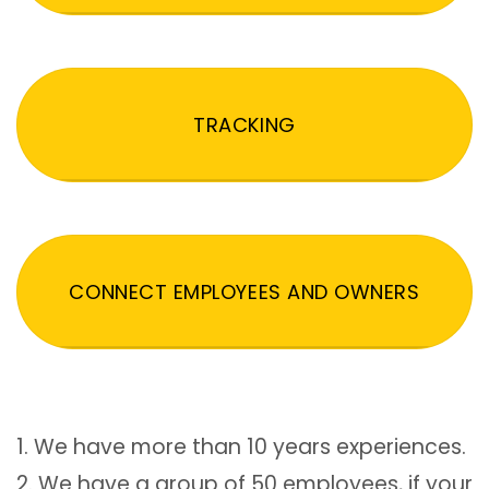
TRACKING
CONNECT EMPLOYEES AND OWNERS
1. We have more than 10 years experiences.
2. We have a group of 50 employees, if your