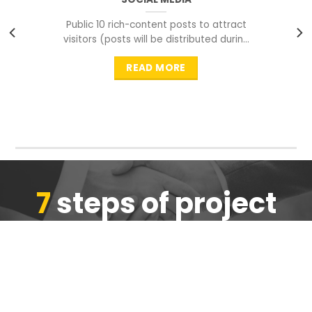
Public 10 rich-content posts to attract
visitors (posts will be distributed during
peak time to
READ MORE
7
steps of project
completion
We are ensure the quality of the