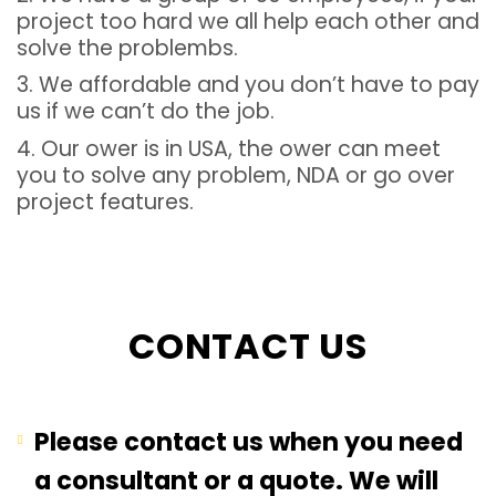
project too hard we all help each other and
solve the problembs.
3. We affordable and you don’t have to pay
us if we can’t do the job.
4. Our ower is in USA, the ower can meet
you to solve any problem, NDA or go over
project features.
CONTACT US
Please contact us when you need
a consultant or a quote. We will