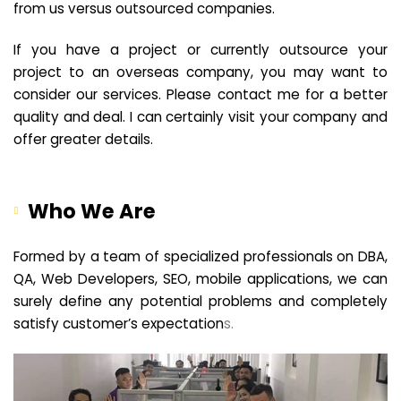
from us versus outsourced companies.
If you have a project or currently outsource your
project to an overseas company, you may want to
consider our services. Please contact me for a better
quality and deal. I can certainly visit your company and
offer greater details.
Who We Are
Formed by a team of specialized professionals on DBA,
QA, Web Developers, SEO, mobile applications, we can
surely define any potential problems and completely
satisfy customer’s expectation
s.