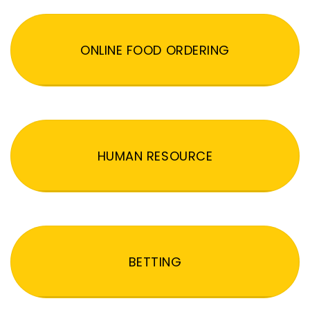
ONLINE FOOD ORDERING
HUMAN RESOURCE
BETTING