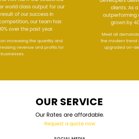
developers deliver world class output for our
clients. As a result of our success in
outperforming competition, our team has
grown by 400% over the past year.
Meet all demands
The interface design follows
the modern trend of ease of use
The website is
upgraded on-demand and updated regularly
technology
OUR SERVICE
Our Rates are affordable.
Request a quote now
SOCIAL MEDIA