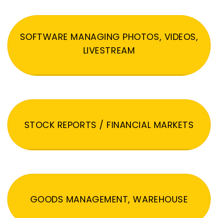
SOFTWARE MANAGING PHOTOS, VIDEOS,
LIVESTREAM
STOCK REPORTS / FINANCIAL MARKETS
GOODS MANAGEMENT, WAREHOUSE