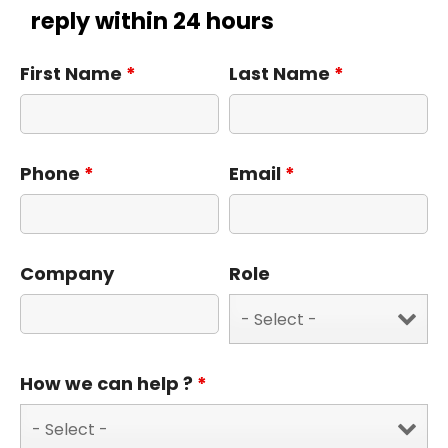
reply within 24 hours
First Name
*
Last Name
*
Phone
*
Email
*
Company
Role
How we can help ?
*