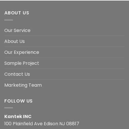
ABOUT US
Our Service
About Us
Our Experience
Sample Project
Contact Us
Marketing Team
FOLLOW US
Kantek INC
100 Plainfield Ave Edison NJ 08817