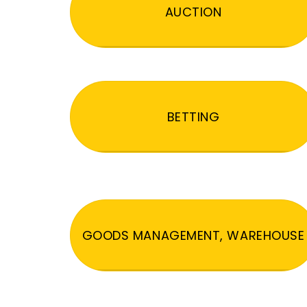
AUCTION
BETTING
GOODS MANAGEMENT, WAREHOUSE