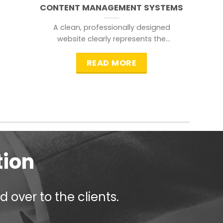
CONTENT MANAGEMENT SYSTEMS
A clean, professionally designed
website clearly represents the
information that a visitor is
searching for.
READ MORE
tion
 over to the clients.