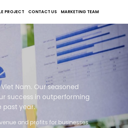
LE PROJECT
CONTACT US
MARKETING TEAM
plications
d Viet Nam. Our seasoned
 our success in outperforming
 past year.
se
The website is upgraded on-