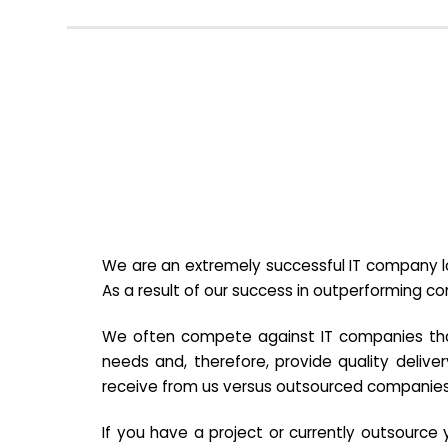
We are an extremely successful IT company lo
As a result of our success in outperforming c
We often compete against IT companies that a
needs and, therefore, provide quality deliver
receive from us versus outsourced companies
If you have a project or currently outsourc