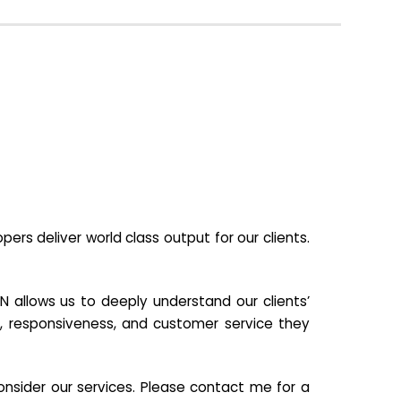
s deliver world class output for our clients.
N allows us to deeply understand our clients’
ill, responsiveness, and customer service they
nsider our services. Please contact me for a