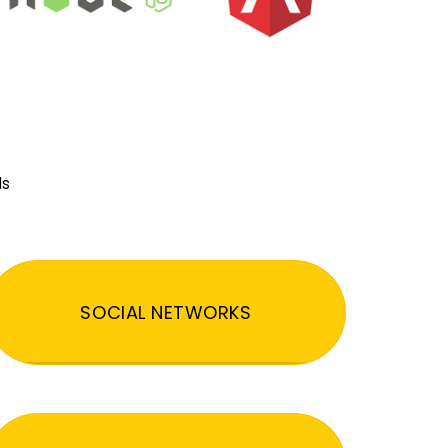
ds
SOCIAL NETWORKS