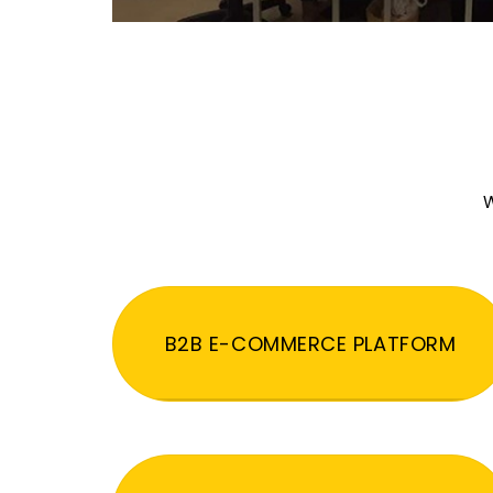
W
B2B E-COMMERCE PLATFORM