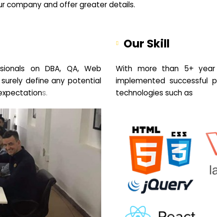
your company and offer greater details.
Our Skill
sionals on DBA, QA, Web
With more than 5+ year 
 surely define any potential
implemented successful pr
expectation
s.
technologies such as