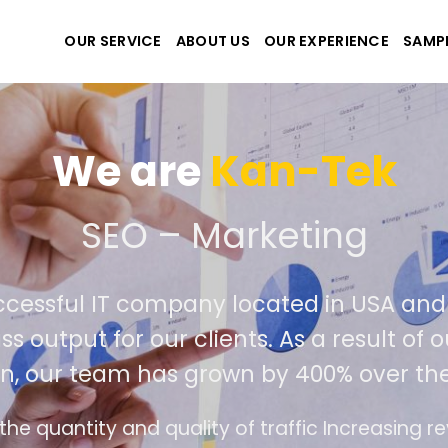
OUR SERVICE
ABOUT US
OUR EXPERIENCE
SAMP
We are
Kan-Tek
 the best website and ap
ccessful IT company located in USA an
ss output for our clients. As a result of
n, our team has grown by 400% over the
e design follows the modern trend of ease of u