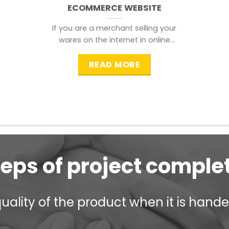
ECOMMERCE WEBSITE
If you are a merchant selling your
wares on the internet in online
shopping websites,
READ MORE
teps of project comple
ality of the product when it is handed