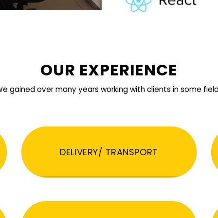
OUR EXPERIENCE
e gained over many years working with clients in some fiel
DELIVERY/ TRANSPORT