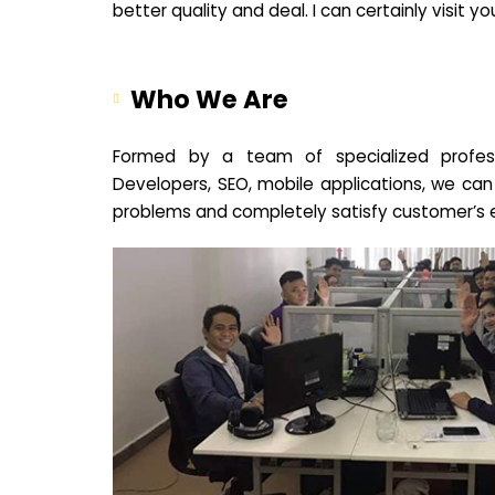
better quality and deal. I can certainly visit 
Who We Are
Formed by a team of specialized profes
Developers, SEO, mobile applications, we can
problems and completely satisfy customer’s 