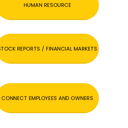
HUMAN RESOURCE
STOCK REPORTS / FINANCIAL MARKETS
CONNECT EMPLOYEES AND OWNERS