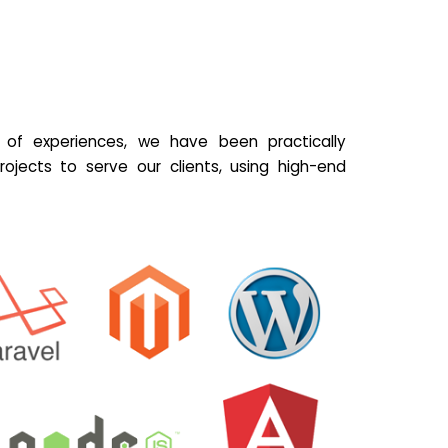
of experiences, we have been practically
ojects to serve our clients, using high-end