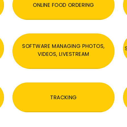
ONLINE FOOD ORDERING
SOFTWARE MANAGING PHOTOS,
VIDEOS, LIVESTREAM
TRACKING