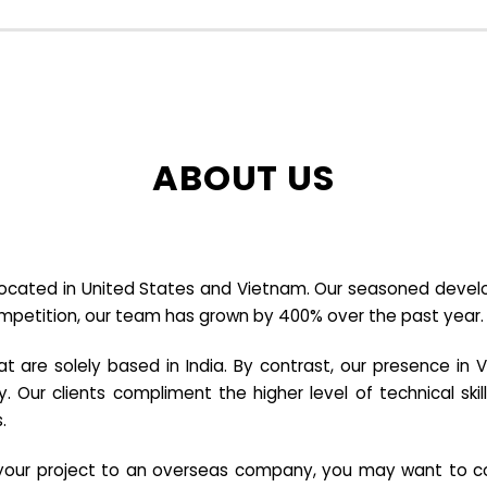
ABOUT US
cated in United States and Vietnam. Our seasoned developer
ompetition, our team has grown by 400% over the past year.
re solely based in India. By contrast, our presence in V
y. Our clients compliment the higher level of technical sk
.
e your project to an overseas company, you may want to co