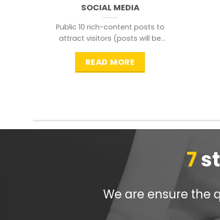
SOCIAL MEDIA
Public 10 rich-content posts to
attract visitors (posts will be
distributed during peak time to
READ MORE
7
s
We are ensure the qu