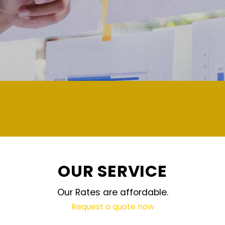
demand and updated regularly technology
OUR SERVICE
Our Rates are affordable.
Request a quote now