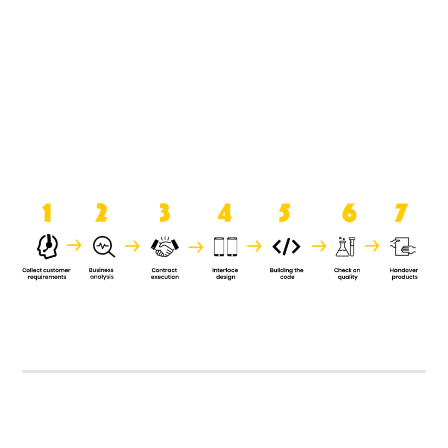
product when it is handed over to
the clients.