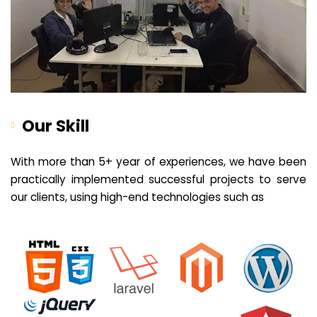
Our Skill
With more than 5+ year of experiences, we have been
practically implemented successful projects to serve
our clients, using high-end technologies such as