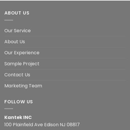
ABOUT US
Our Service
About Us
Our Experience
Sample Project
Contact Us
Marketing Team
FOLLOW US
Kantek INC
100 Plainfield Ave Edison NJ 08817