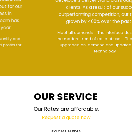
developers deliver world class output for our
clients. As a result of our success in
outperforming competition, our team has
grown by 400% over the past year.
Meet all demands
The interface design follows
the modern trend of ease of use
The website is
upgraded on-demand and updated regularly
technology
OUR SERVICE
Our Rates are affordable.
Request a quote now
SOCIAL MEDIA