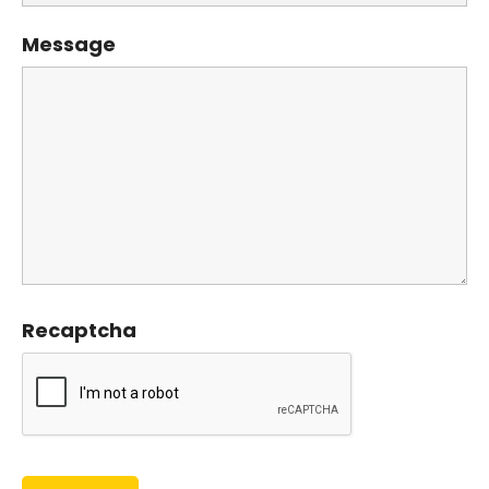
Message
Recaptcha