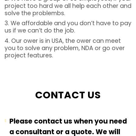
project too hard we all help each other and
solve the problembs.
3. We affordable and you don’t have to pay
us if we can’t do the job.
4. Our ower is in USA, the ower can meet
you to solve any problem, NDA or go over
project features.
CONTACT US
Please contact us when you need
a consultant or a quote. We will