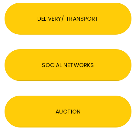
DELIVERY/ TRANSPORT
SOCIAL NETWORKS
AUCTION