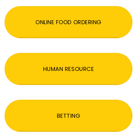
ONLINE FOOD ORDERING
HUMAN RESOURCE
BETTING