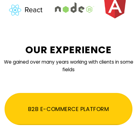
OUR EXPERIENCE
We gained over many years working with clients in some
fields
B2B E-COMMERCE PLATFORM