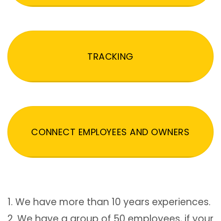
TRACKING
CONNECT EMPLOYEES AND OWNERS
1. We have more than 10 years experiences.
2. We have a group of 50 employees, if your