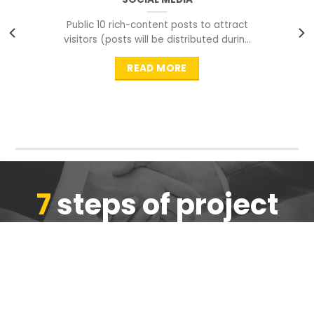
Public 10 rich-content posts to attract
visitors (posts will be distributed during
peak time to
READ MORE
7
steps of project
completion
We are ensure the quality of the