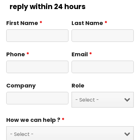
reply within 24 hours
First Name
*
Last Name
*
Phone
*
Email
*
Company
Role
How we can help ?
*