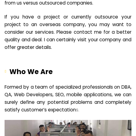
from us versus outsourced companies.
If you have a project or currently outsource your
project to an overseas company, you may want to
consider our services. Please contact me for a better
quality and deal. I can certainly visit your company and
offer greater details.
Who We Are
Formed by a team of specialized professionals on DBA,
QA, Web Developers, SEO, mobile applications, we can
surely define any potential problems and completely
satisfy customer’s expectation
s.