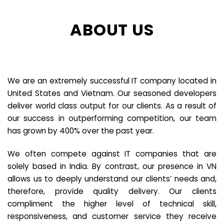
ABOUT US
We are an extremely successful IT company located in
United States and Vietnam. Our seasoned developers
deliver world class output for our clients. As a result of
our success in outperforming competition, our team
has grown by 400% over the past year.
We often compete against IT companies that are
solely based in India. By contrast, our presence in VN
allows us to deeply understand our clients’ needs and,
therefore, provide quality delivery. Our clients
compliment the higher level of technical skill,
responsiveness, and customer service they receive