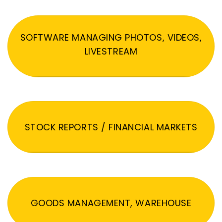
SOFTWARE MANAGING PHOTOS, VIDEOS,
LIVESTREAM
STOCK REPORTS / FINANCIAL MARKETS
GOODS MANAGEMENT, WAREHOUSE