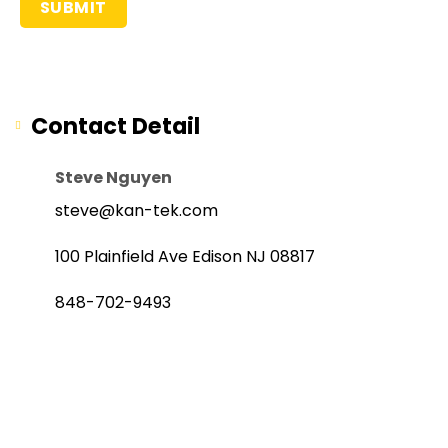
Contact Detail
Steve Nguyen
steve@kan-tek.com
100 Plainfield Ave Edison NJ 08817
848-702-9493