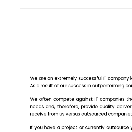
We are an extremely successful IT company lo
As a result of our success in outperforming c
We often compete against IT companies that a
needs and, therefore, provide quality deliver
receive from us versus outsourced companies
If you have a project or currently outsourc