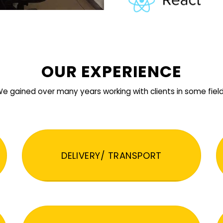
OUR EXPERIENCE
e gained over many years working with clients in some fiel
DELIVERY/ TRANSPORT