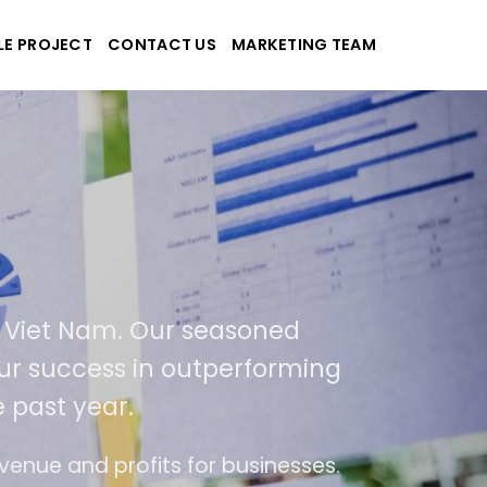
LE PROJECT
CONTACT US
MARKETING TEAM
plications
d Viet Nam. Our seasoned
 our success in outperforming
 past year.
se
The website is upgraded on-