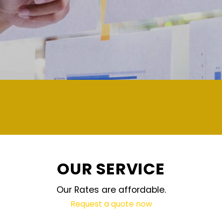
demand and updated regularly technology
OUR SERVICE
Our Rates are affordable.
Request a quote now