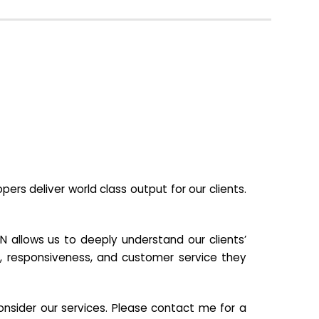
s deliver world class output for our clients.
N allows us to deeply understand our clients’
ill, responsiveness, and customer service they
nsider our services. Please contact me for a