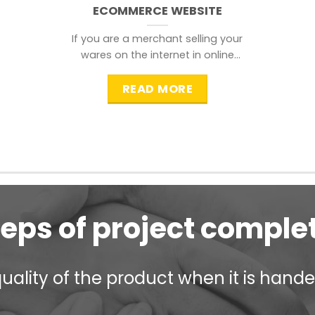
ECOMMERCE WEBSITE
If you are a merchant selling your
wares on the internet in online
shopping websites,
READ MORE
teps of project comple
ality of the product when it is handed