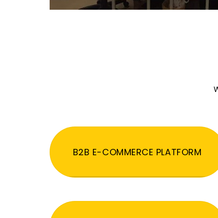
W
B2B E-COMMERCE PLATFORM