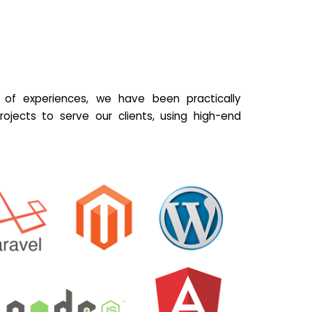
of experiences, we have been practically
ojects to serve our clients, using high-end