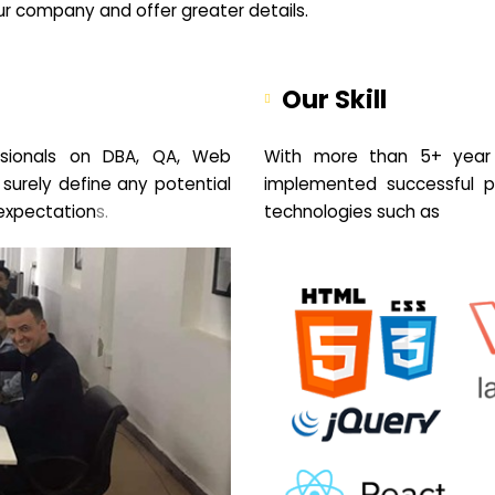
your company and offer greater details.
Our Skill
sionals on DBA, QA, Web
With more than 5+ year 
 surely define any potential
implemented successful pr
expectation
s.
technologies such as