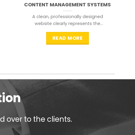
CONTENT MANAGEMENT SYSTEMS
A clean, professionally designed
website clearly represents the
information that a visitor is
searching for.
READ MORE
tion
 over to the clients.