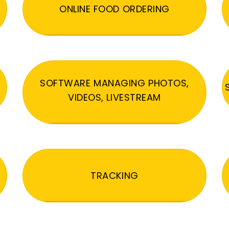
ONLINE FOOD ORDERING
SOFTWARE MANAGING PHOTOS,
VIDEOS, LIVESTREAM
TRACKING