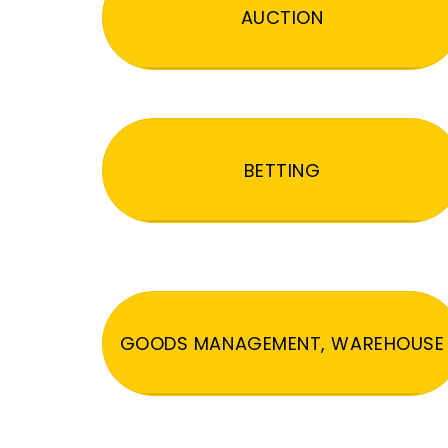
AUCTION
BETTING
GOODS MANAGEMENT, WAREHOUSE