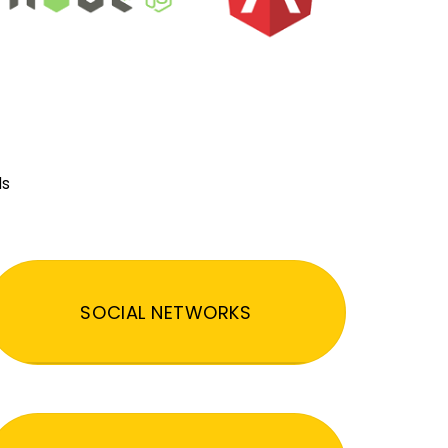
ds
SOCIAL NETWORKS