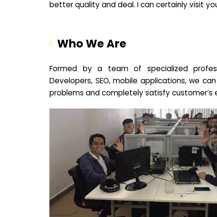
better quality and deal. I can certainly visit 
Who We Are
Formed by a team of specialized profes
Developers, SEO, mobile applications, we can
problems and completely satisfy customer’s 