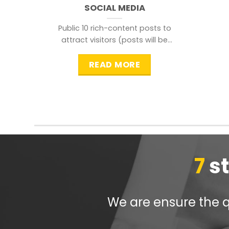
SOCIAL MEDIA
Public 10 rich-content posts to
attract visitors (posts will be
distributed during peak time to
READ MORE
7
s
We are ensure the qu