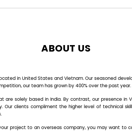
ABOUT US
cated in United States and Vietnam. Our seasoned developer
ompetition, our team has grown by 400% over the past year.
re solely based in India. By contrast, our presence in V
y. Our clients compliment the higher level of technical sk
.
e your project to an overseas company, you may want to co