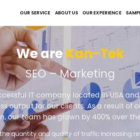
OUR SERVICE
ABOUT US
OUR EXPERIENCE
SAMP
We are
Kan-Tek
 the best website and ap
ccessful IT company located in USA an
ss output for our clients. As a result of
n, our team has grown by 400% over the
e design follows the modern trend of ease of u