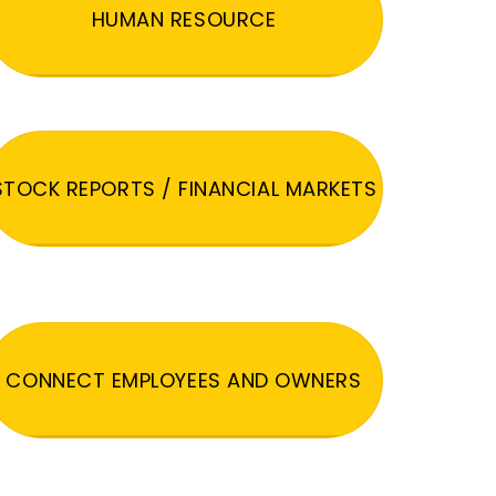
HUMAN RESOURCE
STOCK REPORTS / FINANCIAL MARKETS
CONNECT EMPLOYEES AND OWNERS