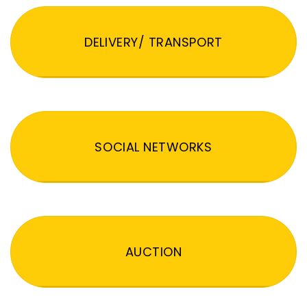
DELIVERY/ TRANSPORT
SOCIAL NETWORKS
AUCTION