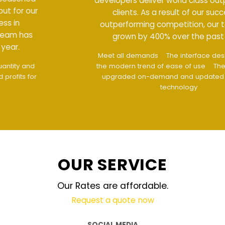
developers deliver world class output for our
clients. As a result of our success in
outperforming competition, our team has
grown by 400% over the past year.
Meet all demands
The interface design follows
the modern trend of ease of use
The website is
upgraded on-demand and updated regularly
technology
OUR SERVICE
Our Rates are affordable.
Request a quote now
SOCIAL MEDIA