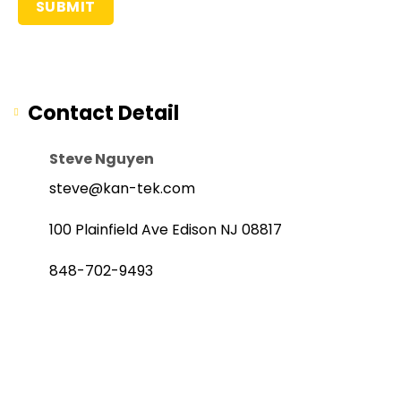
Contact Detail
Steve Nguyen
steve@kan-tek.com
100 Plainfield Ave Edison NJ 08817
848-702-9493