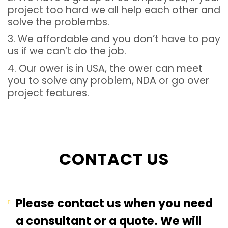
project too hard we all help each other and
solve the problembs.
3. We affordable and you don’t have to pay
us if we can’t do the job.
4. Our ower is in USA, the ower can meet
you to solve any problem, NDA or go over
project features.
CONTACT US
Please contact us when you need
a consultant or a quote. We will