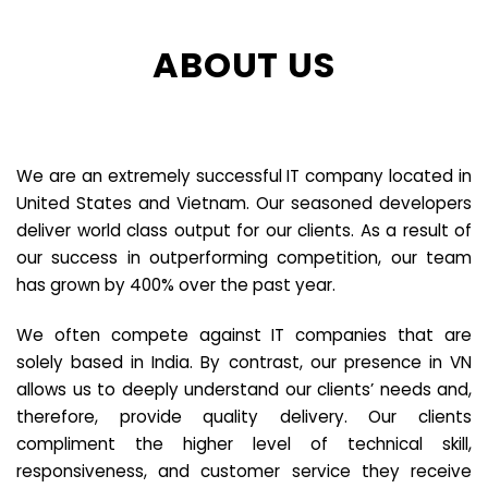
ABOUT US
We are an extremely successful IT company located in
United States and Vietnam. Our seasoned developers
deliver world class output for our clients. As a result of
our success in outperforming competition, our team
has grown by 400% over the past year.
We often compete against IT companies that are
solely based in India. By contrast, our presence in VN
allows us to deeply understand our clients’ needs and,
therefore, provide quality delivery. Our clients
compliment the higher level of technical skill,
responsiveness, and customer service they receive