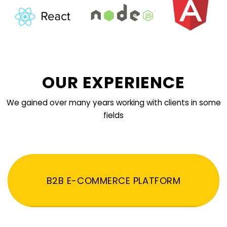
OUR EXPERIENCE
We gained over many years working with clients in some
fields
B2B E-COMMERCE PLATFORM