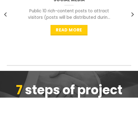
Public 10 rich-content posts to attract
visitors (posts will be distributed during
peak time to
READ MORE
7
steps of project
completion
We are ensure the quality of the