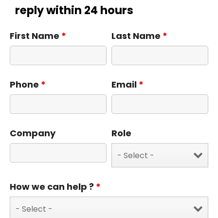
reply within 24 hours
First Name
*
Last Name
*
Phone
*
Email
*
Company
Role
How we can help ?
*