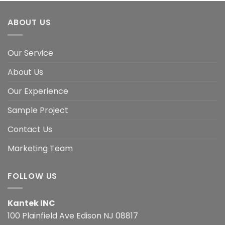
ABOUT US
Our Service
About Us
Our Experience
Sample Project
Contact Us
Marketing Team
FOLLOW US
Kantek INC
100 Plainfield Ave Edison NJ 08817