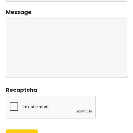
Message
Recaptcha