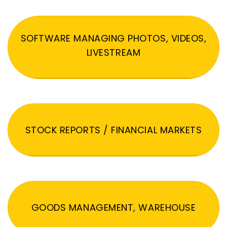
SOFTWARE MANAGING PHOTOS, VIDEOS,
LIVESTREAM
STOCK REPORTS / FINANCIAL MARKETS
GOODS MANAGEMENT, WAREHOUSE