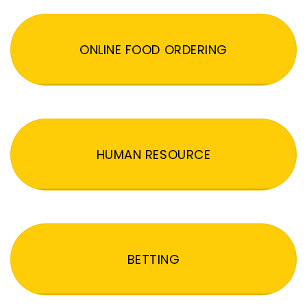
ONLINE FOOD ORDERING
HUMAN RESOURCE
BETTING