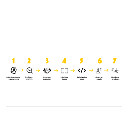
product when it is handed over to
the clients.