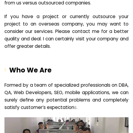
from us versus outsourced companies.
If you have a project or currently outsource your
project to an overseas company, you may want to
consider our services. Please contact me for a better
quality and deal. I can certainly visit your company and
offer greater details.
Who We Are
Formed by a team of specialized professionals on DBA,
QA, Web Developers, SEO, mobile applications, we can
surely define any potential problems and completely
satisfy customer’s expectation
s.