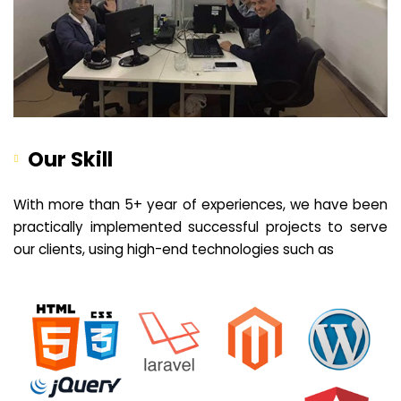
Our Skill
With more than 5+ year of experiences, we have been
practically implemented successful projects to serve
our clients, using high-end technologies such as