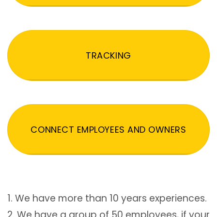
TRACKING
CONNECT EMPLOYEES AND OWNERS
1. We have more than 10 years experiences.
2. We have a group of 50 employees, if your