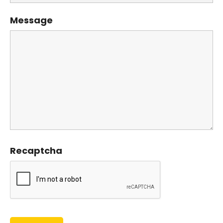
Message
Recaptcha