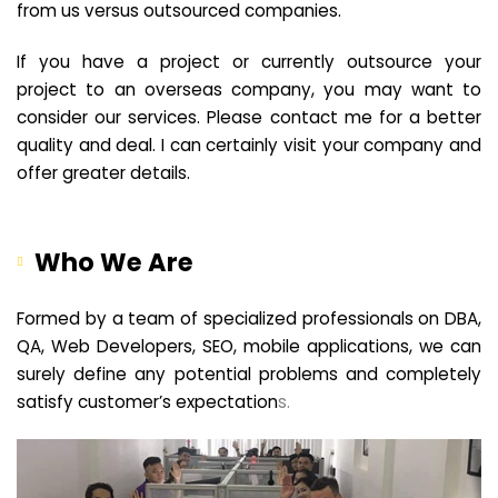
from us versus outsourced companies.
If you have a project or currently outsource your
project to an overseas company, you may want to
consider our services. Please contact me for a better
quality and deal. I can certainly visit your company and
offer greater details.
Who We Are
Formed by a team of specialized professionals on DBA,
QA, Web Developers, SEO, mobile applications, we can
surely define any potential problems and completely
satisfy customer’s expectation
s.