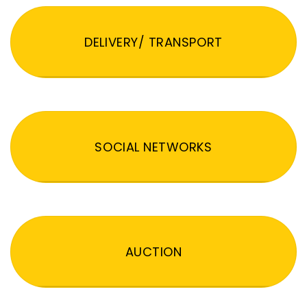
DELIVERY/ TRANSPORT
SOCIAL NETWORKS
AUCTION