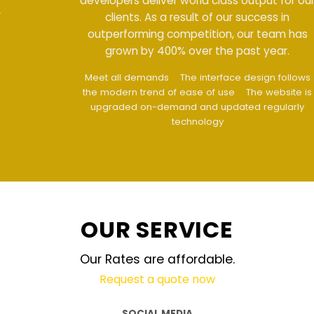
developers deliver world class output for our
clients. As a result of our success in
outperforming competition, our team has
grown by 400% over the past year.
Meet all demands
The interface design follows
the modern trend of ease of use
The website is
upgraded on-demand and updated regularly
technology
OUR SERVICE
Our Rates are affordable.
Request a quote now
SOCIAL MEDIA