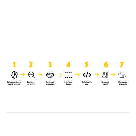
product when it is handed over to
the clients.