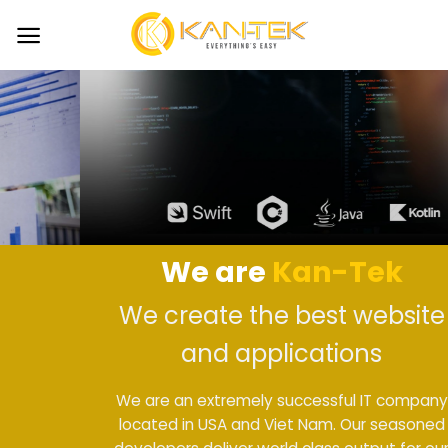
Skip
to
content
We are
Kan-Tek
We create the best website
and applications
We are an extremely successful IT company
located in USA and Viet Nam. Our seasoned