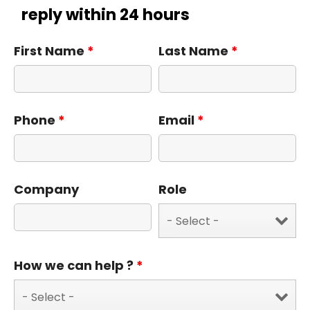
reply within 24 hours
First Name
*
Last Name
*
Phone
*
Email
*
Company
Role
How we can help ?
*