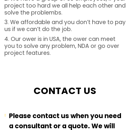
project too hard we all help each other and
solve the problembs.
3. We affordable and you don’t have to pay
us if we can’t do the job.
4. Our ower is in USA, the ower can meet
you to solve any problem, NDA or go over
project features.
CONTACT US
Please contact us when you need
a consultant or a quote. We will