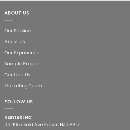
ABOUT US
Our Service
About Us
Our Experience
Sample Project
Contact Us
Marketing Team
FOLLOW US
Kantek INC
100 Plainfield Ave Edison NJ 08817