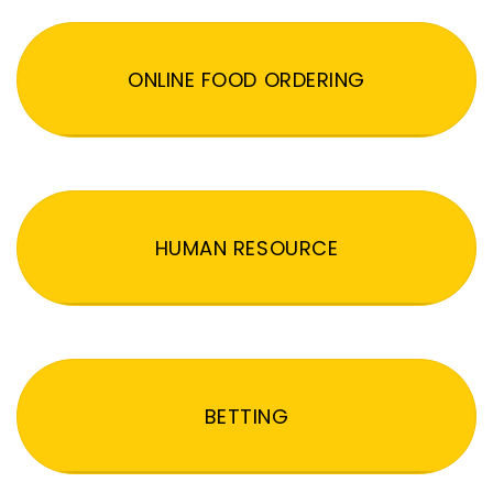
ONLINE FOOD ORDERING
HUMAN RESOURCE
BETTING