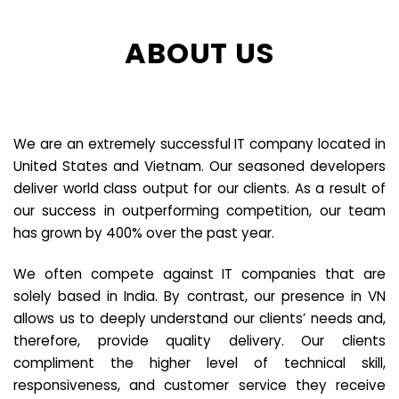
ABOUT US
We are an extremely successful IT company located in
United States and Vietnam. Our seasoned developers
deliver world class output for our clients. As a result of
our success in outperforming competition, our team
has grown by 400% over the past year.
We often compete against IT companies that are
solely based in India. By contrast, our presence in VN
allows us to deeply understand our clients’ needs and,
therefore, provide quality delivery. Our clients
compliment the higher level of technical skill,
responsiveness, and customer service they receive