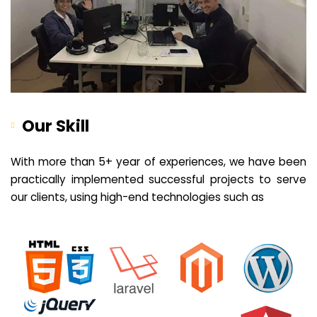
Our Skill
With more than 5+ year of experiences, we have been
practically implemented successful projects to serve
our clients, using high-end technologies such as