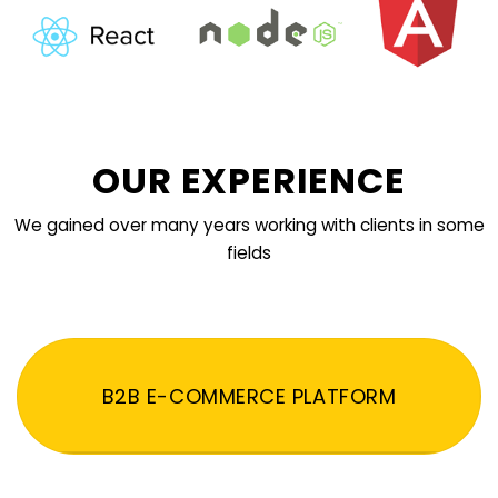
OUR EXPERIENCE
We gained over many years working with clients in some
fields
B2B E-COMMERCE PLATFORM