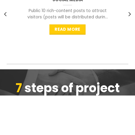
Public 10 rich-content posts to attract
visitors (posts will be distributed during
peak time to
READ MORE
7
steps of project
completion
We are ensure the quality of the