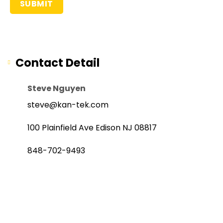
Contact Detail
Steve Nguyen
steve@kan-tek.com
100 Plainfield Ave Edison NJ 08817
848-702-9493