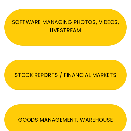
SOFTWARE MANAGING PHOTOS, VIDEOS,
LIVESTREAM
STOCK REPORTS / FINANCIAL MARKETS
GOODS MANAGEMENT, WAREHOUSE