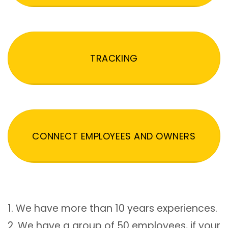
TRACKING
CONNECT EMPLOYEES AND OWNERS
1. We have more than 10 years experiences.
2. We have a group of 50 employees, if your