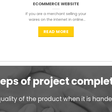
ECOMMERCE WEBSITE
If you are a merchant selling your
wares on the internet in online
shopping websites,
READ MORE
teps of project comple
ality of the product when it is handed