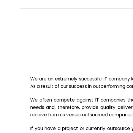
We are an extremely successful IT company lo
As a result of our success in outperforming c
We often compete against IT companies that a
needs and, therefore, provide quality deliver
receive from us versus outsourced companies
If you have a project or currently outsourc