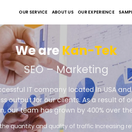
OUR SERVICE
ABOUT US
OUR EXPERIENCE
SAMP
We are
Kan-Tek
e the best website and a
uccessful IT company located in USA a
ass output for our clients. As a result 
on, our team has grown by 400% over th
ace design follows the modern trend of ease of