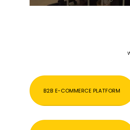
W
B2B E-COMMERCE PLATFORM