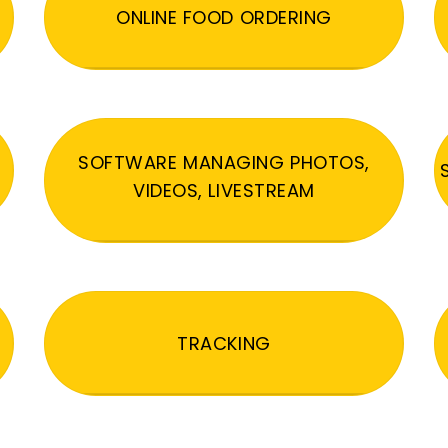
ONLINE FOOD ORDERING
SOFTWARE MANAGING PHOTOS,
VIDEOS, LIVESTREAM
TRACKING