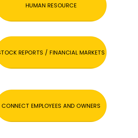
HUMAN RESOURCE
STOCK REPORTS / FINANCIAL MARKETS
CONNECT EMPLOYEES AND OWNERS