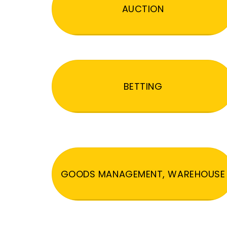
AUCTION
BETTING
GOODS MANAGEMENT, WAREHOUSE