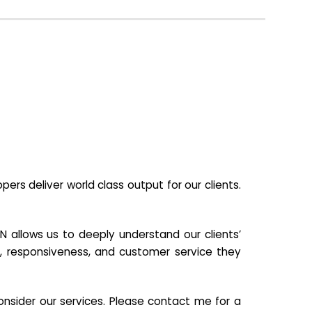
s deliver world class output for our clients.
N allows us to deeply understand our clients’
ill, responsiveness, and customer service they
nsider our services. Please contact me for a