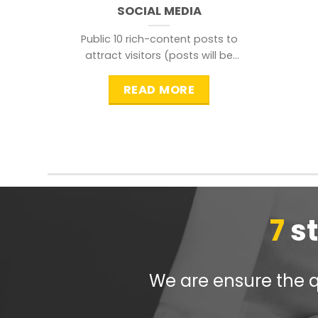
SOCIAL MEDIA
Public 10 rich-content posts to
attract visitors (posts will be
distributed during peak time to
READ MORE
7
s
We are ensure the qu