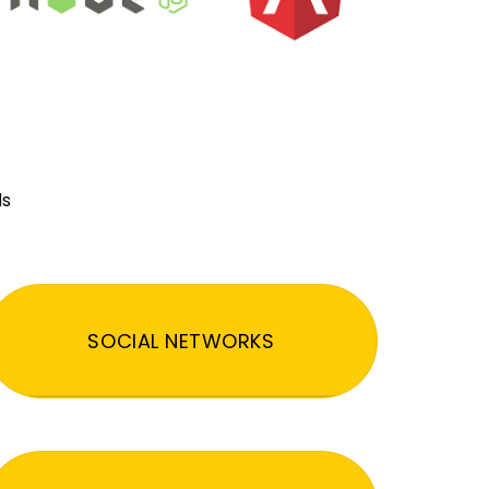
ds
SOCIAL NETWORKS