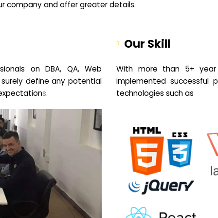
your company and offer greater details.
Our Skill
sionals on DBA, QA, Web
With more than 5+ year 
 surely define any potential
implemented successful pr
expectation
s.
technologies such as