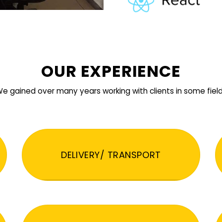
OUR EXPERIENCE
e gained over many years working with clients in some fiel
DELIVERY/ TRANSPORT