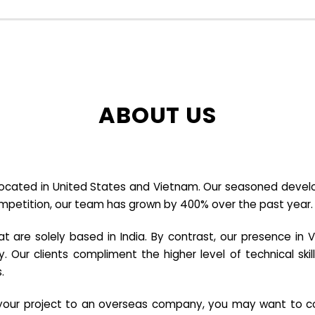
ABOUT US
cated in United States and Vietnam. Our seasoned developer
ompetition, our team has grown by 400% over the past year.
re solely based in India. By contrast, our presence in V
y. Our clients compliment the higher level of technical sk
.
e your project to an overseas company, you may want to co