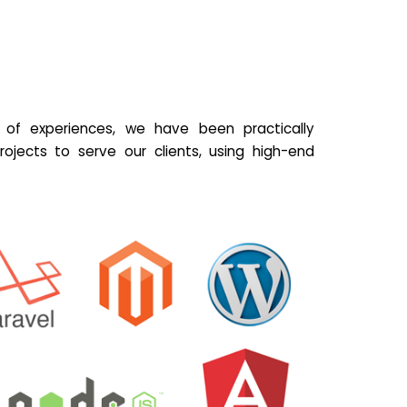
of experiences, we have been practically
ojects to serve our clients, using high-end