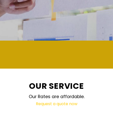
demand and updated regularly technolog
OUR SERVICE
Our Rates are affordable.
Request a quote now