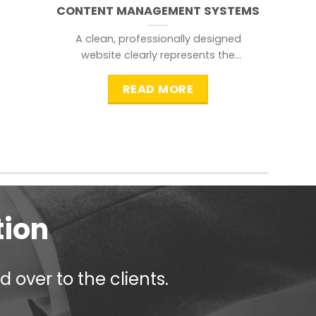
CONTENT MANAGEMENT SYSTEMS
A clean, professionally designed
website clearly represents the
information that a visitor is
searching for.
READ MORE
tion
 over to the clients.