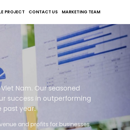
LE PROJECT
CONTACT US
MARKETING TEAM
pplications
nd Viet Nam. Our seasoned
of our success in outperforming
e past year.
 use
The website is upgraded on-