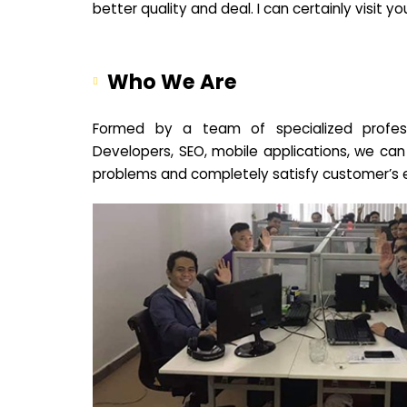
better quality and deal. I can certainly visit 
Who We Are
Formed by a team of specialized profes
Developers, SEO, mobile applications, we can
problems and completely satisfy customer’s 