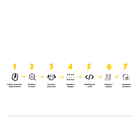
product when it is handed over to
the clients.