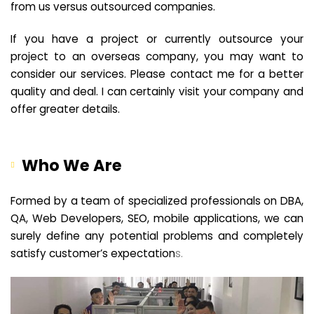
from us versus outsourced companies.
If you have a project or currently outsource your
project to an overseas company, you may want to
consider our services. Please contact me for a better
quality and deal. I can certainly visit your company and
offer greater details.
Who We Are
Formed by a team of specialized professionals on DBA,
QA, Web Developers, SEO, mobile applications, we can
surely define any potential problems and completely
satisfy customer’s expectation
s.