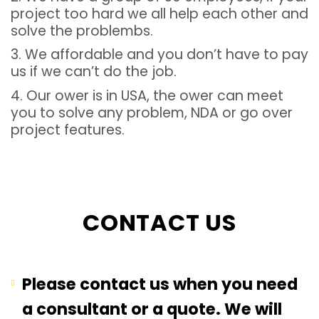
project too hard we all help each other and
solve the problembs.
3. We affordable and you don’t have to pay
us if we can’t do the job.
4. Our ower is in USA, the ower can meet
you to solve any problem, NDA or go over
project features.
CONTACT US
Please contact us when you need
a consultant or a quote. We will