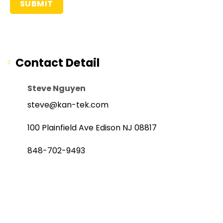
Contact Detail
Steve Nguyen
steve@kan-tek.com
100 Plainfield Ave Edison NJ 08817
848-702-9493