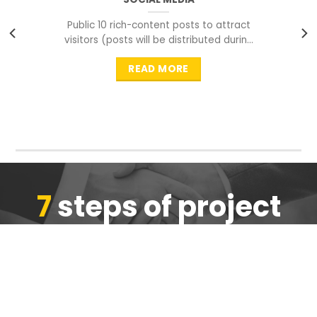
Public 10 rich-content posts to attract
visitors (posts will be distributed during
peak time to
READ MORE
7
steps of project
completion
We are ensure the quality of the