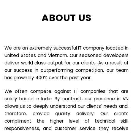
ABOUT US
We are an extremely successful IT company located in
United States and Vietnam. Our seasoned developers
deliver world class output for our clients. As a result of
our success in outperforming competition, our team
has grown by 400% over the past year.
We often compete against IT companies that are
solely based in India. By contrast, our presence in VN
allows us to deeply understand our clients’ needs and,
therefore, provide quality delivery. Our clients
compliment the higher level of technical skill,
responsiveness, and customer service they receive