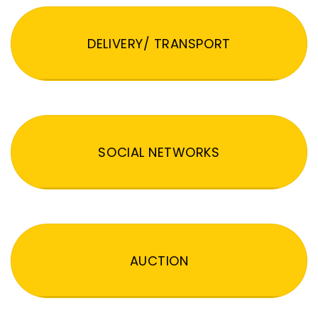
DELIVERY/ TRANSPORT
SOCIAL NETWORKS
AUCTION