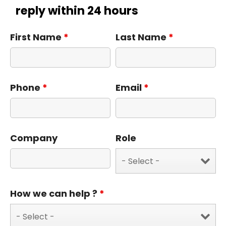
reply within 24 hours
First Name
*
Last Name
*
Phone
*
Email
*
Company
Role
How we can help ?
*