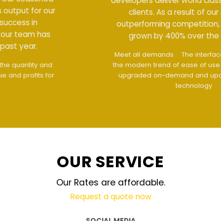
developers deliver world class output for our
clients. As a result of our success in
outperforming competition, our team has
grown by 400% over the past year.
Meet all demands
The interface design follows
the modern trend of ease of use
The website is
upgraded on-demand and updated regularly
technology
OUR SERVICE
Our Rates are affordable.
Request a quote now
SOCIAL MEDIA