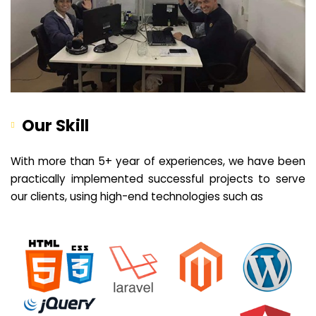
Our Skill
With more than 5+ year of experiences, we have been
practically implemented successful projects to serve
our clients, using high-end technologies such as