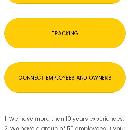
TRACKING
CONNECT EMPLOYEES AND OWNERS
1. We have more than 10 years experiences.
2. We have a group of 50 employees, if your