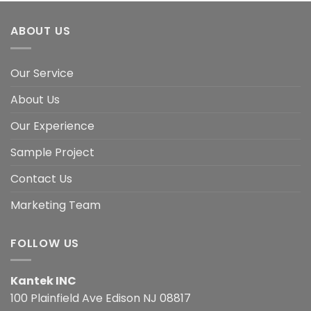
ABOUT US
Our Service
About Us
Our Experience
Sample Project
Contact Us
Marketing Team
FOLLOW US
Kantek INC
100 Plainfield Ave Edison NJ 08817