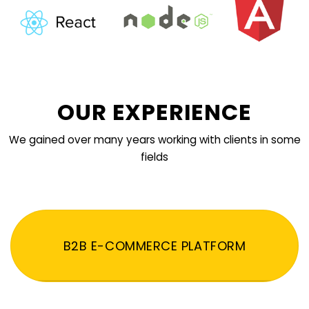
OUR EXPERIENCE
We gained over many years working with clients in some
fields
B2B E-COMMERCE PLATFORM