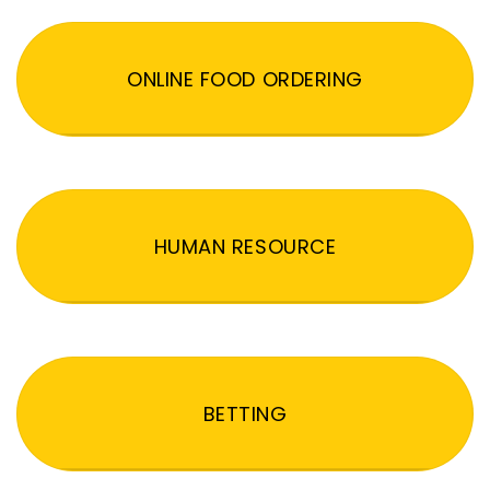
ONLINE FOOD ORDERING
HUMAN RESOURCE
BETTING