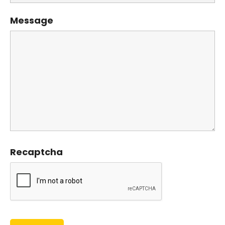
Message
Recaptcha