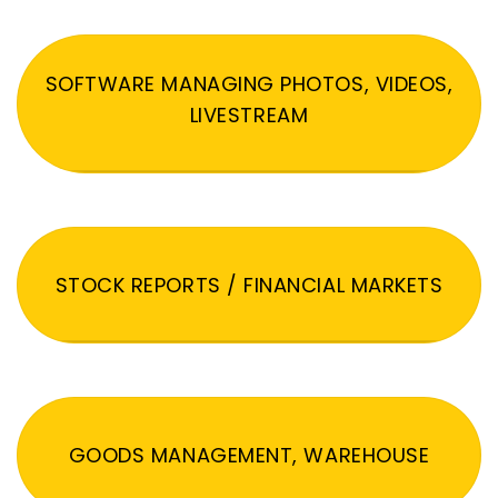
SOFTWARE MANAGING PHOTOS, VIDEOS,
LIVESTREAM
STOCK REPORTS / FINANCIAL MARKETS
GOODS MANAGEMENT, WAREHOUSE