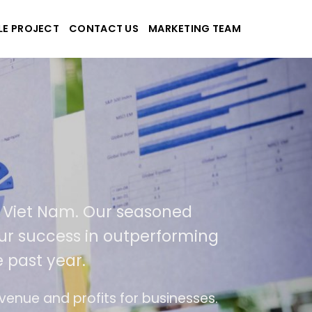
LE PROJECT
CONTACT US
MARKETING TEAM
pplications
nd Viet Nam. Our seasoned
f our success in outperforming
e past year.
use
The website is upgraded on-