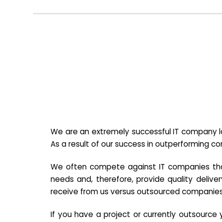
We are an extremely successful IT company lo
As a result of our success in outperforming c
We often compete against IT companies that a
needs and, therefore, provide quality deliver
receive from us versus outsourced companies
If you have a project or currently outsourc