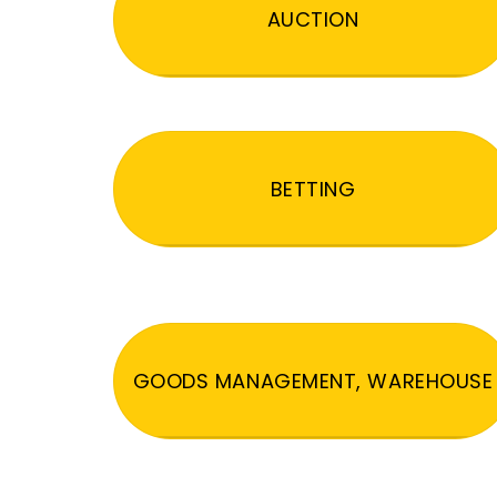
AUCTION
BETTING
GOODS MANAGEMENT, WAREHOUSE