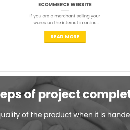
ECOMMERCE WEBSITE
If you are a merchant selling your
wares on the internet in online
shopping websites,
READ MORE
teps of project comple
ality of the product when it is handed