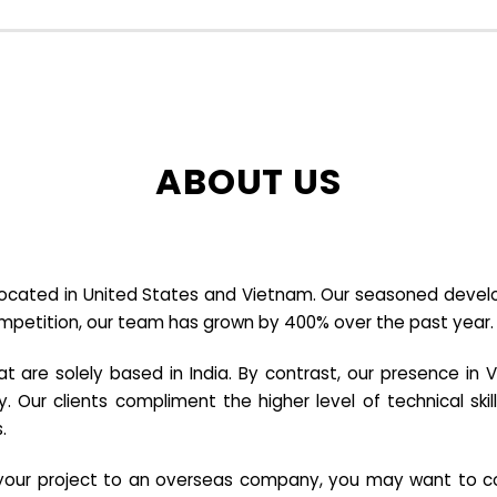
ABOUT US
cated in United States and Vietnam. Our seasoned developer
ompetition, our team has grown by 400% over the past year.
re solely based in India. By contrast, our presence in V
y. Our clients compliment the higher level of technical sk
.
e your project to an overseas company, you may want to co