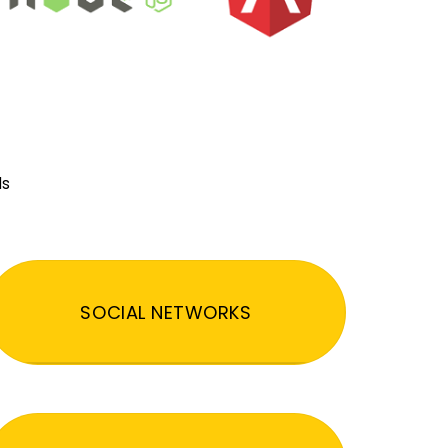
ds
SOCIAL NETWORKS