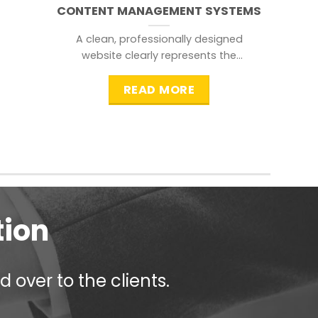
CONTENT MANAGEMENT SYSTEMS
A clean, professionally designed
website clearly represents the
information that a visitor is
searching for.
READ MORE
tion
 over to the clients.