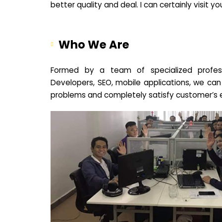
better quality and deal. I can certainly visit 
Who We Are
Formed by a team of specialized profes
Developers, SEO, mobile applications, we can
problems and completely satisfy customer’s 