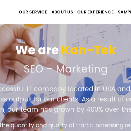
OUR SERVICE
ABOUT US
OUR EXPERIENCE
SAMP
We are
Kan-Tek
e the best website and a
uccessful IT company located in USA a
ass output for our clients. As a result o
on, our team has grown by 400% over th
ce design follows the modern trend of ease of 