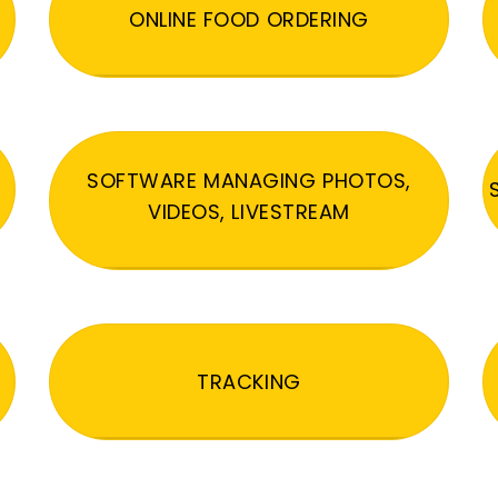
ONLINE FOOD ORDERING
SOFTWARE MANAGING PHOTOS,
VIDEOS, LIVESTREAM
TRACKING