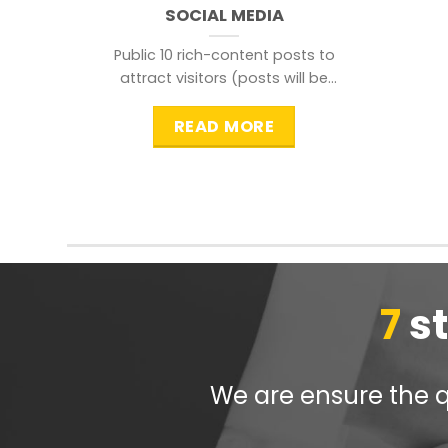
SOCIAL MEDIA
Public 10 rich-content posts to
attract visitors (posts will be
distributed during peak time to
READ MORE
7
s
We are ensure the qu