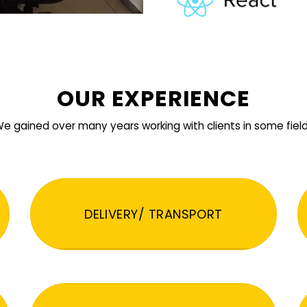
OUR EXPERIENCE
e gained over many years working with clients in some fiel
DELIVERY/ TRANSPORT