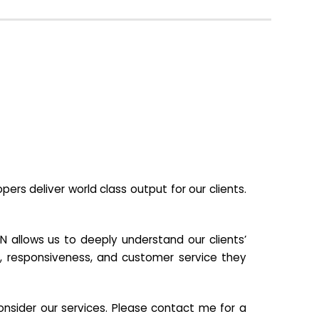
s deliver world class output for our clients.
N allows us to deeply understand our clients’
ill, responsiveness, and customer service they
nsider our services. Please contact me for a