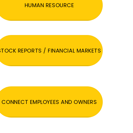
HUMAN RESOURCE
STOCK REPORTS / FINANCIAL MARKETS
CONNECT EMPLOYEES AND OWNERS