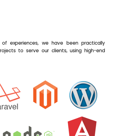
of experiences, we have been practically
ojects to serve our clients, using high-end