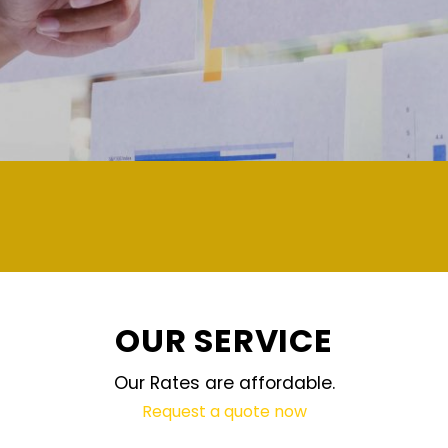
demand and updated regularly technology
OUR SERVICE
Our Rates are affordable.
Request a quote now