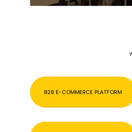
W
B2B E-COMMERCE PLATFORM