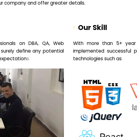
your company and offer greater details.
Our Skill
sionals on DBA, QA, Web
With more than 5+ year 
 surely define any potential
implemented successful pr
expectation
s.
technologies such as