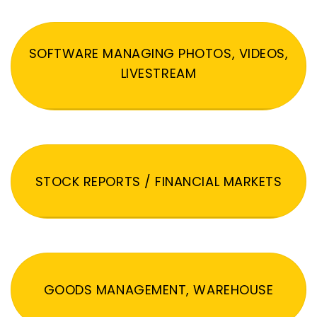
SOFTWARE MANAGING PHOTOS, VIDEOS,
LIVESTREAM
STOCK REPORTS / FINANCIAL MARKETS
GOODS MANAGEMENT, WAREHOUSE