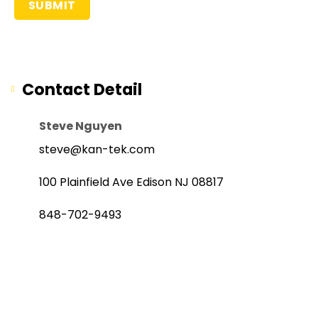
Contact Detail
Steve Nguyen
steve@kan-tek.com
100 Plainfield Ave Edison NJ 08817
848-702-9493