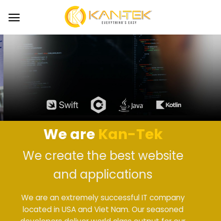
Skip
to
content
We are
Kan-Tek
We create the best website
and applications
We are an extremely successful IT company
located in USA and Viet Nam. Our seasoned