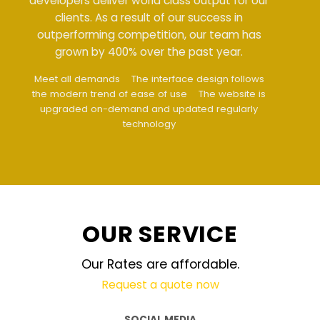
developers deliver world class output for our
clients. As a result of our success in
outperforming competition, our team has
grown by 400% over the past year.
Meet all demands
The interface design follows
the modern trend of ease of use
The website is
upgraded on-demand and updated regularly
technology
OUR SERVICE
Our Rates are affordable.
Request a quote now
SOCIAL MEDIA