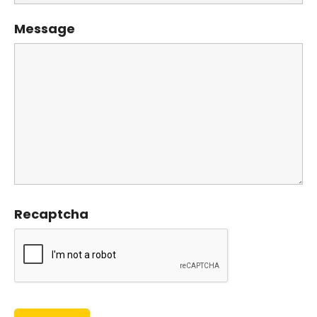
Message
Recaptcha