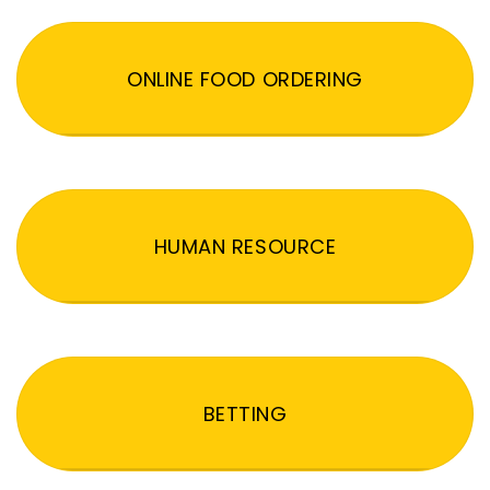
ONLINE FOOD ORDERING
HUMAN RESOURCE
BETTING