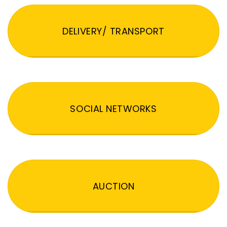
DELIVERY/ TRANSPORT
SOCIAL NETWORKS
AUCTION