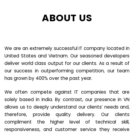
ABOUT US
We are an extremely successful IT company located in
United States and Vietnam. Our seasoned developers
deliver world class output for our clients. As a result of
our success in outperforming competition, our team
has grown by 400% over the past year.
We often compete against IT companies that are
solely based in India. By contrast, our presence in VN
allows us to deeply understand our clients’ needs and,
therefore, provide quality delivery. Our clients
compliment the higher level of technical skill,
responsiveness, and customer service they receive