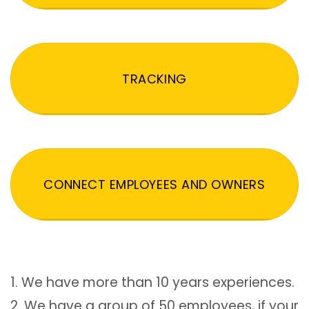
TRACKING
CONNECT EMPLOYEES AND OWNERS
1. We have more than 10 years experiences.
2. We have a group of 50 employees, if your