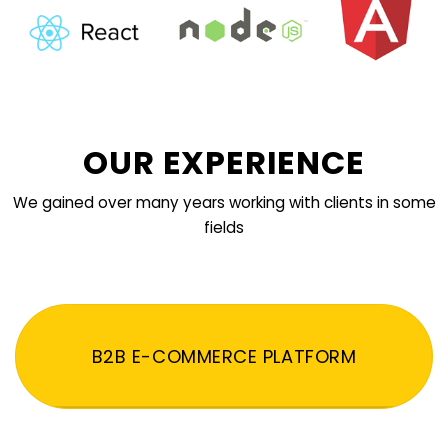
OUR EXPERIENCE
We gained over many years working with clients in some
fields
B2B E-COMMERCE PLATFORM