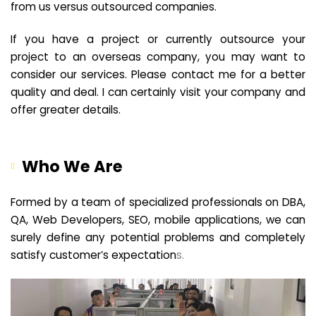
from us versus outsourced companies.
If you have a project or currently outsource your
project to an overseas company, you may want to
consider our services. Please contact me for a better
quality and deal. I can certainly visit your company and
offer greater details.
Who We Are
Formed by a team of specialized professionals on DBA,
QA, Web Developers, SEO, mobile applications, we can
surely define any potential problems and completely
satisfy customer’s expectation
s.