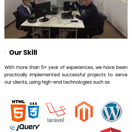
Our Skill
With more than 5+ year of experiences, we have been
practically implemented successful projects to serve
our clients, using high-end technologies such as