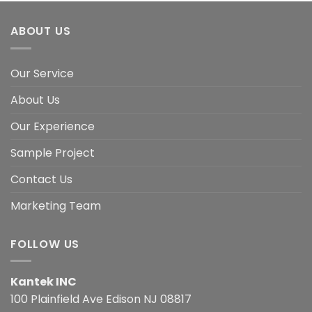
ABOUT US
Our Service
About Us
Our Experience
Sample Project
Contact Us
Marketing Team
FOLLOW US
Kantek INC
100 Plainfield Ave Edison NJ 08817