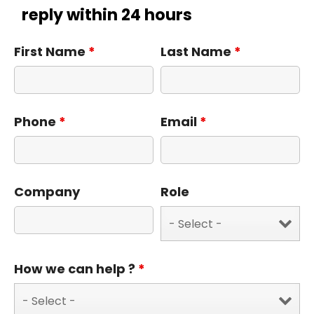
reply within 24 hours
First Name
*
Last Name
*
Phone
*
Email
*
Company
Role
How we can help ?
*