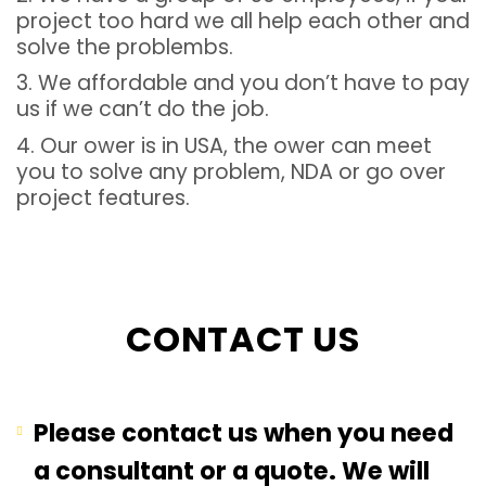
project too hard we all help each other and
solve the problembs.
3. We affordable and you don’t have to pay
us if we can’t do the job.
4. Our ower is in USA, the ower can meet
you to solve any problem, NDA or go over
project features.
CONTACT US
Please contact us when you need
a consultant or a quote. We will