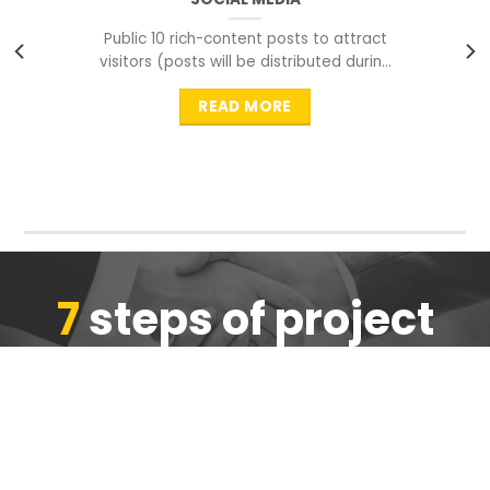
Public 10 rich-content posts to attract
visitors (posts will be distributed during
peak time to
READ MORE
7
steps of project
completion
We are ensure the quality of the