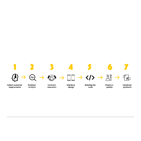
product when it is handed over to
the clients.