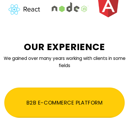
OUR EXPERIENCE
We gained over many years working with clients in some
fields
B2B E-COMMERCE PLATFORM