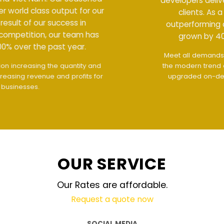
developers deliver world class output for our
clients. As a result of our success in
outperforming competition, our team has
grown by 400% over the past year.
Meet all demands
The interface design follows
the modern trend of ease of use
The website is
upgraded on-demand and updated regularly
technology
OUR SERVICE
Our Rates are affordable.
Request a quote now
SOCIAL MEDIA