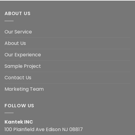
ABOUT US
Our Service
About Us
Our Experience
Sample Project
Contact Us
Marketing Team
FOLLOW US
Kantek INC
100 Plainfield Ave Edison NJ 08817