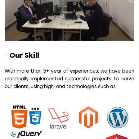
Our Skill
With more than 5+ year of experiences, we have been
practically implemented successful projects to serve
our clients, using high-end technologies such as