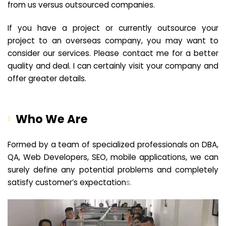
from us versus outsourced companies.
If you have a project or currently outsource your
project to an overseas company, you may want to
consider our services. Please contact me for a better
quality and deal. I can certainly visit your company and
offer greater details.
Who We Are
Formed by a team of specialized professionals on DBA,
QA, Web Developers, SEO, mobile applications, we can
surely define any potential problems and completely
satisfy customer’s expectation
s.