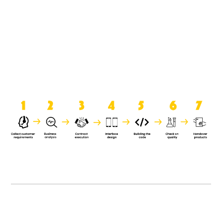
product when it is handed over to
the clients.