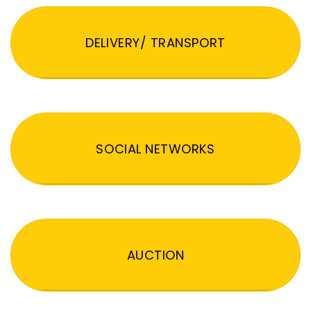
DELIVERY/ TRANSPORT
SOCIAL NETWORKS
AUCTION