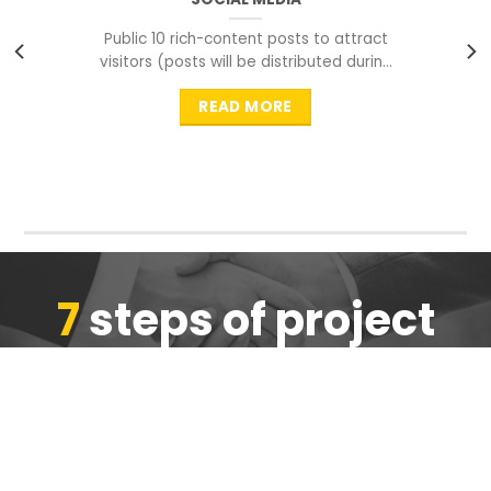
Public 10 rich-content posts to attract
visitors (posts will be distributed during
peak time to
READ MORE
7
steps of project
completion
We are ensure the quality of the