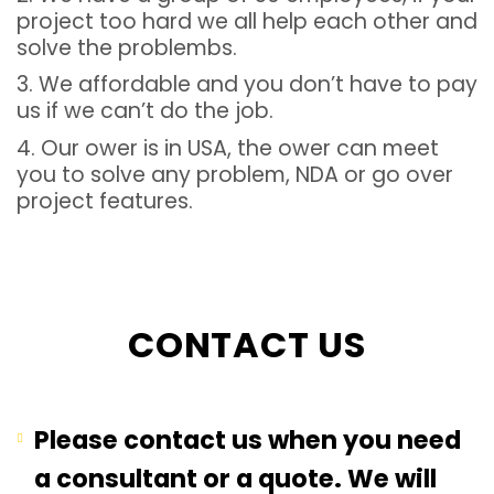
project too hard we all help each other and
solve the problembs.
3. We affordable and you don’t have to pay
us if we can’t do the job.
4. Our ower is in USA, the ower can meet
you to solve any problem, NDA or go over
project features.
CONTACT US
Please contact us when you need
a consultant or a quote. We will