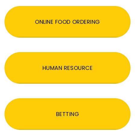
ONLINE FOOD ORDERING
HUMAN RESOURCE
BETTING