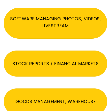
SOFTWARE MANAGING PHOTOS, VIDEOS,
LIVESTREAM
STOCK REPORTS / FINANCIAL MARKETS
GOODS MANAGEMENT, WAREHOUSE