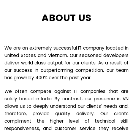
ABOUT US
We are an extremely successful IT company located in
United States and Vietnam. Our seasoned developers
deliver world class output for our clients. As a result of
our success in outperforming competition, our team
has grown by 400% over the past year.
We often compete against IT companies that are
solely based in India. By contrast, our presence in VN
allows us to deeply understand our clients’ needs and,
therefore, provide quality delivery. Our clients
compliment the higher level of technical skill,
responsiveness, and customer service they receive