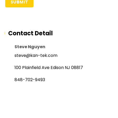
Contact Detail
Steve Nguyen
steve@kan-tek.com
100 Plainfield Ave Edison NJ 08817
848-702-9493