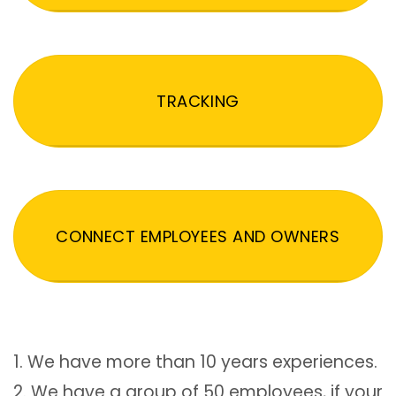
TRACKING
CONNECT EMPLOYEES AND OWNERS
1. We have more than 10 years experiences.
2. We have a group of 50 employees, if your