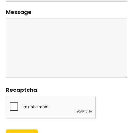
Message
Recaptcha