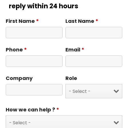
reply within 24 hours
First Name
*
Last Name
*
Phone
*
Email
*
Company
Role
How we can help ?
*