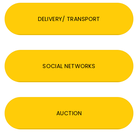
DELIVERY/ TRANSPORT
SOCIAL NETWORKS
AUCTION