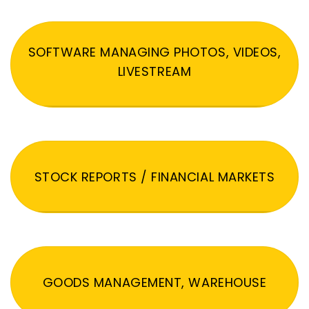
SOFTWARE MANAGING PHOTOS, VIDEOS,
LIVESTREAM
STOCK REPORTS / FINANCIAL MARKETS
GOODS MANAGEMENT, WAREHOUSE