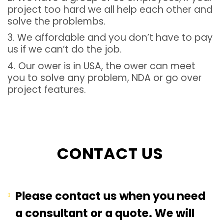
project too hard we all help each other and
solve the problembs.
3. We affordable and you don’t have to pay
us if we can’t do the job.
4. Our ower is in USA, the ower can meet
you to solve any problem, NDA or go over
project features.
CONTACT US
Please contact us when you need
a consultant or a quote. We will