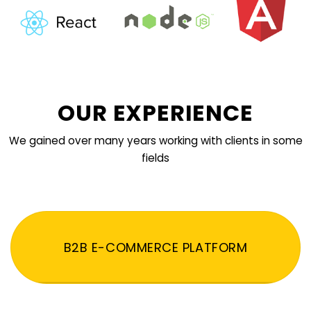
OUR EXPERIENCE
We gained over many years working with clients in some
fields
B2B E-COMMERCE PLATFORM