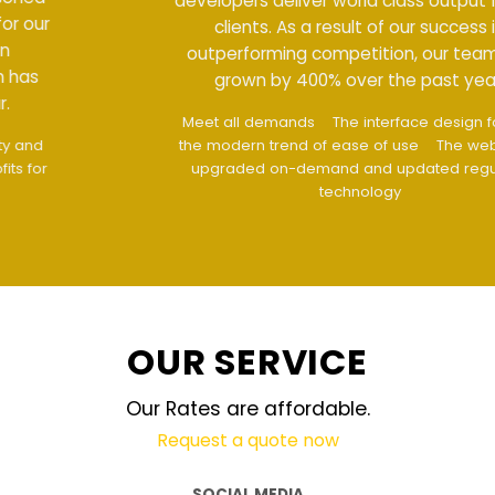
developers deliver world class output for our
clients. As a result of our success in
outperforming competition, our team has
grown by 400% over the past year.
Meet all demands
The interface design follows
the modern trend of ease of use
The website is
upgraded on-demand and updated regularly
technology
OUR SERVICE
Our Rates are affordable.
Request a quote now
SOCIAL MEDIA