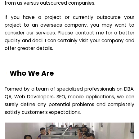
from us versus outsourced companies.
If you have a project or currently outsource your
project to an overseas company, you may want to
consider our services. Please contact me for a better
quality and deal. I can certainly visit your company and
offer greater details.
Who We Are
Formed by a team of specialized professionals on DBA,
QA, Web Developers, SEO, mobile applications, we can
surely define any potential problems and completely
satisfy customer’s expectation
s.