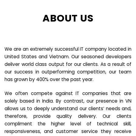
ABOUT US
We are an extremely successful IT company located in
United States and Vietnam. Our seasoned developers
deliver world class output for our clients. As a result of
our success in outperforming competition, our team
has grown by 400% over the past year.
We often compete against IT companies that are
solely based in India. By contrast, our presence in VN
allows us to deeply understand our clients’ needs and,
therefore, provide quality delivery. Our clients
compliment the higher level of technical skill,
responsiveness, and customer service they receive