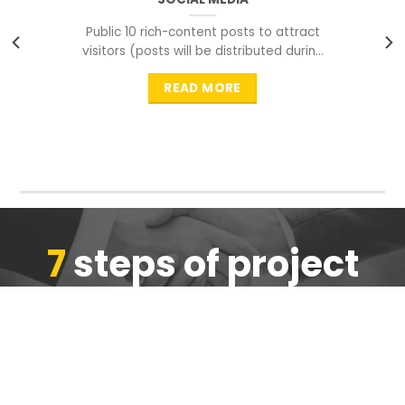
Public 10 rich-content posts to attract
visitors (posts will be distributed during
peak time to
READ MORE
7
steps of project
completion
We are ensure the quality of the