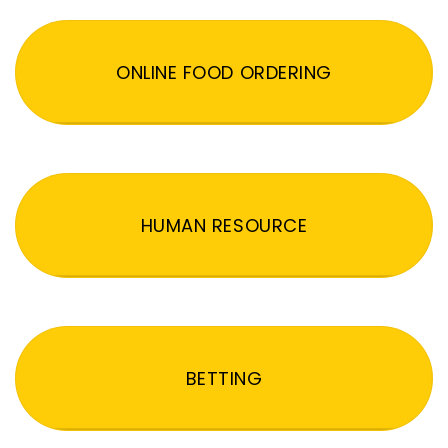
ONLINE FOOD ORDERING
HUMAN RESOURCE
BETTING