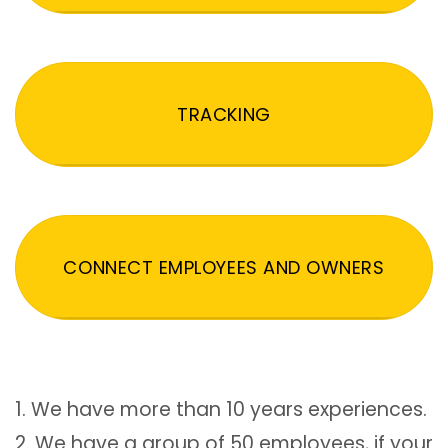
TRACKING
CONNECT EMPLOYEES AND OWNERS
1. We have more than 10 years experiences.
2. We have a group of 50 employees, if your