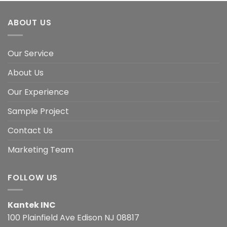
ABOUT US
Our Service
About Us
Our Experience
Sample Project
Contact Us
Marketing Team
FOLLOW US
Kantek INC
100 Plainfield Ave Edison NJ 08817