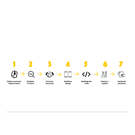
product when it is handed over to
the clients.