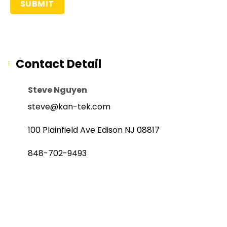
Contact Detail
Steve Nguyen
steve@kan-tek.com
100 Plainfield Ave Edison NJ 08817
848-702-9493