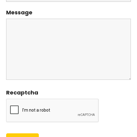
Message
Recaptcha