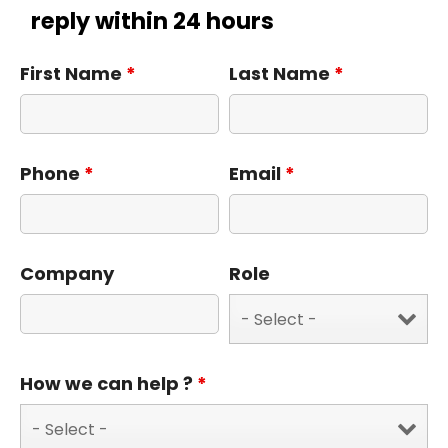
reply within 24 hours
First Name
*
Last Name
*
Phone
*
Email
*
Company
Role
How we can help ?
*