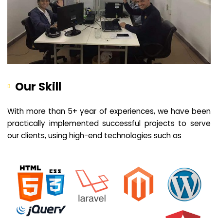
Our Skill
With more than 5+ year of experiences, we have been
practically implemented successful projects to serve
our clients, using high-end technologies such as