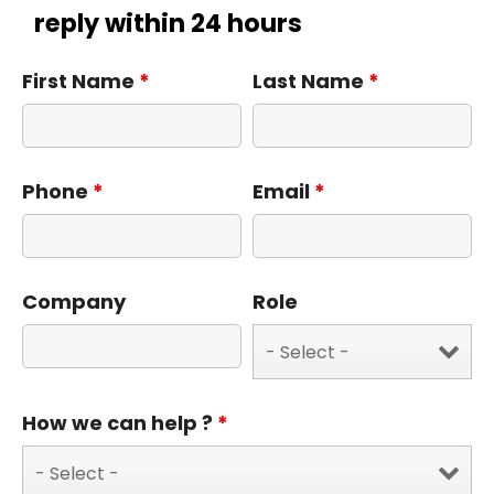
reply within 24 hours
First Name
*
Last Name
*
Phone
*
Email
*
Company
Role
How we can help ?
*