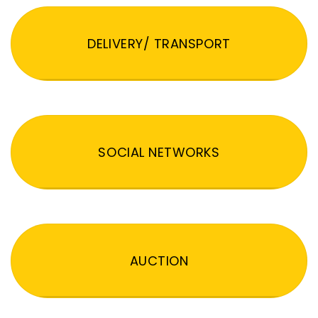
DELIVERY/ TRANSPORT
SOCIAL NETWORKS
AUCTION