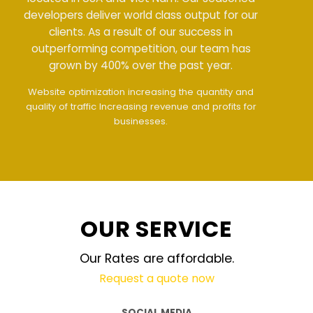
developers deliver world class output for our
clients. As a result of our success in
outperforming competition, our team has
grown by 400% over the past year.
Meet all demands
The interface design follows
the modern trend of ease of use
The website is
upgraded on-demand and updated regularly
technology
OUR SERVICE
Our Rates are affordable.
Request a quote now
SOCIAL MEDIA