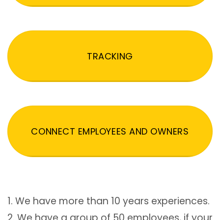
TRACKING
CONNECT EMPLOYEES AND OWNERS
1. We have more than 10 years experiences.
2. We have a group of 50 employees, if your