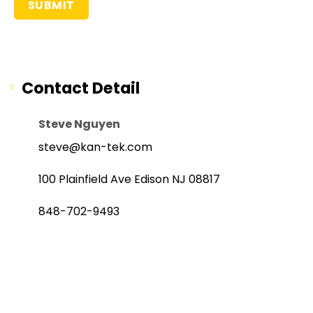
Contact Detail
Steve Nguyen
steve@kan-tek.com
100 Plainfield Ave Edison NJ 08817
848-702-9493