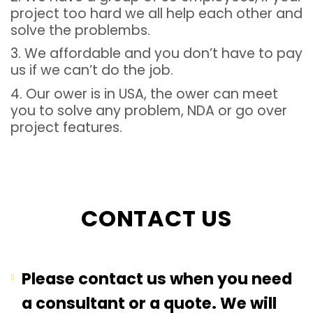
project too hard we all help each other and
solve the problembs.
3. We affordable and you don’t have to pay
us if we can’t do the job.
4. Our ower is in USA, the ower can meet
you to solve any problem, NDA or go over
project features.
CONTACT US
Please contact us when you need
a consultant or a quote. We will