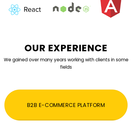
OUR EXPERIENCE
We gained over many years working with clients in some
fields
B2B E-COMMERCE PLATFORM