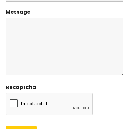
Message
Recaptcha