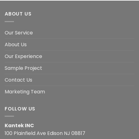
ABOUT US
Our Service
About Us
Our Experience
Sample Project
Contact Us
Marketing Team
FOLLOW US
Kantek INC
100 Plainfield Ave Edison NJ 08817