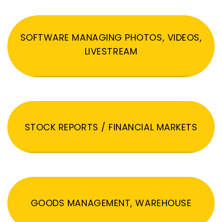
SOFTWARE MANAGING PHOTOS, VIDEOS,
LIVESTREAM
STOCK REPORTS / FINANCIAL MARKETS
GOODS MANAGEMENT, WAREHOUSE