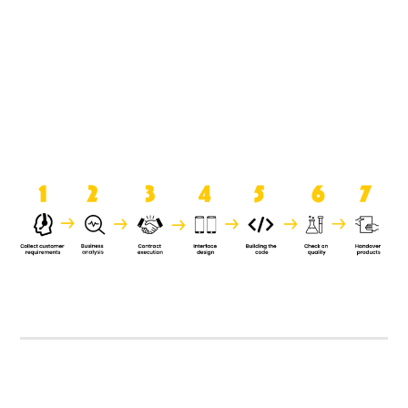
product when it is handed over to
the clients.