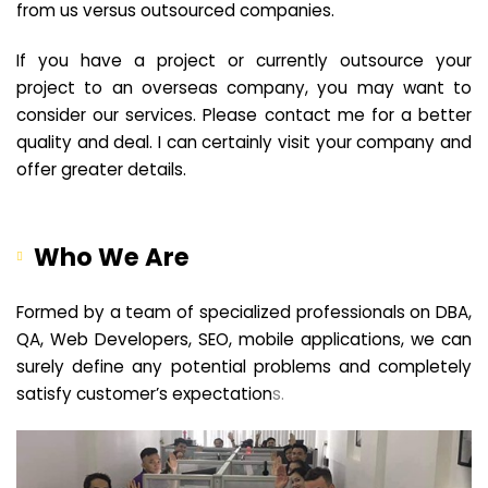
from us versus outsourced companies.
If you have a project or currently outsource your
project to an overseas company, you may want to
consider our services. Please contact me for a better
quality and deal. I can certainly visit your company and
offer greater details.
Who We Are
Formed by a team of specialized professionals on DBA,
QA, Web Developers, SEO, mobile applications, we can
surely define any potential problems and completely
satisfy customer’s expectation
s.