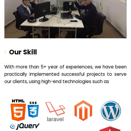
Our Skill
With more than 5+ year of experiences, we have been
practically implemented successful projects to serve
our clients, using high-end technologies such as