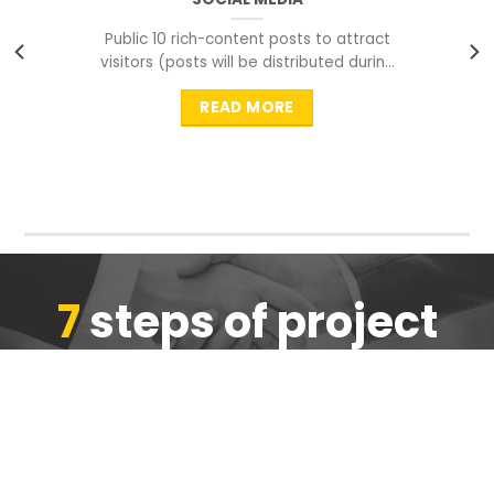
Public 10 rich-content posts to attract
visitors (posts will be distributed during
peak time to
READ MORE
7
steps of project
completion
We are ensure the quality of the