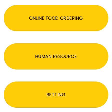
ONLINE FOOD ORDERING
HUMAN RESOURCE
BETTING