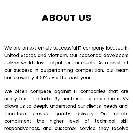
ABOUT US
We are an extremely successful IT company located in
United States and Vietnam. Our seasoned developers
deliver world class output for our clients. As a result of
our success in outperforming competition, our team
has grown by 400% over the past year.
We often compete against IT companies that are
solely based in India. By contrast, our presence in VN
allows us to deeply understand our clients’ needs and,
therefore, provide quality delivery. Our clients
compliment the higher level of technical skill,
responsiveness, and customer service they receive