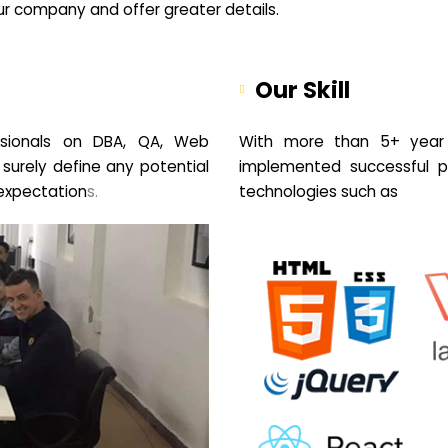
your company and offer greater details.
Our Skill
sionals on DBA, QA, Web
With more than 5+ year 
 surely define any potential
implemented successful pr
expectation
s.
technologies such as