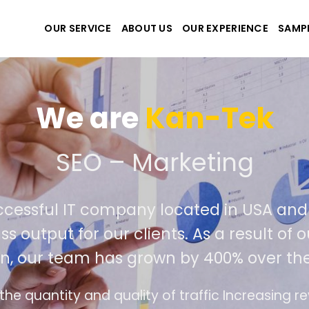
OUR SERVICE
ABOUT US
OUR EXPERIENCE
SAMP
We are
Kan-T
eate the best website an
ely successful IT company located in 
rld class output for our clients. As a re
petition, our team has grown by 400% o
interface design follows the modern trend of e