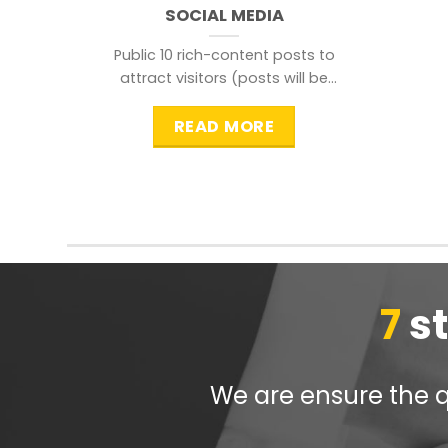
SOCIAL MEDIA
Public 10 rich-content posts to
attract visitors (posts will be
distributed during peak time to
READ MORE
7
s
We are ensure the qu