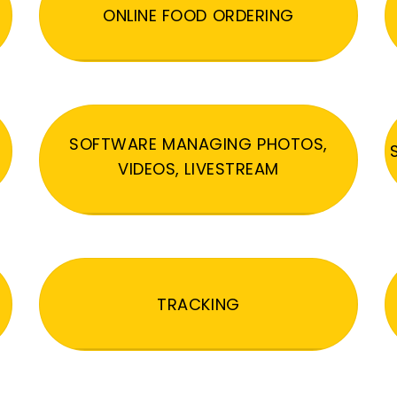
ONLINE FOOD ORDERING
SOFTWARE MANAGING PHOTOS,
VIDEOS, LIVESTREAM
TRACKING