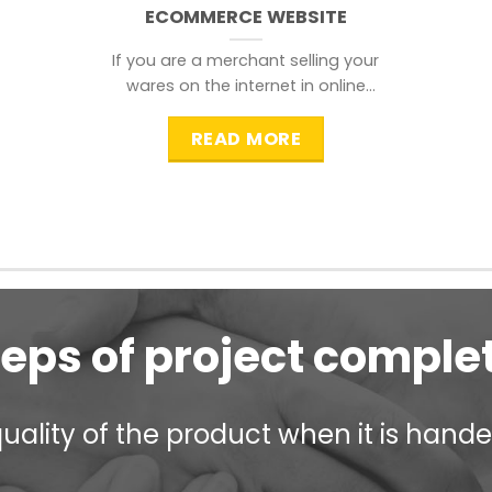
ECOMMERCE WEBSITE
If you are a merchant selling your
wares on the internet in online
shopping websites,
READ MORE
teps of project comple
ality of the product when it is handed