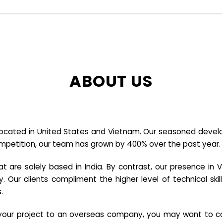
ABOUT US
cated in United States and Vietnam. Our seasoned developer
ompetition, our team has grown by 400% over the past year.
re solely based in India. By contrast, our presence in V
y. Our clients compliment the higher level of technical sk
.
e your project to an overseas company, you may want to co