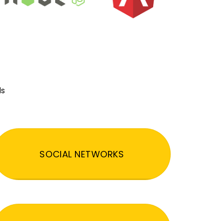
ds
SOCIAL NETWORKS