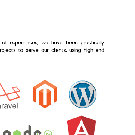
of experiences, we have been practically
ojects to serve our clients, using high-end