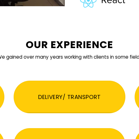
OUR EXPERIENCE
e gained over many years working with clients in some fiel
DELIVERY/ TRANSPORT