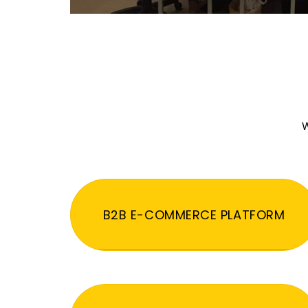
W
B2B E-COMMERCE PLATFORM