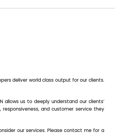
s deliver world class output for our clients.
N allows us to deeply understand our clients’
ill, responsiveness, and customer service they
nsider our services. Please contact me for a