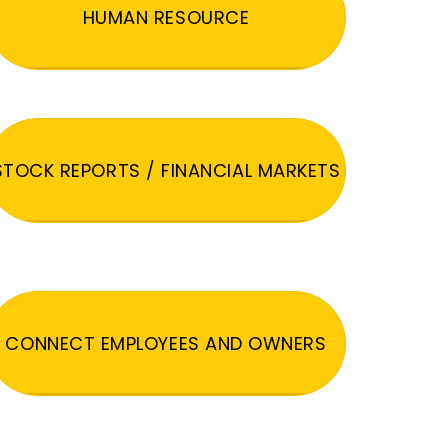
HUMAN RESOURCE
STOCK REPORTS / FINANCIAL MARKETS
CONNECT EMPLOYEES AND OWNERS