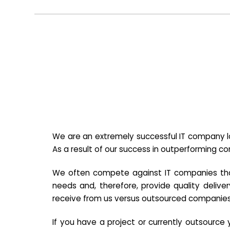
We are an extremely successful IT company lo
As a result of our success in outperforming c
We often compete against IT companies that a
needs and, therefore, provide quality deliver
receive from us versus outsourced companies
If you have a project or currently outsourc