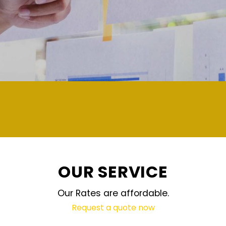
demand and updated regularly tech
OUR SERVICE
Our Rates are affordable.
Request a quote now