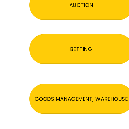
AUCTION
BETTING
GOODS MANAGEMENT, WAREHOUSE