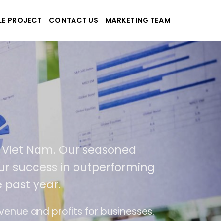
LE PROJECT
CONTACT US
MARKETING TEAM
ek
d applications
USA and Viet Nam. Our seasoned
sult of our success in outperforming
ver the past year.
ase of use
The website is upgraded on-