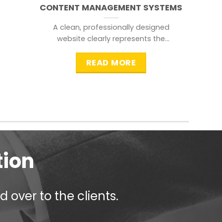
CONTENT MANAGEMENT SYSTEMS
A clean, professionally designed
website clearly represents the
information that a visitor is
searching for.
READ MORE
tion
 over to the clients.