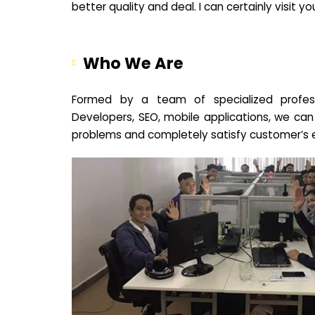
better quality and deal. I can certainly visit 
Who We Are
Formed by a team of specialized profes
Developers, SEO, mobile applications, we can
problems and completely satisfy customer’s 