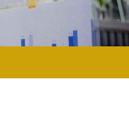
nology