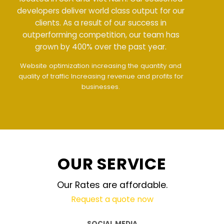
developers deliver world class output for our
clients. As a result of our success in
outperforming competition, our team has
grown by 400% over the past year.
Meet all demands
The interface design follows
the modern trend of ease of use
The website is
upgraded on-demand and updated regularly
technology
OUR SERVICE
Our Rates are affordable.
Request a quote now
SOCIAL MEDIA