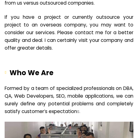
from us versus outsourced companies.
If you have a project or currently outsource your
project to an overseas company, you may want to
consider our services. Please contact me for a better
quality and deal. I can certainly visit your company and
offer greater details.
Who We Are
Formed by a team of specialized professionals on DBA,
QA, Web Developers, SEO, mobile applications, we can
surely define any potential problems and completely
satisfy customer’s expectation
s.