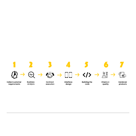
product when it is handed over to
the clients.