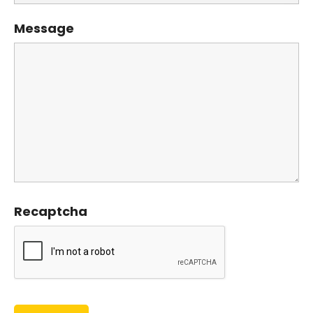
Message
Recaptcha