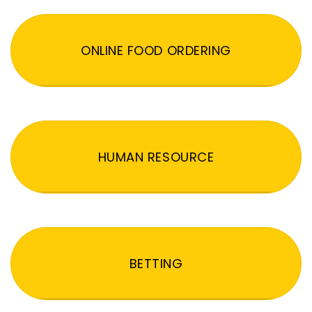
ONLINE FOOD ORDERING
HUMAN RESOURCE
BETTING