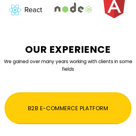
OUR EXPERIENCE
We gained over many years working with clients in some
fields
B2B E-COMMERCE PLATFORM