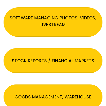
SOFTWARE MANAGING PHOTOS, VIDEOS,
LIVESTREAM
STOCK REPORTS / FINANCIAL MARKETS
GOODS MANAGEMENT, WAREHOUSE