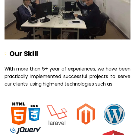
Our Skill
With more than 5+ year of experiences, we have been
practically implemented successful projects to serve
our clients, using high-end technologies such as