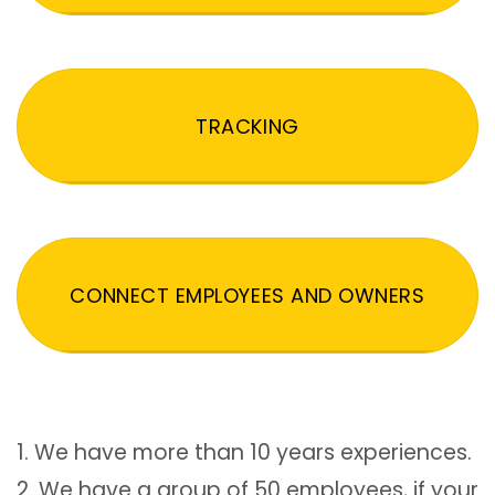
TRACKING
CONNECT EMPLOYEES AND OWNERS
1. We have more than 10 years experiences.
2. We have a group of 50 employees, if your