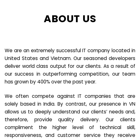
ABOUT US
We are an extremely successful IT company located in
United States and Vietnam. Our seasoned developers
deliver world class output for our clients. As a result of
our success in outperforming competition, our team
has grown by 400% over the past year.
We often compete against IT companies that are
solely based in India. By contrast, our presence in VN
allows us to deeply understand our clients’ needs and,
therefore, provide quality delivery. Our clients
compliment the higher level of technical skill,
responsiveness, and customer service they receive