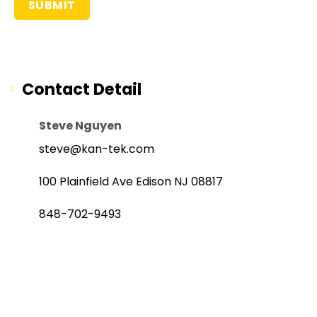
Contact Detail
Steve Nguyen
steve@kan-tek.com
100 Plainfield Ave Edison NJ 08817
848-702-9493