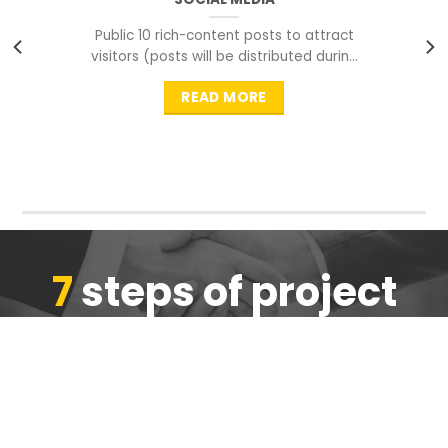
Public 10 rich-content posts to attract
visitors (posts will be distributed during
peak time to
READ MORE
7
steps of project
completion
We are ensure the quality of the