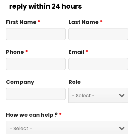
reply within 24 hours
First Name
*
Last Name
*
Phone
*
Email
*
Company
Role
How we can help ?
*