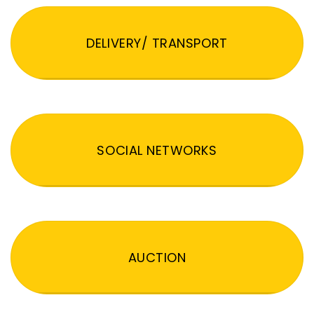
DELIVERY/ TRANSPORT
SOCIAL NETWORKS
AUCTION