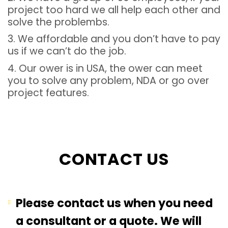
project too hard we all help each other and
solve the problembs.
3. We affordable and you don’t have to pay
us if we can’t do the job.
4. Our ower is in USA, the ower can meet
you to solve any problem, NDA or go over
project features.
CONTACT US
Please contact us when you need
a consultant or a quote. We will