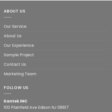
ABOUT US
Our Service
About Us
Our Experience
Sample Project
Contact Us
Marketing Team
FOLLOW US
Kantek INC
100 Plainfield Ave Edison NJ 08817