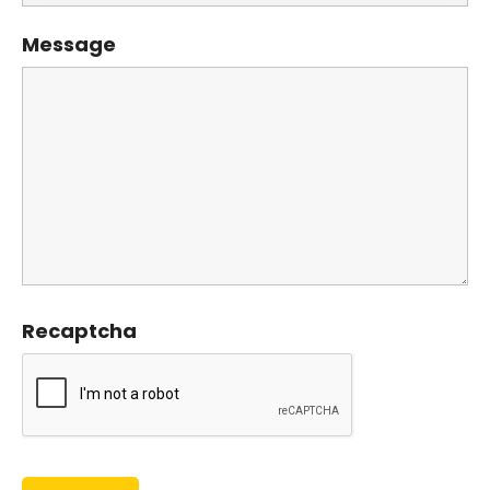
Message
Recaptcha