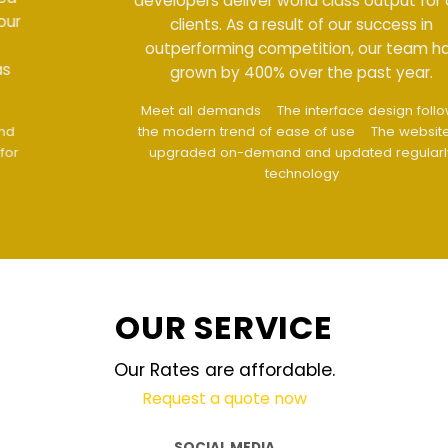
developers deliver world class output for our
clients. As a result of our success in
outperforming competition, our team has
grown by 400% over the past year.
Meet all demands
The interface design follows
the modern trend of ease of use
The website is
upgraded on-demand and updated regularly
technology
OUR SERVICE
Our Rates are affordable.
Request a quote now
SOCIAL MEDIA