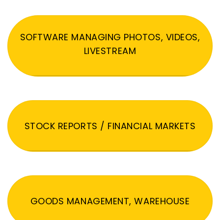
SOFTWARE MANAGING PHOTOS, VIDEOS,
LIVESTREAM
STOCK REPORTS / FINANCIAL MARKETS
GOODS MANAGEMENT, WAREHOUSE