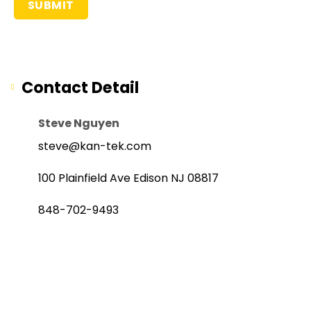
Contact Detail
Steve Nguyen
steve@kan-tek.com
100 Plainfield Ave Edison NJ 08817
848-702-9493