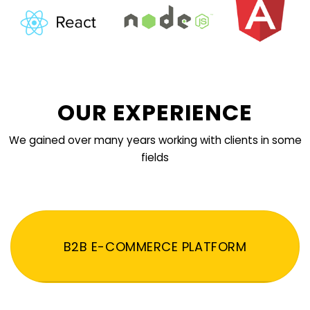
OUR EXPERIENCE
We gained over many years working with clients in some
fields
B2B E-COMMERCE PLATFORM