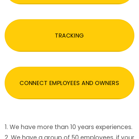
TRACKING
CONNECT EMPLOYEES AND OWNERS
1. We have more than 10 years experiences.
2. We have a group of 50 employees, if your