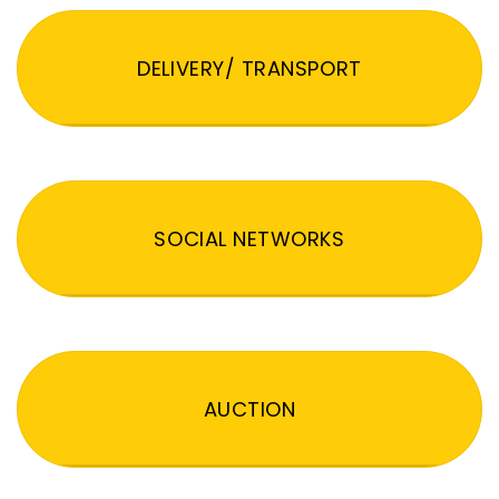
DELIVERY/ TRANSPORT
SOCIAL NETWORKS
AUCTION