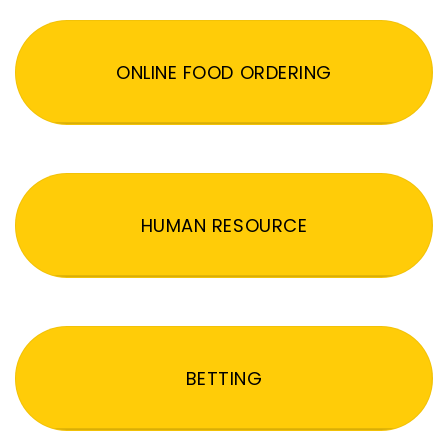
ONLINE FOOD ORDERING
HUMAN RESOURCE
BETTING