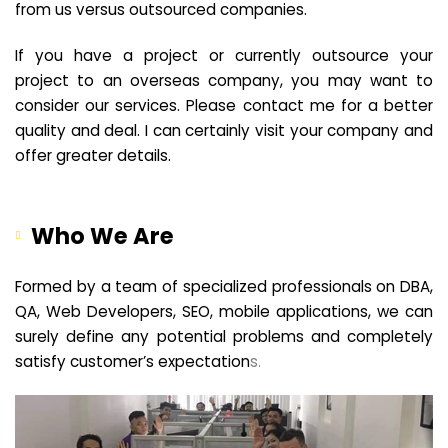
from us versus outsourced companies.
If you have a project or currently outsource your
project to an overseas company, you may want to
consider our services. Please contact me for a better
quality and deal. I can certainly visit your company and
offer greater details.
Who We Are
Formed by a team of specialized professionals on DBA,
QA, Web Developers, SEO, mobile applications, we can
surely define any potential problems and completely
satisfy customer’s expectation
s.