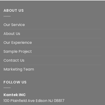
ABOUT US
Our Service
About Us
Our Experience
Sample Project
Contact Us
Marketing Team
FOLLOW US
Kantek INC
100 Plainfield Ave Edison NJ 08817