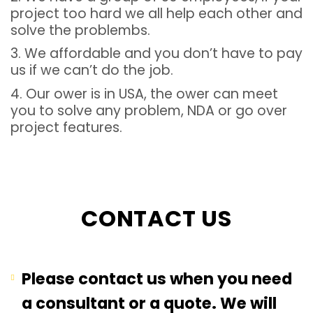
project too hard we all help each other and
solve the problembs.
3. We affordable and you don’t have to pay
us if we can’t do the job.
4. Our ower is in USA, the ower can meet
you to solve any problem, NDA or go over
project features.
CONTACT US
Please contact us when you need
a consultant or a quote. We will