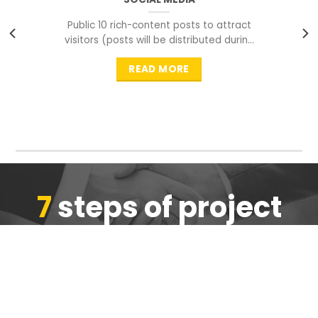
Public 10 rich-content posts to attract
visitors (posts will be distributed during
peak time to
READ MORE
7
steps of project
completion
We are ensure the quality of the