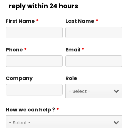
reply within 24 hours
First Name
*
Last Name
*
Phone
*
Email
*
Company
Role
How we can help ?
*