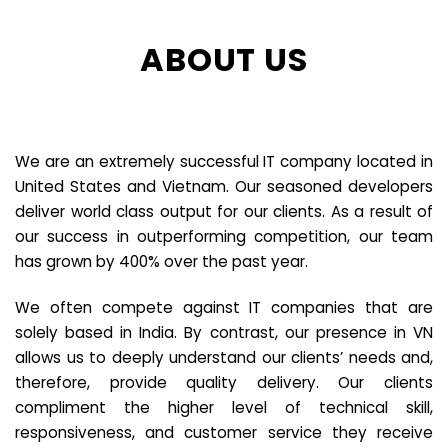
ABOUT US
We are an extremely successful IT company located in
United States and Vietnam. Our seasoned developers
deliver world class output for our clients. As a result of
our success in outperforming competition, our team
has grown by 400% over the past year.
We often compete against IT companies that are
solely based in India. By contrast, our presence in VN
allows us to deeply understand our clients’ needs and,
therefore, provide quality delivery. Our clients
compliment the higher level of technical skill,
responsiveness, and customer service they receive