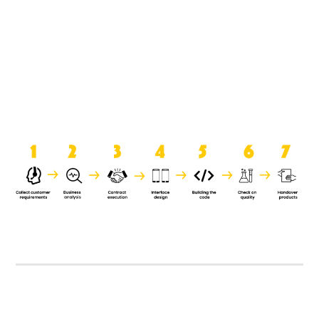
product when it is handed over to
the clients.