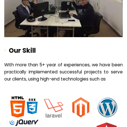
Our Skill
With more than 5+ year of experiences, we have been
practically implemented successful projects to serve
our clients, using high-end technologies such as