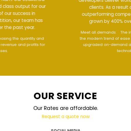
developers deliver world class output for our
clients. As a result of our success in
outperforming competition, our team has
grown by 400% over the past year.
Meet all demands
The interface design follows
the modern trend of ease of use
The website is
upgraded on-demand and updated regularly
technology
OUR SERVICE
Our Rates are affordable.
Request a quote now
SOCIAL MEDIA