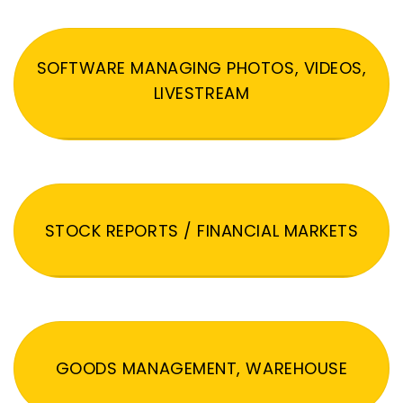
SOFTWARE MANAGING PHOTOS, VIDEOS,
LIVESTREAM
STOCK REPORTS / FINANCIAL MARKETS
GOODS MANAGEMENT, WAREHOUSE