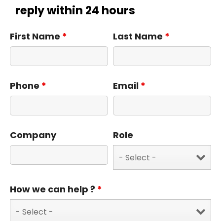
reply within 24 hours
First Name
*
Last Name
*
Phone
*
Email
*
Company
Role
How we can help ?
*