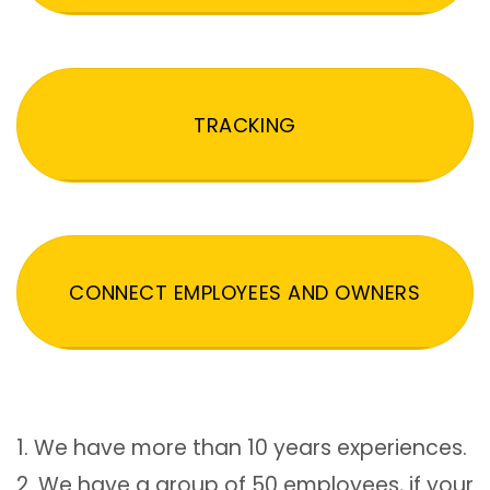
TRACKING
CONNECT EMPLOYEES AND OWNERS
1. We have more than 10 years experiences.
2. We have a group of 50 employees, if your