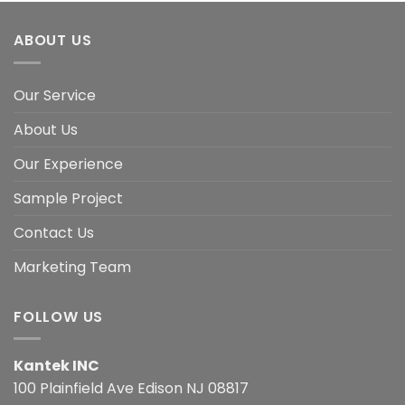
ABOUT US
Our Service
About Us
Our Experience
Sample Project
Contact Us
Marketing Team
FOLLOW US
Kantek INC
100 Plainfield Ave Edison NJ 08817