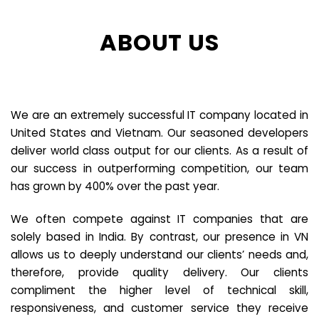
ABOUT US
We are an extremely successful IT company located in
United States and Vietnam. Our seasoned developers
deliver world class output for our clients. As a result of
our success in outperforming competition, our team
has grown by 400% over the past year.
We often compete against IT companies that are
solely based in India. By contrast, our presence in VN
allows us to deeply understand our clients’ needs and,
therefore, provide quality delivery. Our clients
compliment the higher level of technical skill,
responsiveness, and customer service they receive