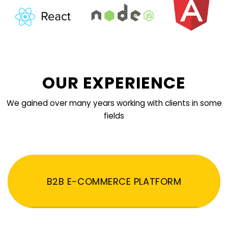
OUR EXPERIENCE
We gained over many years working with clients in some
fields
B2B E-COMMERCE PLATFORM