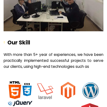
Our Skill
With more than 5+ year of experiences, we have been
practically implemented successful projects to serve
our clients, using high-end technologies such as