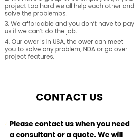
project too hard we all help each other and
solve the problembs.
3. We affordable and you don’t have to pay
us if we can’t do the job.
4. Our ower is in USA, the ower can meet
you to solve any problem, NDA or go over
project features.
CONTACT US
Please contact us when you need
a consultant or a quote. We will