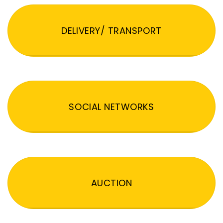
DELIVERY/ TRANSPORT
SOCIAL NETWORKS
AUCTION