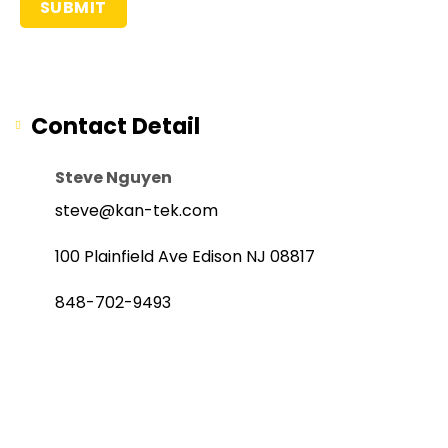
Contact Detail
Steve Nguyen
steve@kan-tek.com
100 Plainfield Ave Edison NJ 08817
848-702-9493