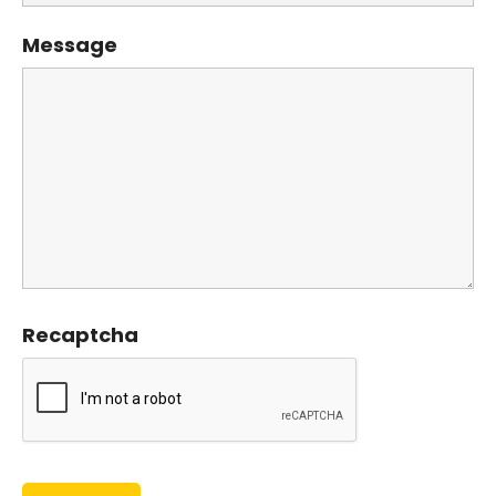
Message
Recaptcha