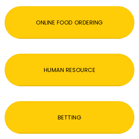
ONLINE FOOD ORDERING
HUMAN RESOURCE
BETTING