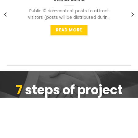
Public 10 rich-content posts to attract
visitors (posts will be distributed during
peak time to
READ MORE
7
steps of project
completion
We are ensure the quality of the