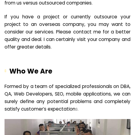
from us versus outsourced companies.
If you have a project or currently outsource your
project to an overseas company, you may want to
consider our services. Please contact me for a better
quality and deal. I can certainly visit your company and
offer greater details.
Who We Are
Formed by a team of specialized professionals on DBA,
QA, Web Developers, SEO, mobile applications, we can
surely define any potential problems and completely
satisfy customer’s expectation
s.