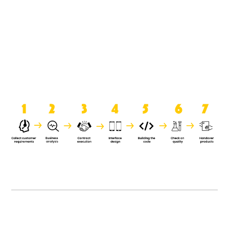
product when it is handed over to
the clients.