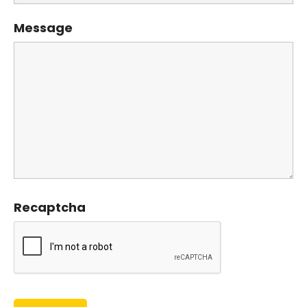
Message
Recaptcha