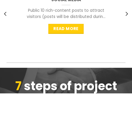
Public 10 rich-content posts to attract
visitors (posts will be distributed during
peak time to
READ MORE
7
steps of project
completion
We are ensure the quality of the