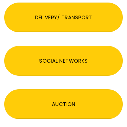
DELIVERY/ TRANSPORT
SOCIAL NETWORKS
AUCTION