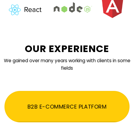
OUR EXPERIENCE
We gained over many years working with clients in some
fields
B2B E-COMMERCE PLATFORM