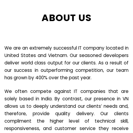
ABOUT US
We are an extremely successful IT company located in
United States and Vietnam. Our seasoned developers
deliver world class output for our clients. As a result of
our success in outperforming competition, our team
has grown by 400% over the past year.
We often compete against IT companies that are
solely based in India. By contrast, our presence in VN
allows us to deeply understand our clients’ needs and,
therefore, provide quality delivery. Our clients
compliment the higher level of technical skill,
responsiveness, and customer service they receive