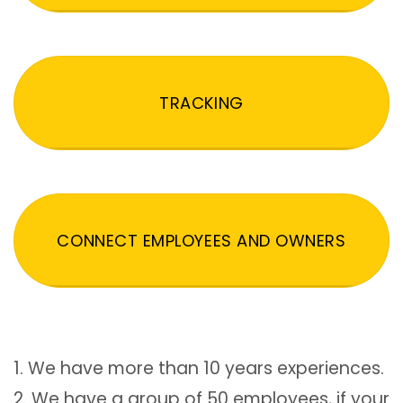
TRACKING
CONNECT EMPLOYEES AND OWNERS
1. We have more than 10 years experiences.
2. We have a group of 50 employees, if your