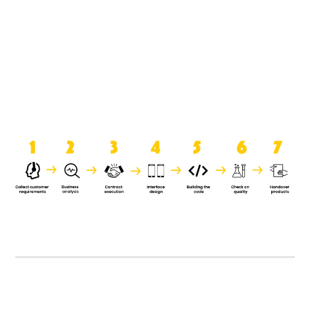
product when it is handed over to
the clients.