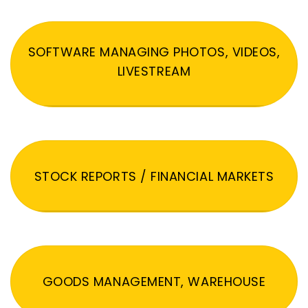
SOFTWARE MANAGING PHOTOS, VIDEOS,
LIVESTREAM
STOCK REPORTS / FINANCIAL MARKETS
GOODS MANAGEMENT, WAREHOUSE