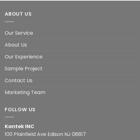
ABOUT US
Our Service
About Us
Our Experience
Sample Project
Contact Us
Marketing Team
FOLLOW US
Kantek INC
100 Plainfield Ave Edison NJ 08817