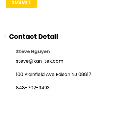
Contact Detail
Steve Nguyen
steve@kan-tek.com
100 Plainfield Ave Edison NJ 08817
848-702-9493