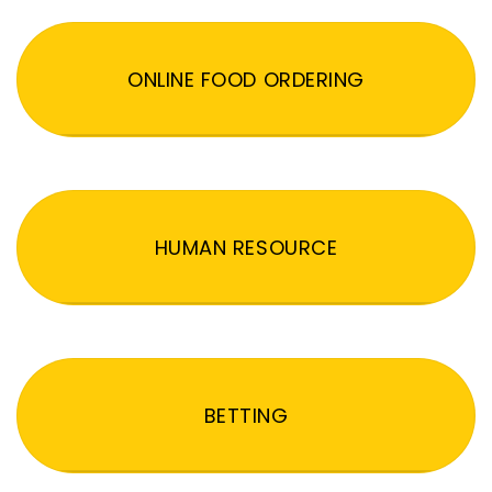
ONLINE FOOD ORDERING
HUMAN RESOURCE
BETTING