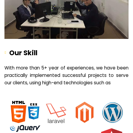
Our Skill
With more than 5+ year of experiences, we have been
practically implemented successful projects to serve
our clients, using high-end technologies such as