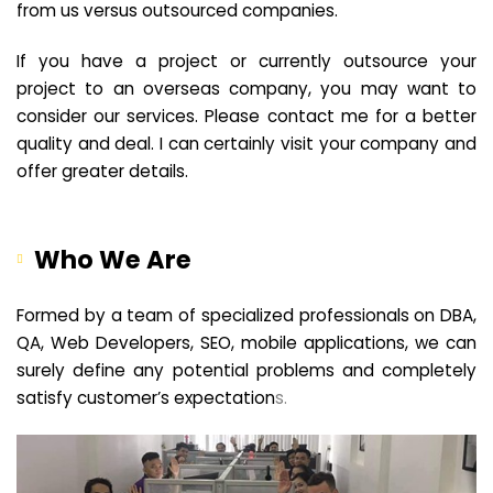
from us versus outsourced companies.
If you have a project or currently outsource your
project to an overseas company, you may want to
consider our services. Please contact me for a better
quality and deal. I can certainly visit your company and
offer greater details.
Who We Are
Formed by a team of specialized professionals on DBA,
QA, Web Developers, SEO, mobile applications, we can
surely define any potential problems and completely
satisfy customer’s expectation
s.