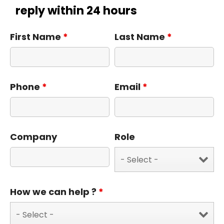
reply within 24 hours
First Name
*
Last Name
*
Phone
*
Email
*
Company
Role
How we can help ?
*