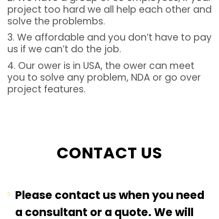
project too hard we all help each other and
solve the problembs.
3. We affordable and you don’t have to pay
us if we can’t do the job.
4. Our ower is in USA, the ower can meet
you to solve any problem, NDA or go over
project features.
CONTACT US
Please contact us when you need
a consultant or a quote. We will