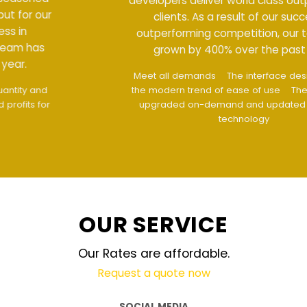
developers deliver world class output for our
clients. As a result of our success in
outperforming competition, our team has
grown by 400% over the past year.
Meet all demands
The interface design follows
the modern trend of ease of use
The website is
upgraded on-demand and updated regularly
technology
OUR SERVICE
Our Rates are affordable.
Request a quote now
SOCIAL MEDIA