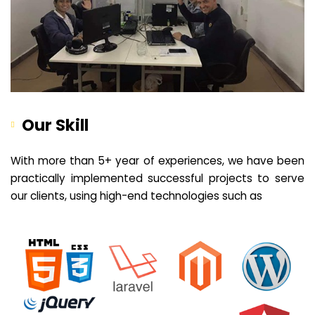
Our Skill
With more than 5+ year of experiences, we have been
practically implemented successful projects to serve
our clients, using high-end technologies such as