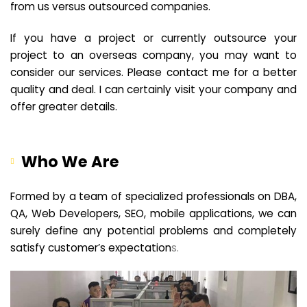
from us versus outsourced companies.
If you have a project or currently outsource your
project to an overseas company, you may want to
consider our services. Please contact me for a better
quality and deal. I can certainly visit your company and
offer greater details.
Who We Are
Formed by a team of specialized professionals on DBA,
QA, Web Developers, SEO, mobile applications, we can
surely define any potential problems and completely
satisfy customer’s expectation
s.