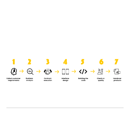
product when it is handed over to
the clients.