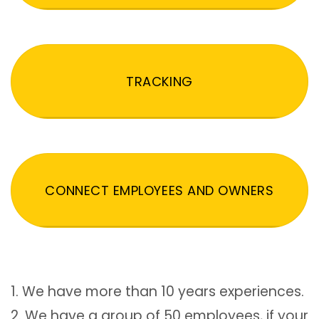
TRACKING
CONNECT EMPLOYEES AND OWNERS
1. We have more than 10 years experiences.
2. We have a group of 50 employees, if your