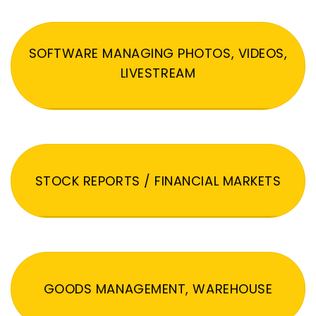
SOFTWARE MANAGING PHOTOS, VIDEOS,
LIVESTREAM
STOCK REPORTS / FINANCIAL MARKETS
GOODS MANAGEMENT, WAREHOUSE