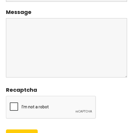
Message
Recaptcha