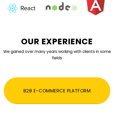
OUR EXPERIENCE
We gained over many years working with clients in some
fields
B2B E-COMMERCE PLATFORM