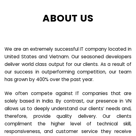
ABOUT US
We are an extremely successful IT company located in
United States and Vietnam. Our seasoned developers
deliver world class output for our clients. As a result of
our success in outperforming competition, our team
has grown by 400% over the past year.
We often compete against IT companies that are
solely based in India. By contrast, our presence in VN
allows us to deeply understand our clients’ needs and,
therefore, provide quality delivery. Our clients
compliment the higher level of technical skill,
responsiveness, and customer service they receive