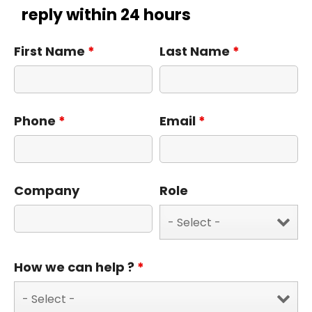
reply within 24 hours
First Name
*
Last Name
*
Phone
*
Email
*
Company
Role
How we can help ?
*