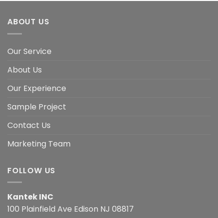
ABOUT US
Our Service
About Us
Our Experience
Sample Project
Contact Us
Marketing Team
FOLLOW US
Kantek INC
100 Plainfield Ave Edison NJ 08817