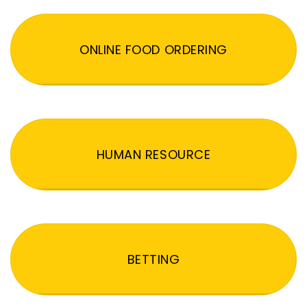
ONLINE FOOD ORDERING
HUMAN RESOURCE
BETTING