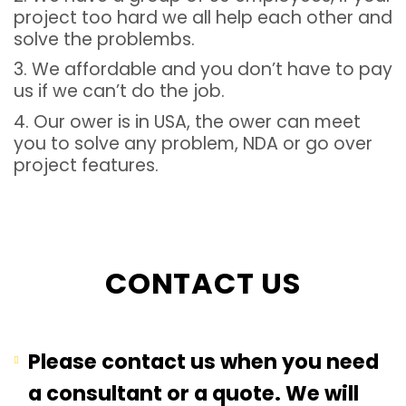
project too hard we all help each other and
solve the problembs.
3. We affordable and you don’t have to pay
us if we can’t do the job.
4. Our ower is in USA, the ower can meet
you to solve any problem, NDA or go over
project features.
CONTACT US
Please contact us when you need
a consultant or a quote. We will