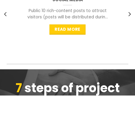
Public 10 rich-content posts to attract
visitors (posts will be distributed during
peak time to
READ MORE
7
steps of project
completion
We are ensure the quality of the