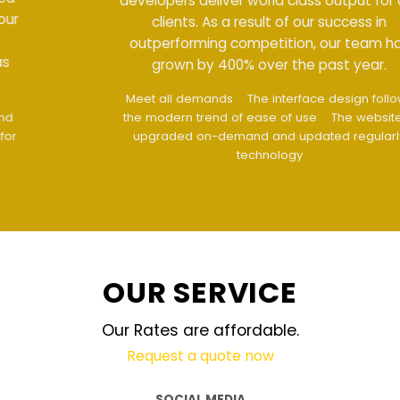
developers deliver world class output for our
clients. As a result of our success in
outperforming competition, our team has
grown by 400% over the past year.
Meet all demands
The interface design follows
the modern trend of ease of use
The website is
upgraded on-demand and updated regularly
technology
OUR SERVICE
Our Rates are affordable.
Request a quote now
SOCIAL MEDIA