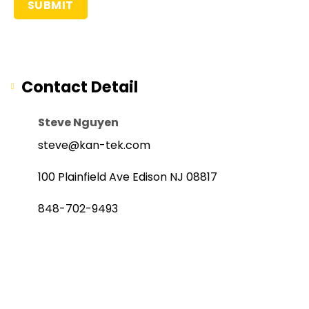
Contact Detail
Steve Nguyen
steve@kan-tek.com
100 Plainfield Ave Edison NJ 08817
848-702-9493