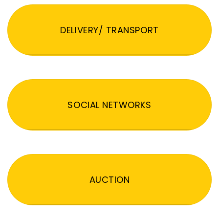
DELIVERY/ TRANSPORT
SOCIAL NETWORKS
AUCTION