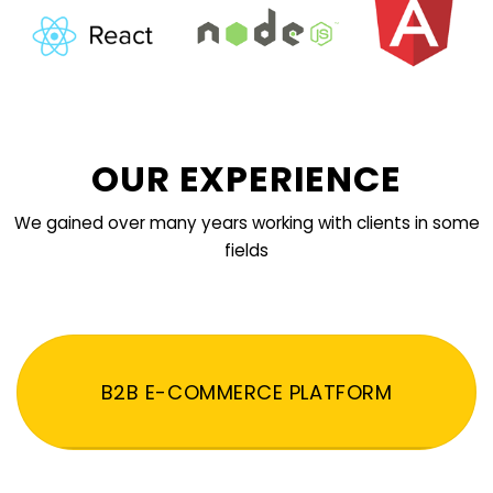
OUR EXPERIENCE
We gained over many years working with clients in some
fields
B2B E-COMMERCE PLATFORM