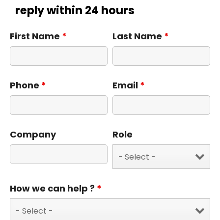
reply within 24 hours
First Name
*
Last Name
*
Phone
*
Email
*
Company
Role
How we can help ?
*