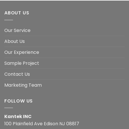
ABOUT US
Our Service
About Us
Our Experience
Sample Project
Contact Us
Marketing Team
FOLLOW US
Kantek INC
100 Plainfield Ave Edison NJ 08817