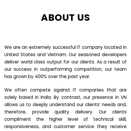
ABOUT US
We are an extremely successful IT company located in
United States and Vietnam. Our seasoned developers
deliver world class output for our clients. As a result of
our success in outperforming competition, our team
has grown by 400% over the past year.
We often compete against IT companies that are
solely based in India. By contrast, our presence in VN
allows us to deeply understand our clients’ needs and,
therefore, provide quality delivery. Our clients
compliment the higher level of technical skill,
responsiveness, and customer service they receive