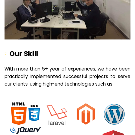
Our Skill
With more than 5+ year of experiences, we have been
practically implemented successful projects to serve
our clients, using high-end technologies such as