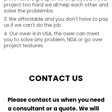
project too hard we all help each other and
solve the problembs.
3. We affordable and you don’t have to pay
us if we can’t do the job.
4. Our ower is in USA, the ower can meet
you to solve any problem, NDA or go over
project features.
CONTACT US
Please contact us when you need
a consultant or a quote. We will