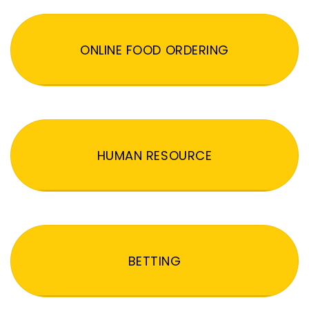
ONLINE FOOD ORDERING
HUMAN RESOURCE
BETTING