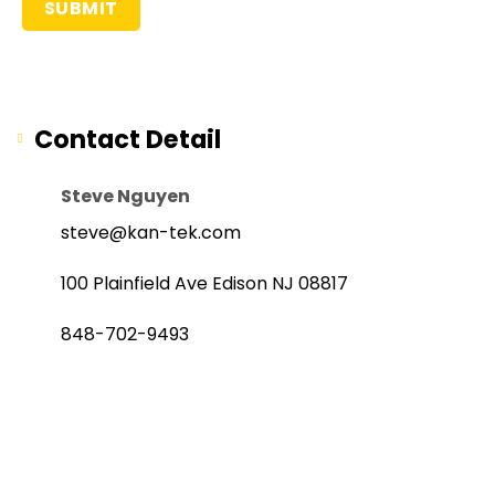
Contact Detail
Steve Nguyen
steve@kan-tek.com
100 Plainfield Ave Edison NJ 08817
848-702-9493