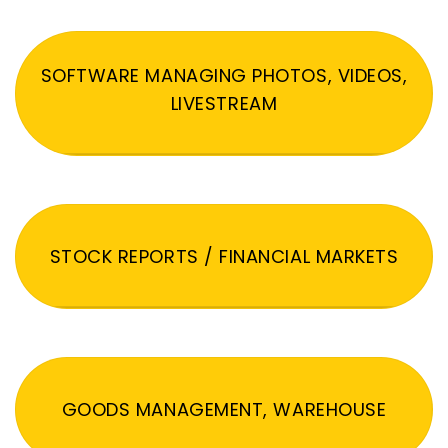
SOFTWARE MANAGING PHOTOS, VIDEOS,
LIVESTREAM
STOCK REPORTS / FINANCIAL MARKETS
GOODS MANAGEMENT, WAREHOUSE