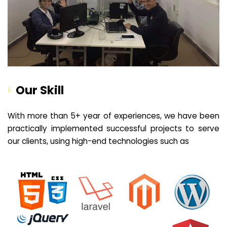
Our Skill
With more than 5+ year of experiences, we have been
practically implemented successful projects to serve
our clients, using high-end technologies such as