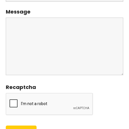
Message
Recaptcha