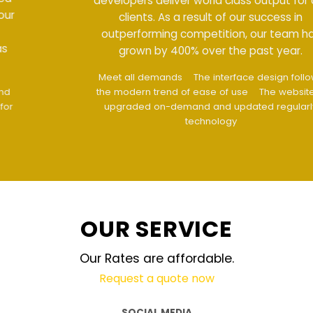
developers deliver world class output for our
clients. As a result of our success in
outperforming competition, our team has
grown by 400% over the past year.
Meet all demands
The interface design follows
the modern trend of ease of use
The website is
upgraded on-demand and updated regularly
technology
OUR SERVICE
Our Rates are affordable.
Request a quote now
SOCIAL MEDIA