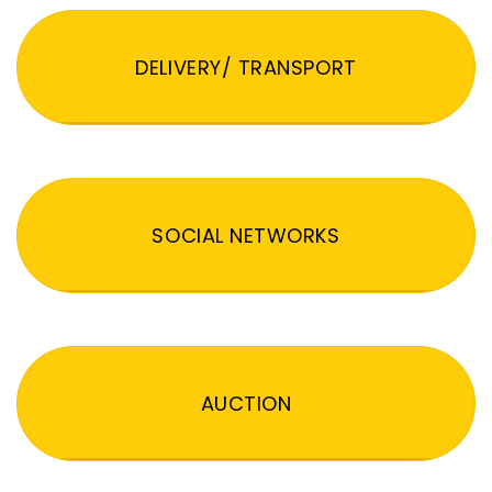
DELIVERY/ TRANSPORT
SOCIAL NETWORKS
AUCTION