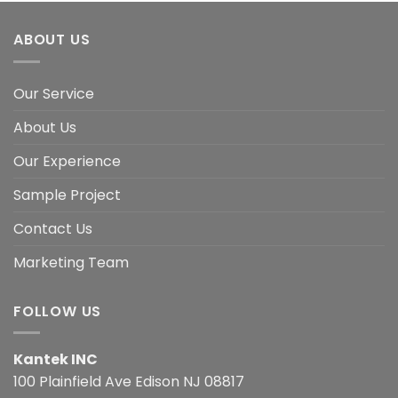
ABOUT US
Our Service
About Us
Our Experience
Sample Project
Contact Us
Marketing Team
FOLLOW US
Kantek INC
100 Plainfield Ave Edison NJ 08817