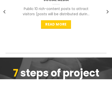
Public 10 rich-content posts to attract
visitors (posts will be distributed during
peak time to
READ MORE
7
steps of project
completion
We are ensure the quality of the