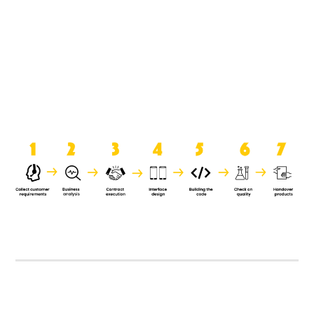
product when it is handed over to
the clients.