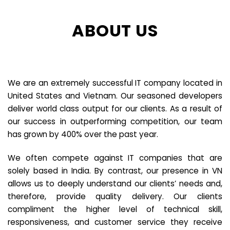
ABOUT US
We are an extremely successful IT company located in
United States and Vietnam. Our seasoned developers
deliver world class output for our clients. As a result of
our success in outperforming competition, our team
has grown by 400% over the past year.
We often compete against IT companies that are
solely based in India. By contrast, our presence in VN
allows us to deeply understand our clients’ needs and,
therefore, provide quality delivery. Our clients
compliment the higher level of technical skill,
responsiveness, and customer service they receive