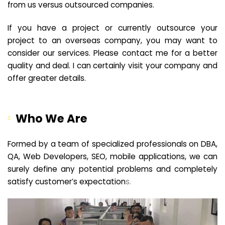
from us versus outsourced companies.
If you have a project or currently outsource your
project to an overseas company, you may want to
consider our services. Please contact me for a better
quality and deal. I can certainly visit your company and
offer greater details.
Who We Are
Formed by a team of specialized professionals on DBA,
QA, Web Developers, SEO, mobile applications, we can
surely define any potential problems and completely
satisfy customer’s expectation
s.