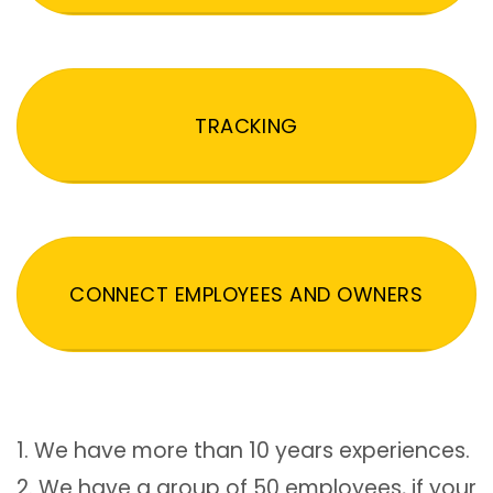
TRACKING
CONNECT EMPLOYEES AND OWNERS
1. We have more than 10 years experiences.
2. We have a group of 50 employees, if your