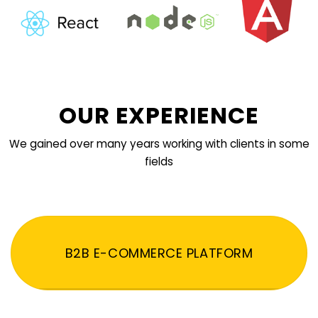
OUR EXPERIENCE
We gained over many years working with clients in some
fields
B2B E-COMMERCE PLATFORM