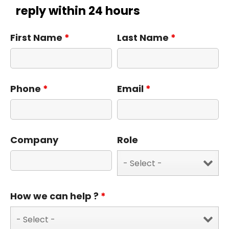
reply within 24 hours
First Name
*
Last Name
*
Phone
*
Email
*
Company
Role
How we can help ?
*