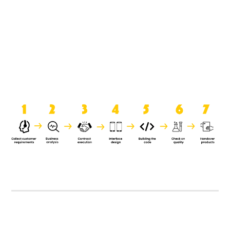
product when it is handed over to
the clients.