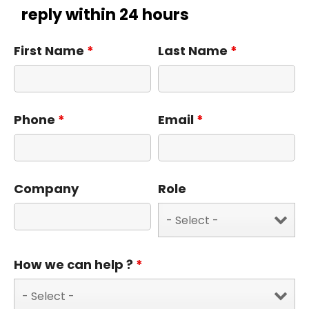
reply within 24 hours
First Name
*
Last Name
*
Phone
*
Email
*
Company
Role
How we can help ?
*