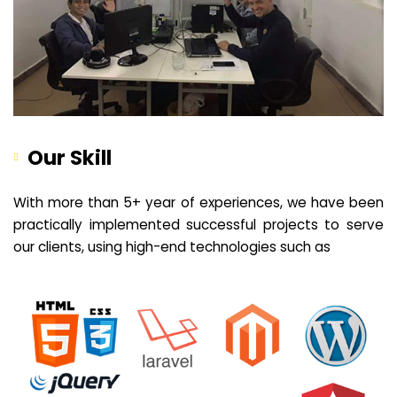
Our Skill
With more than 5+ year of experiences, we have been
practically implemented successful projects to serve
our clients, using high-end technologies such as