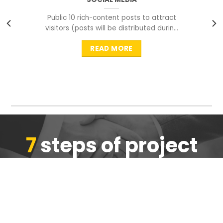
Public 10 rich-content posts to attract
visitors (posts will be distributed during
peak time to
READ MORE
7
steps of project
completion
We are ensure the quality of the