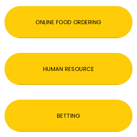
ONLINE FOOD ORDERING
HUMAN RESOURCE
BETTING