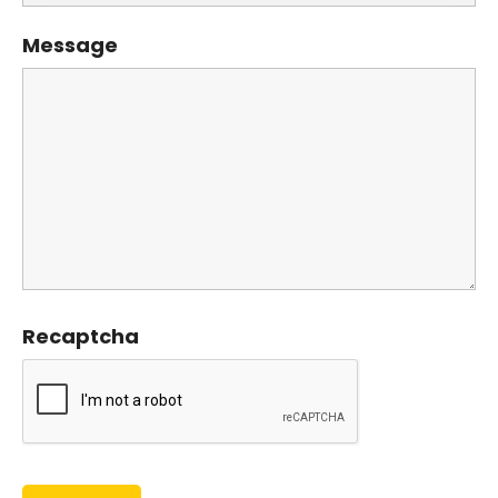
Message
Recaptcha