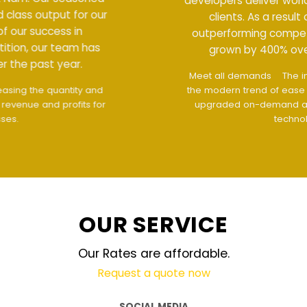
developers deliver world class output for our
clients. As a result of our success in
outperforming competition, our team has
grown by 400% over the past year.
Meet all demands
The interface design follows
the modern trend of ease of use
The website is
upgraded on-demand and updated regularly
technology
OUR SERVICE
Our Rates are affordable.
Request a quote now
SOCIAL MEDIA