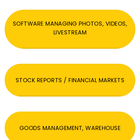
SOFTWARE MANAGING PHOTOS, VIDEOS,
LIVESTREAM
STOCK REPORTS / FINANCIAL MARKETS
GOODS MANAGEMENT, WAREHOUSE