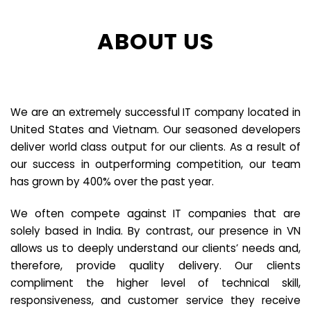
ABOUT US
We are an extremely successful IT company located in
United States and Vietnam. Our seasoned developers
deliver world class output for our clients. As a result of
our success in outperforming competition, our team
has grown by 400% over the past year.
We often compete against IT companies that are
solely based in India. By contrast, our presence in VN
allows us to deeply understand our clients’ needs and,
therefore, provide quality delivery. Our clients
compliment the higher level of technical skill,
responsiveness, and customer service they receive