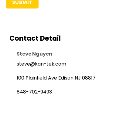
Contact Detail
Steve Nguyen
steve@kan-tek.com
100 Plainfield Ave Edison NJ 08817
848-702-9493