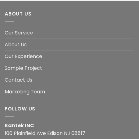
ABOUT US
Our Service
About Us
Our Experience
Sample Project
Contact Us
Marketing Team
FOLLOW US
Kantek INC
100 Plainfield Ave Edison NJ 08817