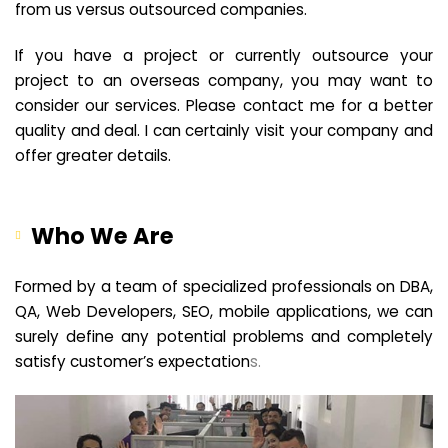
from us versus outsourced companies.
If you have a project or currently outsource your
project to an overseas company, you may want to
consider our services. Please contact me for a better
quality and deal. I can certainly visit your company and
offer greater details.
Who We Are
Formed by a team of specialized professionals on DBA,
QA, Web Developers, SEO, mobile applications, we can
surely define any potential problems and completely
satisfy customer’s expectation
s.