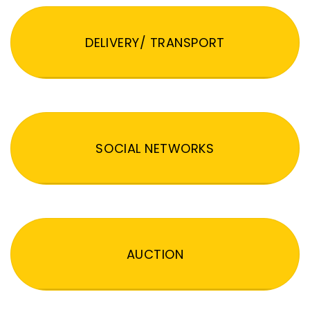
DELIVERY/ TRANSPORT
SOCIAL NETWORKS
AUCTION