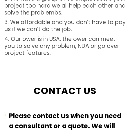
project too hard we all help each other and
solve the problembs.
3. We affordable and you don’t have to pay
us if we can’t do the job.
4. Our ower is in USA, the ower can meet
you to solve any problem, NDA or go over
project features.
CONTACT US
Please contact us when you need
a consultant or a quote. We will