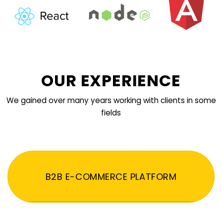
OUR EXPERIENCE
We gained over many years working with clients in some
fields
B2B E-COMMERCE PLATFORM