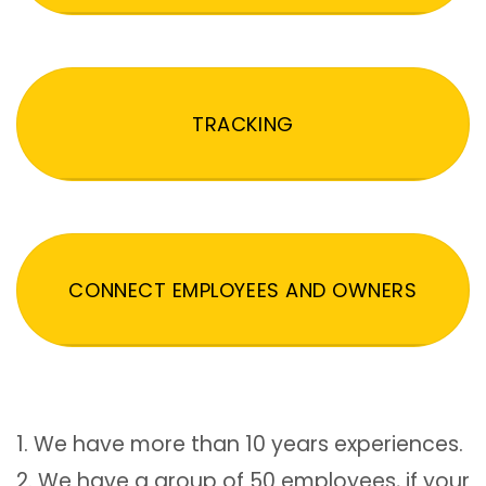
TRACKING
CONNECT EMPLOYEES AND OWNERS
1. We have more than 10 years experiences.
2. We have a group of 50 employees, if your