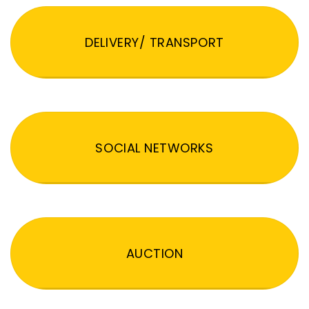
DELIVERY/ TRANSPORT
SOCIAL NETWORKS
AUCTION