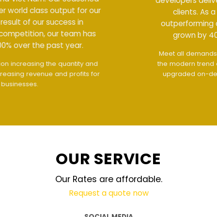
developers deliver world class output for our
clients. As a result of our success in
outperforming competition, our team has
grown by 400% over the past year.
Meet all demands
The interface design follows
the modern trend of ease of use
The website is
upgraded on-demand and updated regularly
technology
OUR SERVICE
Our Rates are affordable.
Request a quote now
SOCIAL MEDIA