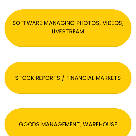
SOFTWARE MANAGING PHOTOS, VIDEOS,
LIVESTREAM
STOCK REPORTS / FINANCIAL MARKETS
GOODS MANAGEMENT, WAREHOUSE