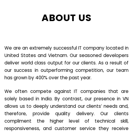
ABOUT US
We are an extremely successful IT company located in
United States and Vietnam. Our seasoned developers
deliver world class output for our clients. As a result of
our success in outperforming competition, our team
has grown by 400% over the past year.
We often compete against IT companies that are
solely based in India. By contrast, our presence in VN
allows us to deeply understand our clients’ needs and,
therefore, provide quality delivery. Our clients
compliment the higher level of technical skill,
responsiveness, and customer service they receive