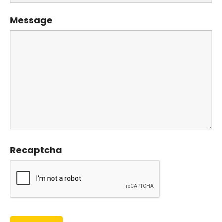
Message
Recaptcha