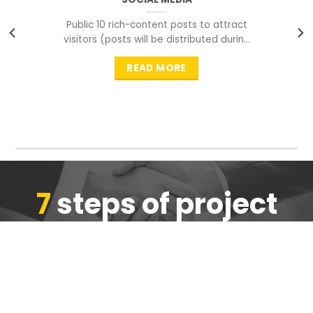
Public 10 rich-content posts to attract
visitors (posts will be distributed during
peak time to
READ MORE
7
steps of project
completion
We are ensure the quality of the