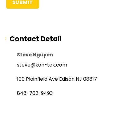
Contact Detail
Steve Nguyen
steve@kan-tek.com
100 Plainfield Ave Edison NJ 08817
848-702-9493