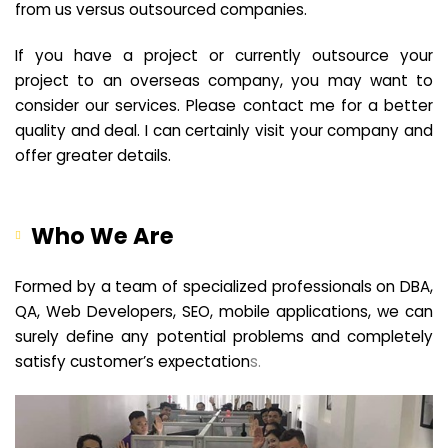
from us versus outsourced companies.
If you have a project or currently outsource your
project to an overseas company, you may want to
consider our services. Please contact me for a better
quality and deal. I can certainly visit your company and
offer greater details.
Who We Are
Formed by a team of specialized professionals on DBA,
QA, Web Developers, SEO, mobile applications, we can
surely define any potential problems and completely
satisfy customer’s expectation
s.