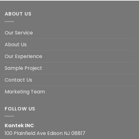
ABOUT US
Our Service
About Us
Our Experience
Sample Project
Contact Us
Marketing Team
FOLLOW US
Kantek INC
100 Plainfield Ave Edison NJ 08817