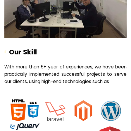
Our Skill
With more than 5+ year of experiences, we have been
practically implemented successful projects to serve
our clients, using high-end technologies such as