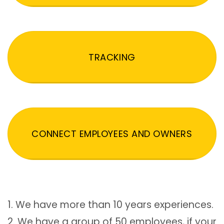
TRACKING
CONNECT EMPLOYEES AND OWNERS
1. We have more than 10 years experiences.
2. We have a group of 50 employees, if your