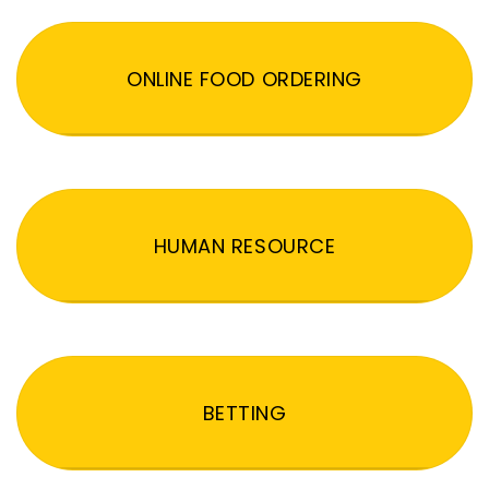
ONLINE FOOD ORDERING
HUMAN RESOURCE
BETTING