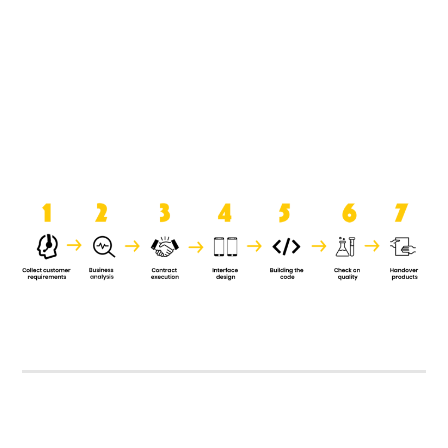
product when it is handed over to
the clients.