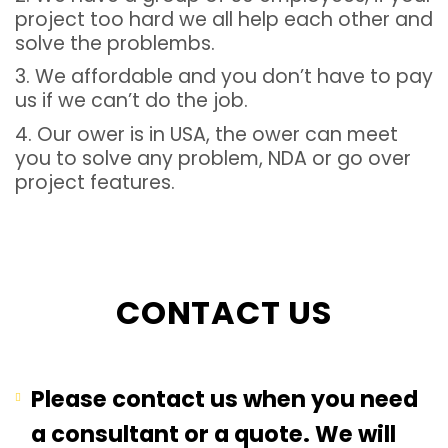
project too hard we all help each other and
solve the problembs.
3. We affordable and you don’t have to pay
us if we can’t do the job.
4. Our ower is in USA, the ower can meet
you to solve any problem, NDA or go over
project features.
CONTACT US
Please contact us when you need
a consultant or a quote. We will