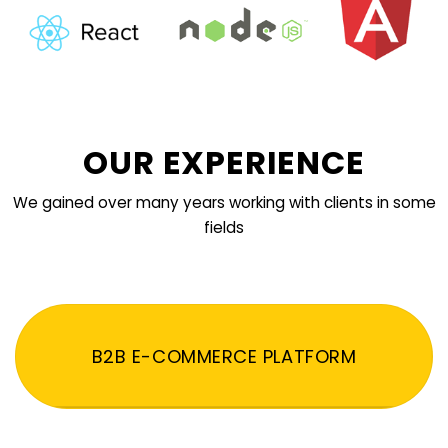
OUR EXPERIENCE
We gained over many years working with clients in some
fields
B2B E-COMMERCE PLATFORM