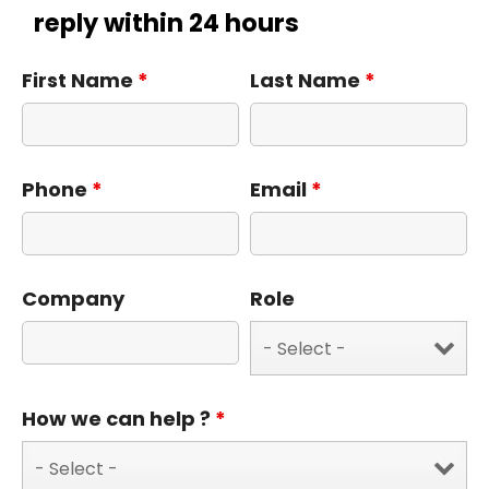
reply within 24 hours
First Name
*
Last Name
*
Phone
*
Email
*
Company
Role
How we can help ?
*