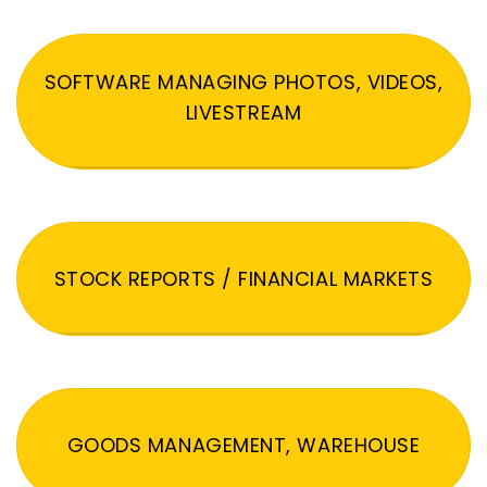
SOFTWARE MANAGING PHOTOS, VIDEOS,
LIVESTREAM
STOCK REPORTS / FINANCIAL MARKETS
GOODS MANAGEMENT, WAREHOUSE