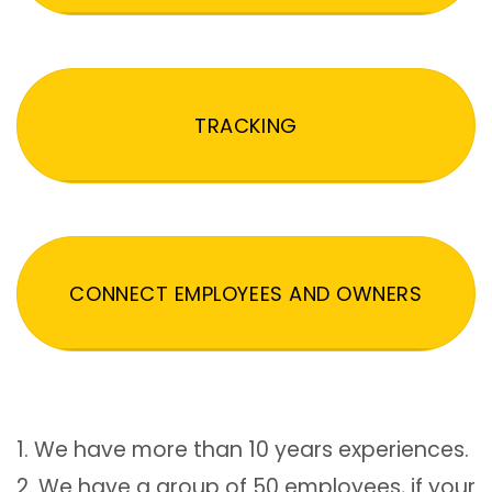
TRACKING
CONNECT EMPLOYEES AND OWNERS
1. We have more than 10 years experiences.
2. We have a group of 50 employees, if your