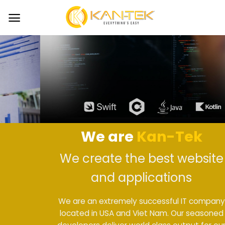
Skip
to
content
We are
Kan-Tek
We create the best website
and applications
We are an extremely successful IT company
located in USA and Viet Nam. Our seasoned