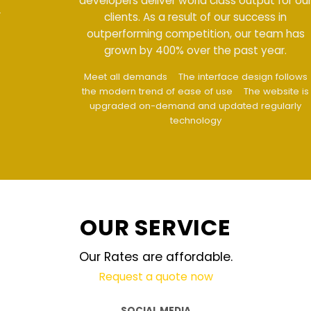
developers deliver world class output for our
clients. As a result of our success in
outperforming competition, our team has
grown by 400% over the past year.
Meet all demands
The interface design follows
the modern trend of ease of use
The website is
upgraded on-demand and updated regularly
technology
OUR SERVICE
Our Rates are affordable.
Request a quote now
SOCIAL MEDIA