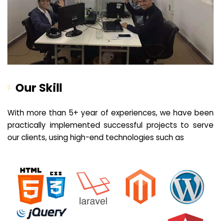
Our Skill
With more than 5+ year of experiences, we have been
practically implemented successful projects to serve
our clients, using high-end technologies such as