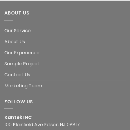
ABOUT US
Our Service
About Us
Our Experience
Sample Project
Contact Us
Marketing Team
FOLLOW US
Kantek INC
100 Plainfield Ave Edison NJ 08817