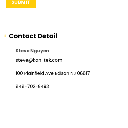
Contact Detail
Steve Nguyen
steve@kan-tek.com
100 Plainfield Ave Edison NJ 08817
848-702-9493