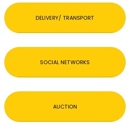
DELIVERY/ TRANSPORT
SOCIAL NETWORKS
AUCTION