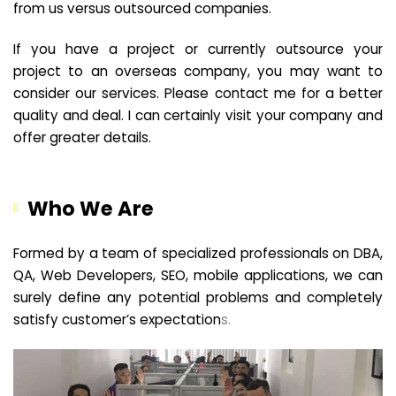
from us versus outsourced companies.
If you have a project or currently outsource your
project to an overseas company, you may want to
consider our services. Please contact me for a better
quality and deal. I can certainly visit your company and
offer greater details.
Who We Are
Formed by a team of specialized professionals on DBA,
QA, Web Developers, SEO, mobile applications, we can
surely define any potential problems and completely
satisfy customer’s expectation
s.