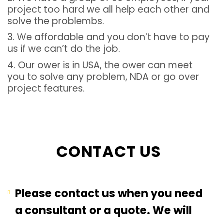
project too hard we all help each other and
solve the problembs.
3. We affordable and you don’t have to pay
us if we can’t do the job.
4. Our ower is in USA, the ower can meet
you to solve any problem, NDA or go over
project features.
CONTACT US
Please contact us when you need
a consultant or a quote. We will