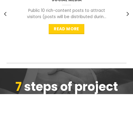
Public 10 rich-content posts to attract
visitors (posts will be distributed during
peak time to
READ MORE
7
steps of project
completion
We are ensure the quality of the