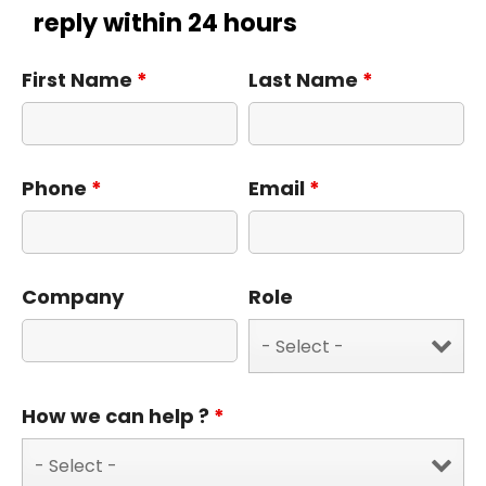
reply within 24 hours
First Name
*
Last Name
*
Phone
*
Email
*
Company
Role
How we can help ?
*