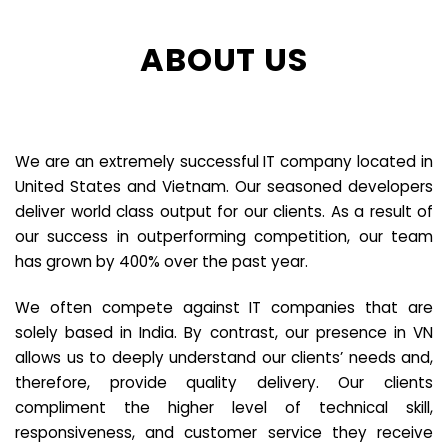
ABOUT US
We are an extremely successful IT company located in
United States and Vietnam. Our seasoned developers
deliver world class output for our clients. As a result of
our success in outperforming competition, our team
has grown by 400% over the past year.
We often compete against IT companies that are
solely based in India. By contrast, our presence in VN
allows us to deeply understand our clients’ needs and,
therefore, provide quality delivery. Our clients
compliment the higher level of technical skill,
responsiveness, and customer service they receive