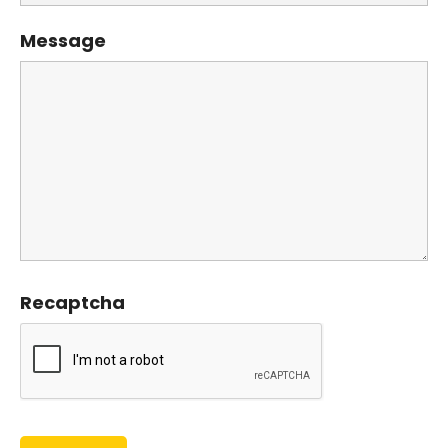
Message
Recaptcha