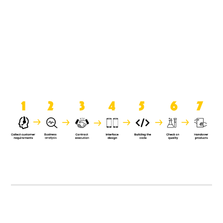
product when it is handed over to
the clients.