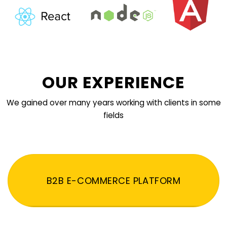
OUR EXPERIENCE
We gained over many years working with clients in some
fields
B2B E-COMMERCE PLATFORM