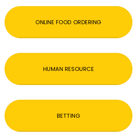
ONLINE FOOD ORDERING
HUMAN RESOURCE
BETTING