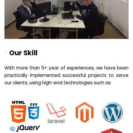
Our Skill
With more than 5+ year of experiences, we have been
practically implemented successful projects to serve
our clients, using high-end technologies such as