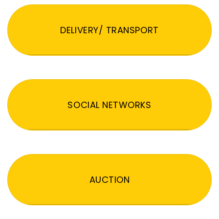
DELIVERY/ TRANSPORT
SOCIAL NETWORKS
AUCTION