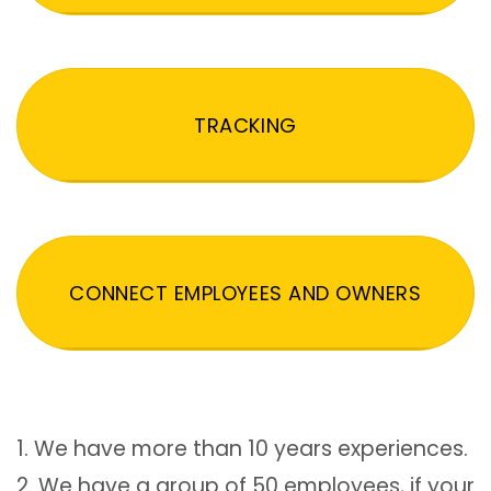
TRACKING
CONNECT EMPLOYEES AND OWNERS
1. We have more than 10 years experiences.
2. We have a group of 50 employees, if your