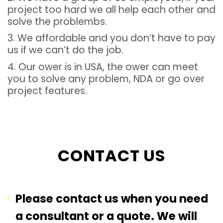
project too hard we all help each other and
solve the problembs.
3. We affordable and you don’t have to pay
us if we can’t do the job.
4. Our ower is in USA, the ower can meet
you to solve any problem, NDA or go over
project features.
CONTACT US
Please contact us when you need
a consultant or a quote. We will