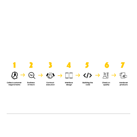
product when it is handed over to
the clients.