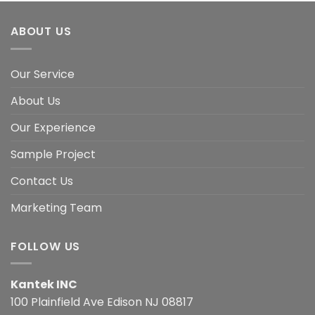
ABOUT US
Our Service
About Us
Our Experience
Sample Project
Contact Us
Marketing Team
FOLLOW US
Kantek INC
100 Plainfield Ave Edison NJ 08817