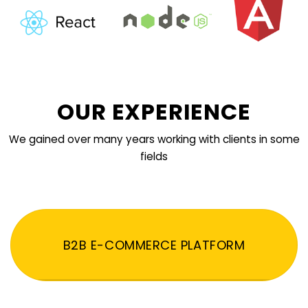
OUR EXPERIENCE
We gained over many years working with clients in some
fields
B2B E-COMMERCE PLATFORM