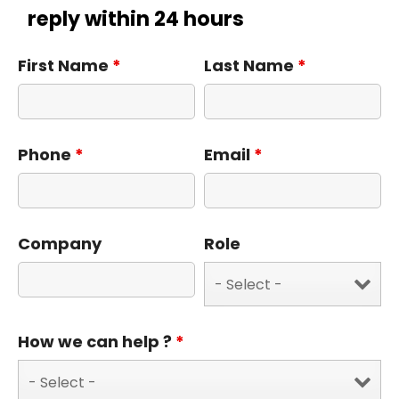
reply within 24 hours
First Name
*
Last Name
*
Phone
*
Email
*
Company
Role
How we can help ?
*