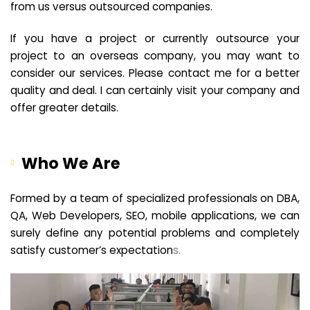
from us versus outsourced companies.
If you have a project or currently outsource your
project to an overseas company, you may want to
consider our services. Please contact me for a better
quality and deal. I can certainly visit your company and
offer greater details.
Who We Are
Formed by a team of specialized professionals on DBA,
QA, Web Developers, SEO, mobile applications, we can
surely define any potential problems and completely
satisfy customer’s expectation
s.