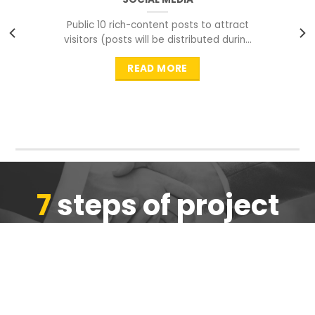
Public 10 rich-content posts to attract
visitors (posts will be distributed during
peak time to
READ MORE
7
steps of project
completion
We are ensure the quality of the