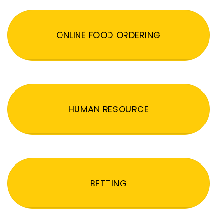
ONLINE FOOD ORDERING
HUMAN RESOURCE
BETTING