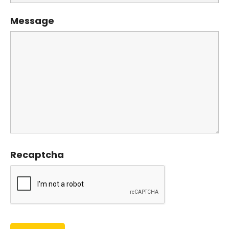
Message
Recaptcha