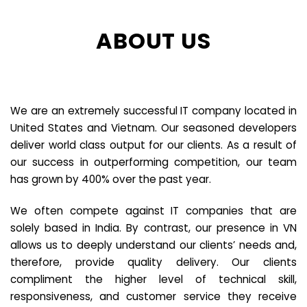
ABOUT US
We are an extremely successful IT company located in
United States and Vietnam. Our seasoned developers
deliver world class output for our clients. As a result of
our success in outperforming competition, our team
has grown by 400% over the past year.
We often compete against IT companies that are
solely based in India. By contrast, our presence in VN
allows us to deeply understand our clients’ needs and,
therefore, provide quality delivery. Our clients
compliment the higher level of technical skill,
responsiveness, and customer service they receive