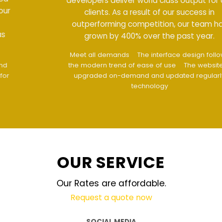
developers deliver world class output for our
clients. As a result of our success in
outperforming competition, our team has
grown by 400% over the past year.
Meet all demands
The interface design follows
the modern trend of ease of use
The website is
upgraded on-demand and updated regularly
technology
OUR SERVICE
Our Rates are affordable.
Request a quote now
SOCIAL MEDIA