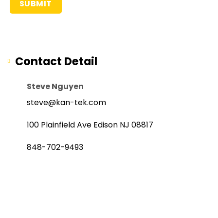
Contact Detail
Steve Nguyen
steve@kan-tek.com
100 Plainfield Ave Edison NJ 08817
848-702-9493