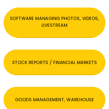
SOFTWARE MANAGING PHOTOS, VIDEOS,
LIVESTREAM
STOCK REPORTS / FINANCIAL MARKETS
GOODS MANAGEMENT, WAREHOUSE