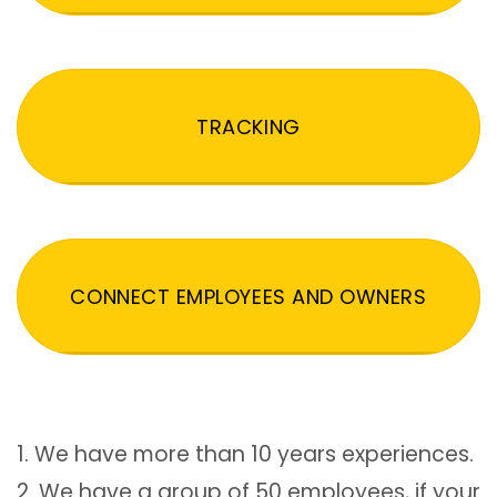
TRACKING
CONNECT EMPLOYEES AND OWNERS
1. We have more than 10 years experiences.
2. We have a group of 50 employees, if your