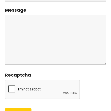
Message
Recaptcha