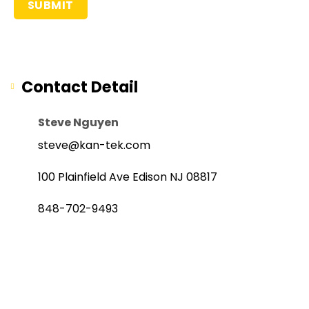
Contact Detail
Steve Nguyen
steve@kan-tek.com
100 Plainfield Ave Edison NJ 08817
848-702-9493