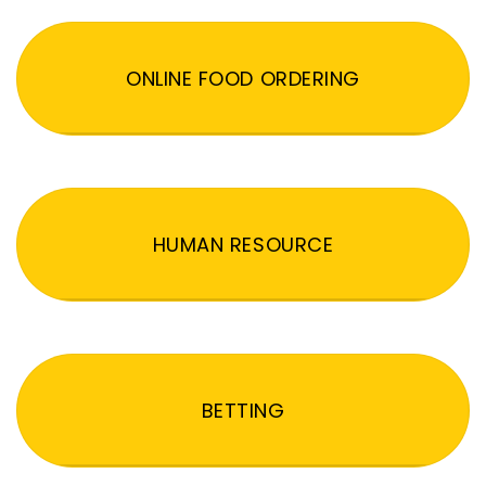
ONLINE FOOD ORDERING
HUMAN RESOURCE
BETTING