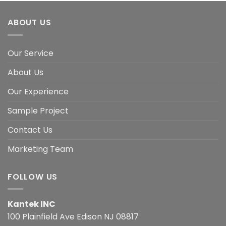
ABOUT US
Our Service
About Us
Our Experience
Sample Project
Contact Us
Marketing Team
FOLLOW US
Kantek INC
100 Plainfield Ave Edison NJ 08817