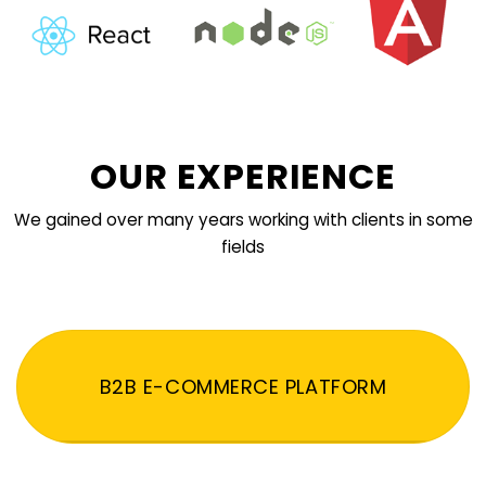
OUR EXPERIENCE
We gained over many years working with clients in some
fields
B2B E-COMMERCE PLATFORM