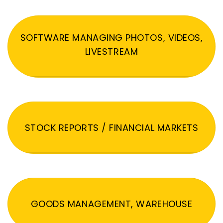
SOFTWARE MANAGING PHOTOS, VIDEOS,
LIVESTREAM
STOCK REPORTS / FINANCIAL MARKETS
GOODS MANAGEMENT, WAREHOUSE