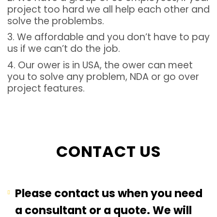
project too hard we all help each other and
solve the problembs.
3. We affordable and you don’t have to pay
us if we can’t do the job.
4. Our ower is in USA, the ower can meet
you to solve any problem, NDA or go over
project features.
CONTACT US
Please contact us when you need
a consultant or a quote. We will