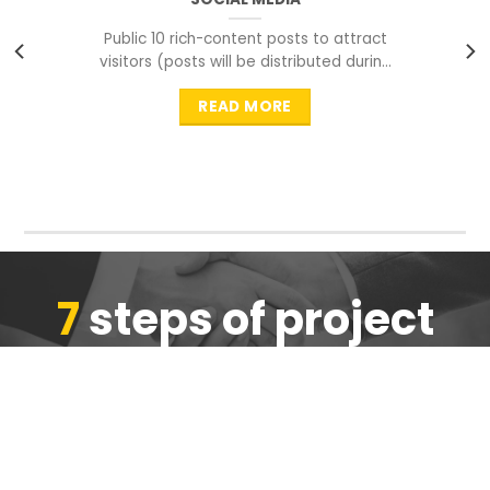
Public 10 rich-content posts to attract
visitors (posts will be distributed during
peak time to
READ MORE
7
steps of project
completion
We are ensure the quality of the