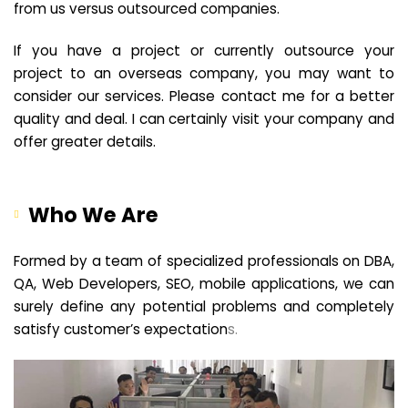
from us versus outsourced companies.
If you have a project or currently outsource your
project to an overseas company, you may want to
consider our services. Please contact me for a better
quality and deal. I can certainly visit your company and
offer greater details.
Who We Are
Formed by a team of specialized professionals on DBA,
QA, Web Developers, SEO, mobile applications, we can
surely define any potential problems and completely
satisfy customer’s expectation
s.