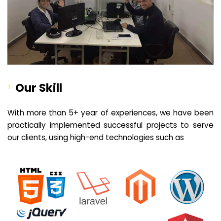
Our Skill
With more than 5+ year of experiences, we have been
practically implemented successful projects to serve
our clients, using high-end technologies such as