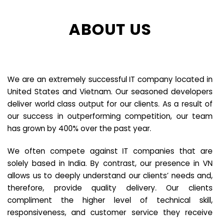
ABOUT US
We are an extremely successful IT company located in
United States and Vietnam. Our seasoned developers
deliver world class output for our clients. As a result of
our success in outperforming competition, our team
has grown by 400% over the past year.
We often compete against IT companies that are
solely based in India. By contrast, our presence in VN
allows us to deeply understand our clients’ needs and,
therefore, provide quality delivery. Our clients
compliment the higher level of technical skill,
responsiveness, and customer service they receive