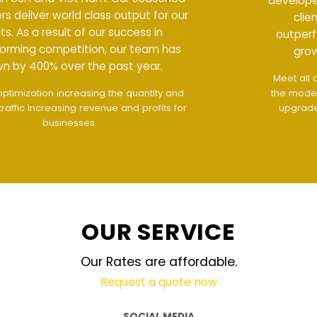
developers deliver world class output for our
clients. As a result of our success in
outperforming competition, our team has
grown by 400% over the past year.
Meet all demands
The interface design follows
the modern trend of ease of use
The website is
upgraded on-demand and updated regularly
technology
OUR SERVICE
Our Rates are affordable.
Request a quote now
SOCIAL MEDIA