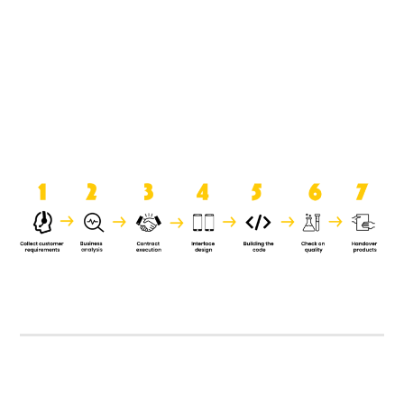
product when it is handed over to
the clients.