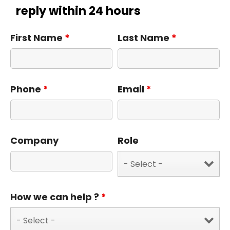
reply within 24 hours
First Name
*
Last Name
*
Phone
*
Email
*
Company
Role
How we can help ?
*