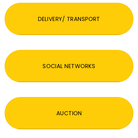
DELIVERY/ TRANSPORT
SOCIAL NETWORKS
AUCTION