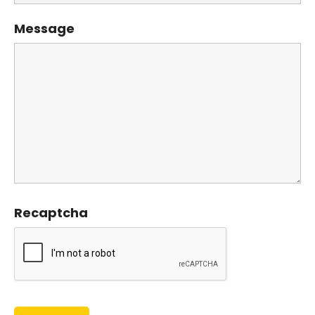
Message
Recaptcha