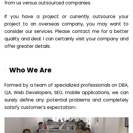
from us versus outsourced companies.
If you have a project or currently outsource your
project to an overseas company, you may want to
consider our services. Please contact me for a better
quality and deal. I can certainly visit your company and
offer greater details.
Who We Are
Formed by a team of specialized professionals on DBA,
QA, Web Developers, SEO, mobile applications, we can
surely define any potential problems and completely
satisfy customer’s expectation
s.