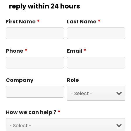
reply within 24 hours
First Name
*
Last Name
*
Phone
*
Email
*
Company
Role
How we can help ?
*