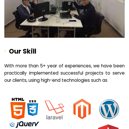
Our Skill
With more than 5+ year of experiences, we have been
practically implemented successful projects to serve
our clients, using high-end technologies such as