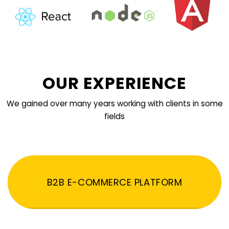
OUR EXPERIENCE
We gained over many years working with clients in some
fields
B2B E-COMMERCE PLATFORM