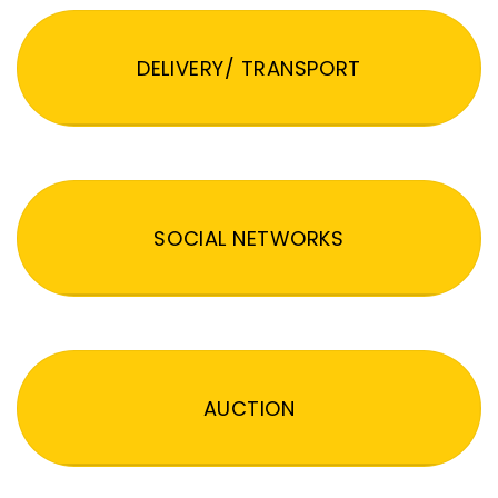
DELIVERY/ TRANSPORT
SOCIAL NETWORKS
AUCTION