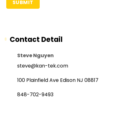
Contact Detail
Steve Nguyen
steve@kan-tek.com
100 Plainfield Ave Edison NJ 08817
848-702-9493