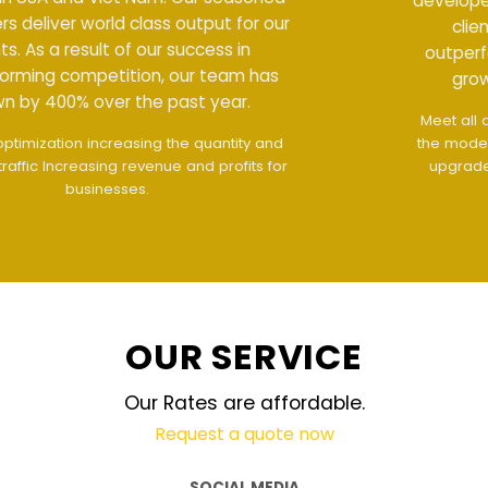
developers deliver world class output for our
clients. As a result of our success in
outperforming competition, our team has
grown by 400% over the past year.
Meet all demands
The interface design follows
the modern trend of ease of use
The website is
upgraded on-demand and updated regularly
technology
OUR SERVICE
Our Rates are affordable.
Request a quote now
SOCIAL MEDIA