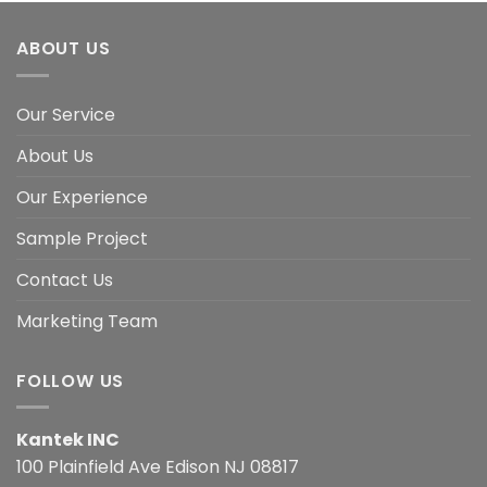
ABOUT US
Our Service
About Us
Our Experience
Sample Project
Contact Us
Marketing Team
FOLLOW US
Kantek INC
100 Plainfield Ave Edison NJ 08817