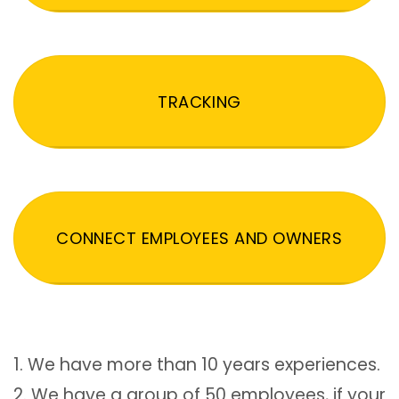
TRACKING
CONNECT EMPLOYEES AND OWNERS
1. We have more than 10 years experiences.
2. We have a group of 50 employees, if your