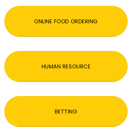
ONLINE FOOD ORDERING
HUMAN RESOURCE
BETTING