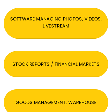
SOFTWARE MANAGING PHOTOS, VIDEOS,
LIVESTREAM
STOCK REPORTS / FINANCIAL MARKETS
GOODS MANAGEMENT, WAREHOUSE