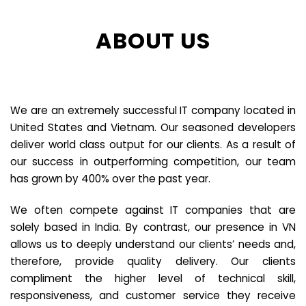
ABOUT US
We are an extremely successful IT company located in
United States and Vietnam. Our seasoned developers
deliver world class output for our clients. As a result of
our success in outperforming competition, our team
has grown by 400% over the past year.
We often compete against IT companies that are
solely based in India. By contrast, our presence in VN
allows us to deeply understand our clients’ needs and,
therefore, provide quality delivery. Our clients
compliment the higher level of technical skill,
responsiveness, and customer service they receive