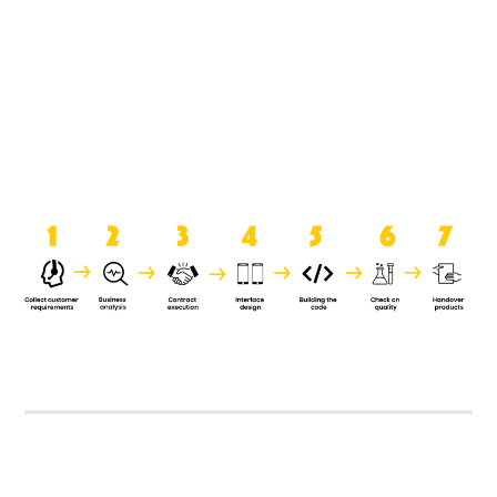
product when it is handed over to
the clients.