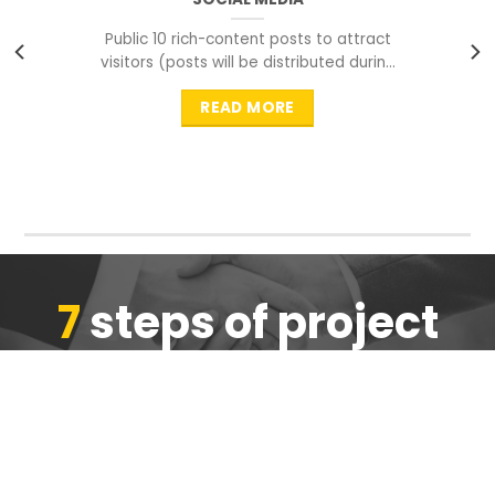
Public 10 rich-content posts to attract
visitors (posts will be distributed during
peak time to
READ MORE
7
steps of project
completion
We are ensure the quality of the