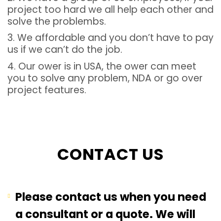
project too hard we all help each other and
solve the problembs.
3. We affordable and you don’t have to pay
us if we can’t do the job.
4. Our ower is in USA, the ower can meet
you to solve any problem, NDA or go over
project features.
CONTACT US
Please contact us when you need
a consultant or a quote. We will