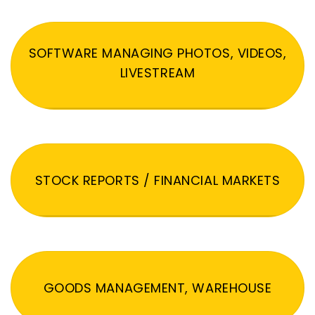
SOFTWARE MANAGING PHOTOS, VIDEOS,
LIVESTREAM
STOCK REPORTS / FINANCIAL MARKETS
GOODS MANAGEMENT, WAREHOUSE