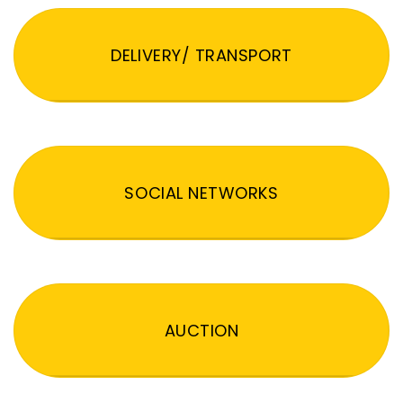
DELIVERY/ TRANSPORT
SOCIAL NETWORKS
AUCTION