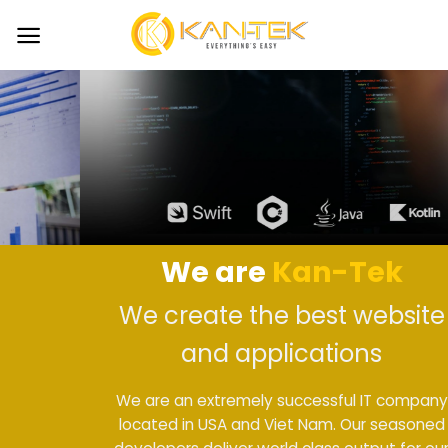
Skip
to
content
We are
Kan-Tek
We create the best website
and applications
We are an extremely successful IT company
located in USA and Viet Nam. Our seasoned