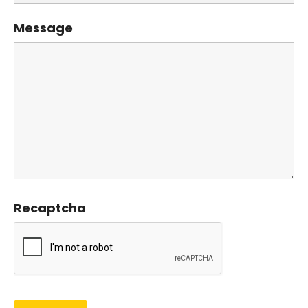
Message
Recaptcha