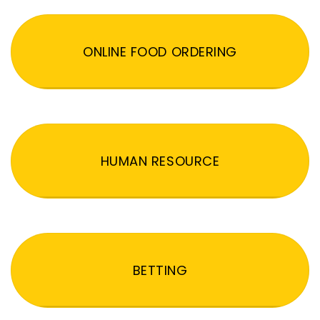
ONLINE FOOD ORDERING
HUMAN RESOURCE
BETTING