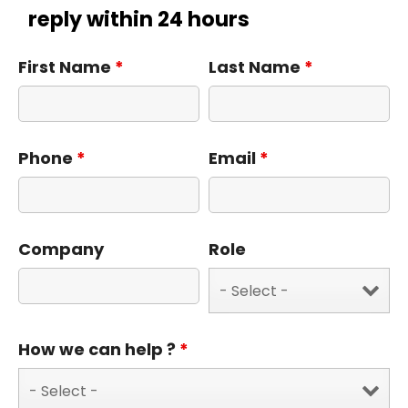
reply within 24 hours
First Name
*
Last Name
*
Phone
*
Email
*
Company
Role
How we can help ?
*