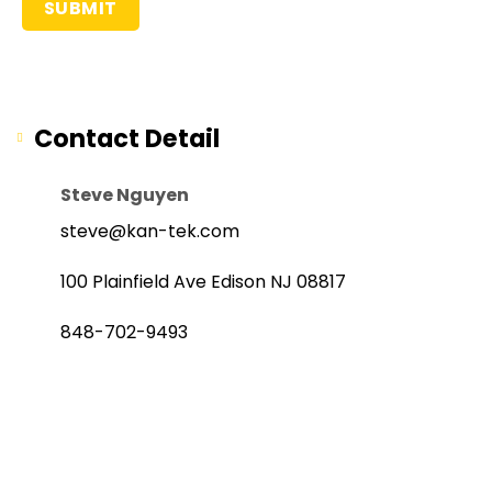
Contact Detail
Steve Nguyen
steve@kan-tek.com
100 Plainfield Ave Edison NJ 08817
848-702-9493