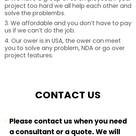
project too hard we all help each other and
solve the problembs.
3. We affordable and you don’t have to pay
us if we can’t do the job.
4. Our ower is in USA, the ower can meet
you to solve any problem, NDA or go over
project features.
CONTACT US
Please contact us when you need
a consultant or a quote. We will