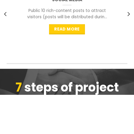
Public 10 rich-content posts to attract
visitors (posts will be distributed during
peak time to
READ MORE
7
steps of project
completion
We are ensure the quality of the