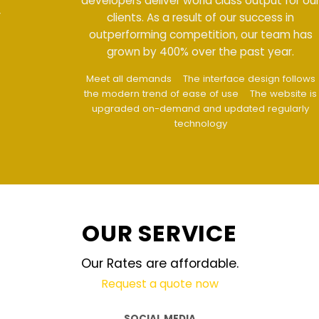
developers deliver world class output for our
clients. As a result of our success in
outperforming competition, our team has
grown by 400% over the past year.
Meet all demands
The interface design follows
the modern trend of ease of use
The website is
upgraded on-demand and updated regularly
technology
OUR SERVICE
Our Rates are affordable.
Request a quote now
SOCIAL MEDIA