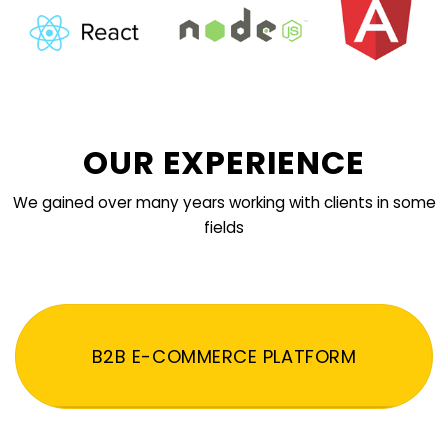
OUR EXPERIENCE
We gained over many years working with clients in some
fields
B2B E-COMMERCE PLATFORM