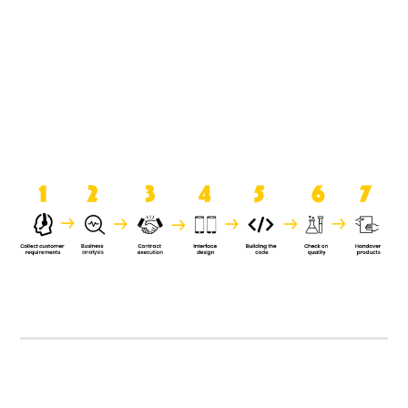
product when it is handed over to
the clients.