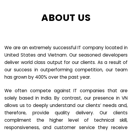
ABOUT US
We are an extremely successful IT company located in
United States and Vietnam. Our seasoned developers
deliver world class output for our clients. As a result of
our success in outperforming competition, our team
has grown by 400% over the past year.
We often compete against IT companies that are
solely based in India. By contrast, our presence in VN
allows us to deeply understand our clients’ needs and,
therefore, provide quality delivery. Our clients
compliment the higher level of technical skill,
responsiveness, and customer service they receive