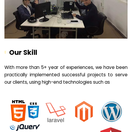
Our Skill
With more than 5+ year of experiences, we have been
practically implemented successful projects to serve
our clients, using high-end technologies such as