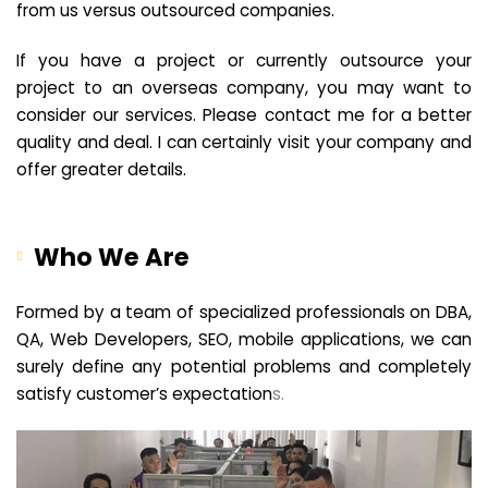
from us versus outsourced companies.
If you have a project or currently outsource your
project to an overseas company, you may want to
consider our services. Please contact me for a better
quality and deal. I can certainly visit your company and
offer greater details.
Who We Are
Formed by a team of specialized professionals on DBA,
QA, Web Developers, SEO, mobile applications, we can
surely define any potential problems and completely
satisfy customer’s expectation
s.