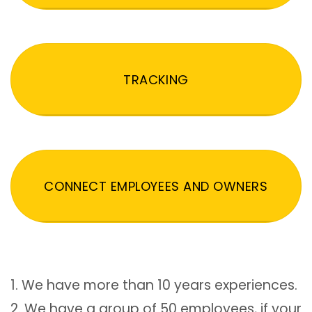
TRACKING
CONNECT EMPLOYEES AND OWNERS
1. We have more than 10 years experiences.
2. We have a group of 50 employees, if your