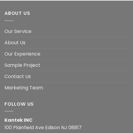
ABOUT US
Our Service
About Us
Our Experience
Sample Project
Contact Us
Marketing Team
FOLLOW US
Kantek INC
100 Plainfield Ave Edison NJ 08817