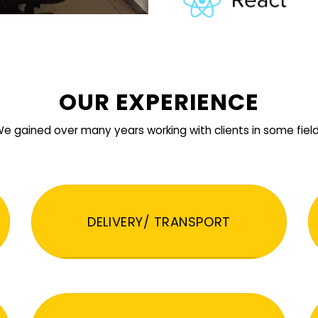
OUR EXPERIENCE
e gained over many years working with clients in some fiel
DELIVERY/ TRANSPORT