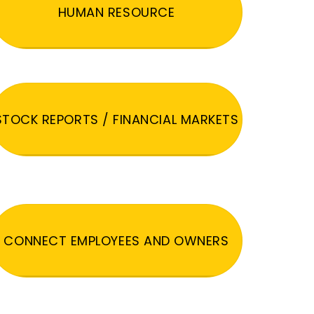
HUMAN RESOURCE
STOCK REPORTS / FINANCIAL MARKETS
CONNECT EMPLOYEES AND OWNERS