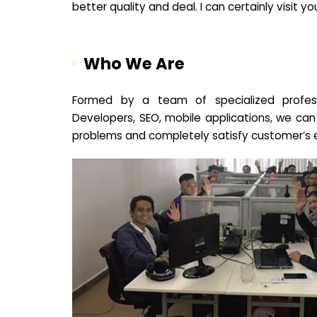
better quality and deal. I can certainly visit 
Who We Are
Formed by a team of specialized profes
Developers, SEO, mobile applications, we can
problems and completely satisfy customer’s 