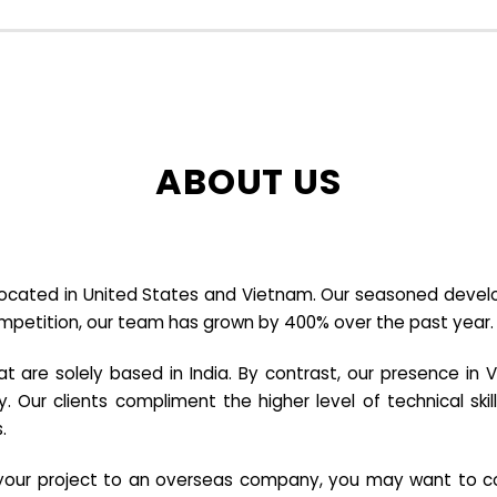
ABOUT US
cated in United States and Vietnam. Our seasoned developer
ompetition, our team has grown by 400% over the past year.
re solely based in India. By contrast, our presence in V
y. Our clients compliment the higher level of technical sk
.
e your project to an overseas company, you may want to co