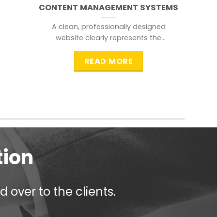
CONTENT MANAGEMENT SYSTEMS
A clean, professionally designed
website clearly represents the
information that a visitor is
searching for.
READ MORE
tion
 over to the clients.