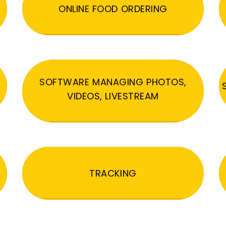
ONLINE FOOD ORDERING
SOFTWARE MANAGING PHOTOS,
VIDEOS, LIVESTREAM
TRACKING