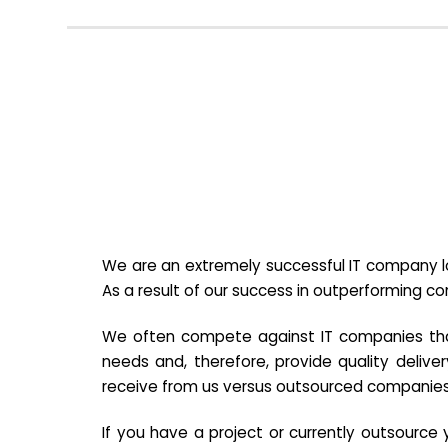
We are an extremely successful IT company lo
As a result of our success in outperforming c
We often compete against IT companies that a
needs and, therefore, provide quality deliver
receive from us versus outsourced companies
If you have a project or currently outsourc