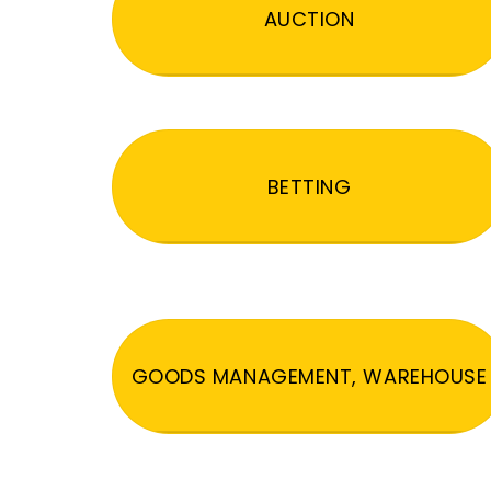
AUCTION
BETTING
GOODS MANAGEMENT, WAREHOUSE