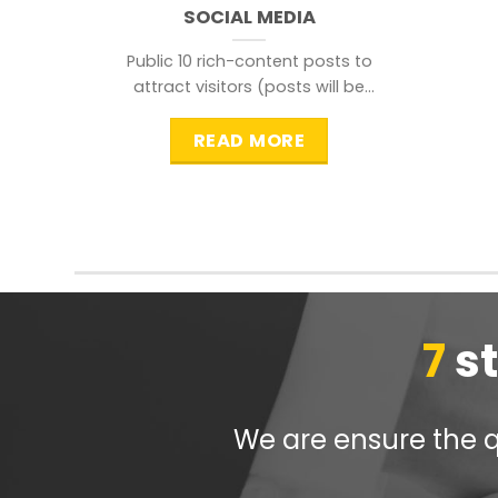
SOCIAL MEDIA
Public 10 rich-content posts to
attract visitors (posts will be
distributed during peak time to
READ MORE
7
s
We are ensure the qu