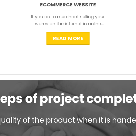
ECOMMERCE WEBSITE
If you are a merchant selling your
wares on the internet in online
shopping websites,
READ MORE
teps of project comple
ality of the product when it is handed