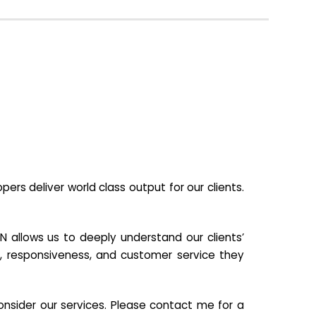
s deliver world class output for our clients.
N allows us to deeply understand our clients’
ill, responsiveness, and customer service they
nsider our services. Please contact me for a