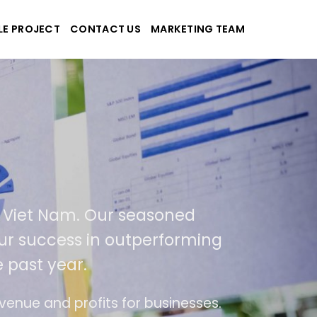
LE PROJECT
CONTACT US
MARKETING TEAM
Tek
 and applications
 in USA and Viet Nam. Our seasoned
a result of our success in outperforming
% over the past year.
 of ease of use
The website is upgraded on-