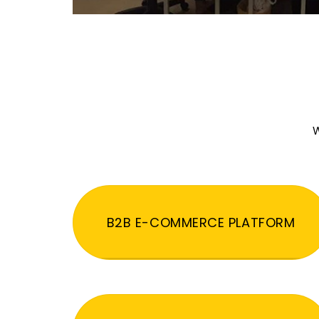
W
B2B E-COMMERCE PLATFORM