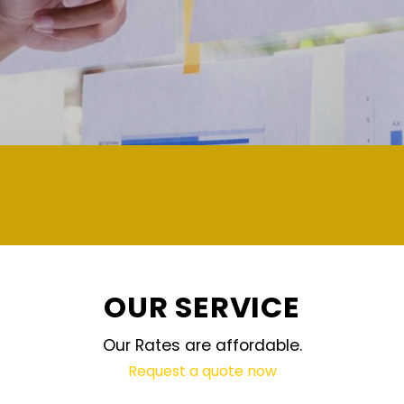
demand and updated regularly
OUR SERVICE
Our Rates are affordable.
Request a quote now