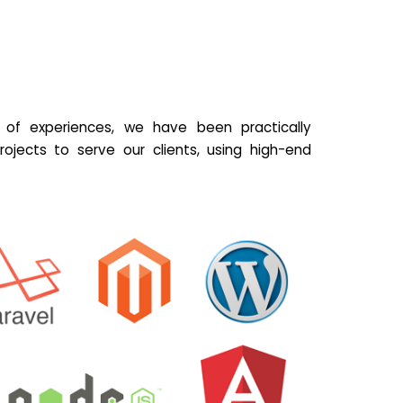
of experiences, we have been practically
ojects to serve our clients, using high-end