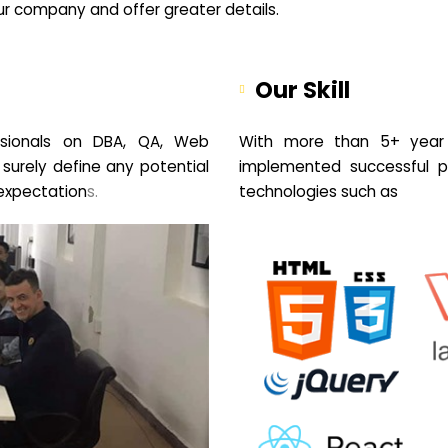
your company and offer greater details.
Our Skill
sionals on DBA, QA, Web
With more than 5+ year 
 surely define any potential
implemented successful pr
expectation
s.
technologies such as