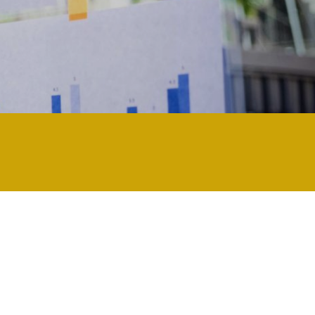
 technology