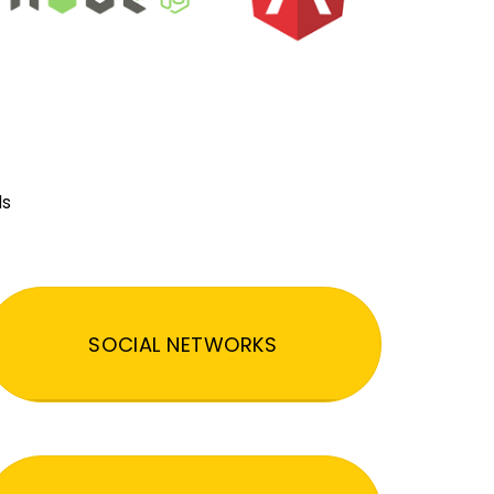
ds
SOCIAL NETWORKS