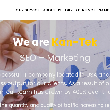
OUR SERVICE
ABOUT US
OUR EXPERIENCE
SAMP
We are
Kan-
 create the best website
tremely successful IT company located
r world class output for our clients. As 
competition, our team has grown by 400
The interface design follows the modern trend