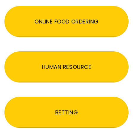
ONLINE FOOD ORDERING
HUMAN RESOURCE
BETTING