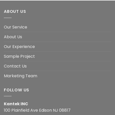
ABOUT US
Our Service
About Us
Our Experience
Sample Project
Contact Us
Marketing Team
FOLLOW US
Kantek INC
100 Plainfield Ave Edison NJ 08817