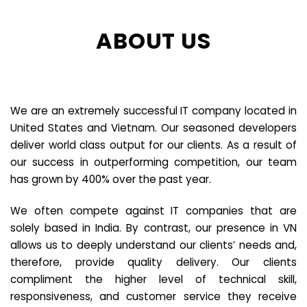
ABOUT US
We are an extremely successful IT company located in
United States and Vietnam. Our seasoned developers
deliver world class output for our clients. As a result of
our success in outperforming competition, our team
has grown by 400% over the past year.
We often compete against IT companies that are
solely based in India. By contrast, our presence in VN
allows us to deeply understand our clients’ needs and,
therefore, provide quality delivery. Our clients
compliment the higher level of technical skill,
responsiveness, and customer service they receive