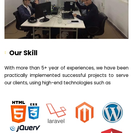
Our Skill
With more than 5+ year of experiences, we have been
practically implemented successful projects to serve
our clients, using high-end technologies such as