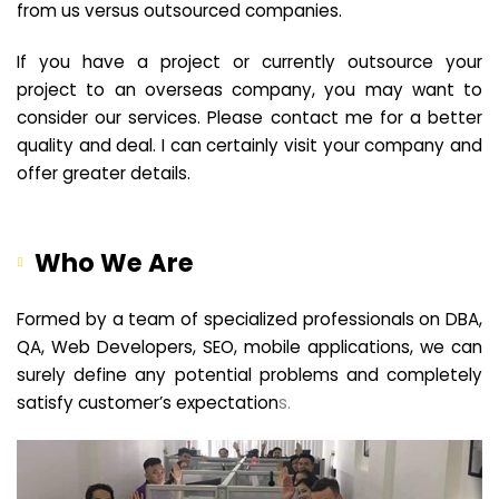
from us versus outsourced companies.
If you have a project or currently outsource your
project to an overseas company, you may want to
consider our services. Please contact me for a better
quality and deal. I can certainly visit your company and
offer greater details.
Who We Are
Formed by a team of specialized professionals on DBA,
QA, Web Developers, SEO, mobile applications, we can
surely define any potential problems and completely
satisfy customer’s expectation
s.