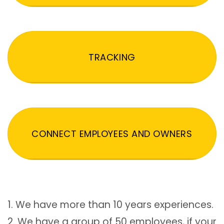
TRACKING
CONNECT EMPLOYEES AND OWNERS
1. We have more than 10 years experiences.
2. We have a group of 50 employees, if your