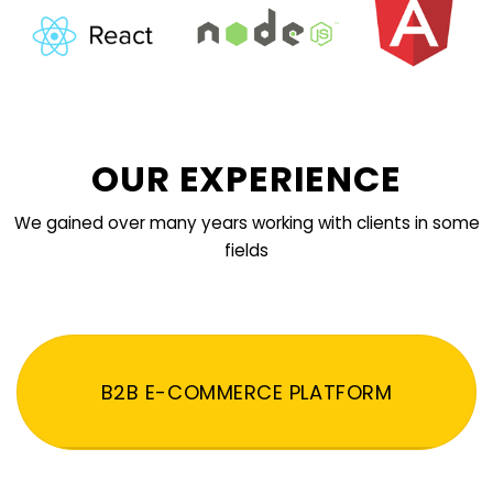
OUR EXPERIENCE
We gained over many years working with clients in some
fields
B2B E-COMMERCE PLATFORM