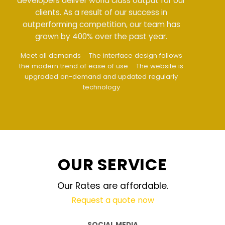
developers deliver world class output for our
clients. As a result of our success in
outperforming competition, our team has
grown by 400% over the past year.
Meet all demands
The interface design follows
the modern trend of ease of use
The website is
upgraded on-demand and updated regularly
technology
OUR SERVICE
Our Rates are affordable.
Request a quote now
SOCIAL MEDIA