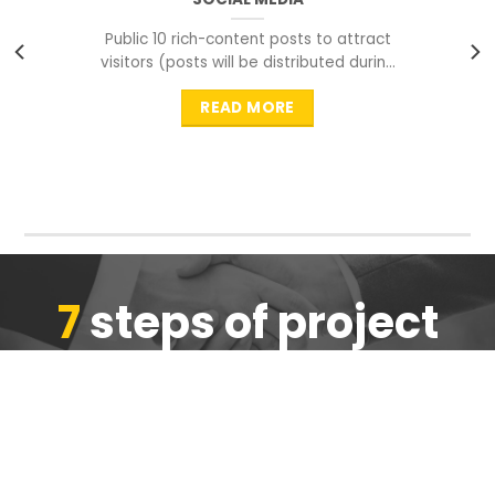
Public 10 rich-content posts to attract
visitors (posts will be distributed during
peak time to
READ MORE
7
steps of project
completion
We are ensure the quality of the