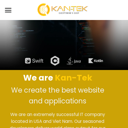
Skip
to
content
We are
Kan-Tek
We create the best website
and applications
We are an extremely successful IT company
located in USA and Viet Nam. Our seasoned