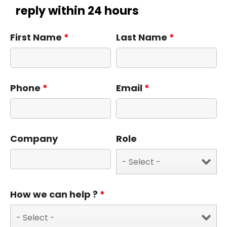
reply within 24 hours
First Name
*
Last Name
*
Phone
*
Email
*
Company
Role
How we can help ?
*