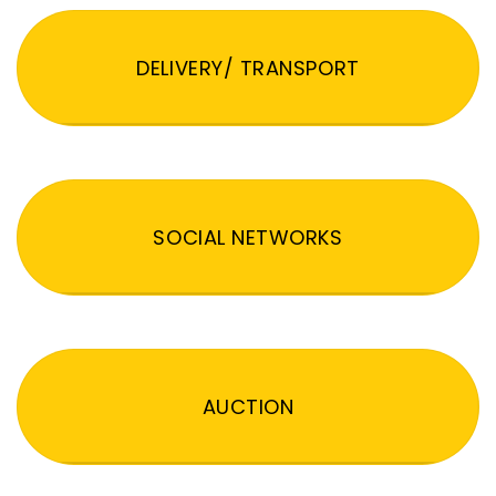
DELIVERY/ TRANSPORT
SOCIAL NETWORKS
AUCTION