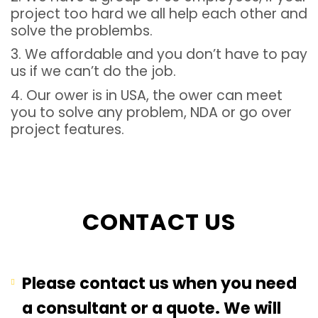
project too hard we all help each other and
solve the problembs.
3. We affordable and you don’t have to pay
us if we can’t do the job.
4. Our ower is in USA, the ower can meet
you to solve any problem, NDA or go over
project features.
CONTACT US
Please contact us when you need
a consultant or a quote. We will