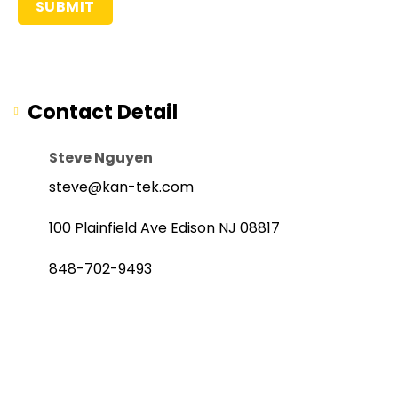
Contact Detail
Steve Nguyen
steve@kan-tek.com
100 Plainfield Ave Edison NJ 08817
848-702-9493