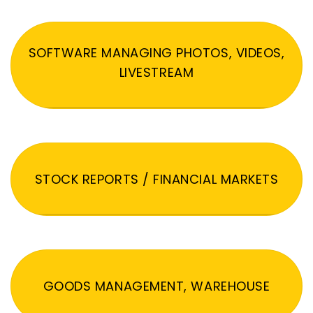
SOFTWARE MANAGING PHOTOS, VIDEOS,
LIVESTREAM
STOCK REPORTS / FINANCIAL MARKETS
GOODS MANAGEMENT, WAREHOUSE