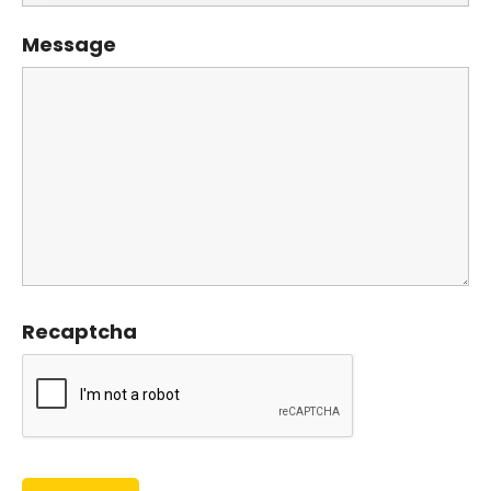
Message
Recaptcha