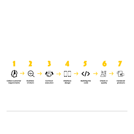
product when it is handed over to
the clients.