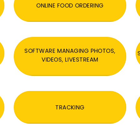
ONLINE FOOD ORDERING
SOFTWARE MANAGING PHOTOS,
VIDEOS, LIVESTREAM
TRACKING