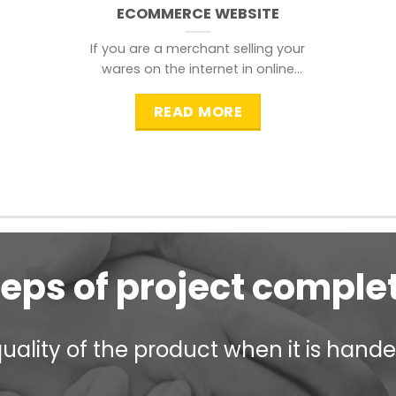
ECOMMERCE WEBSITE
If you are a merchant selling your
wares on the internet in online
shopping websites,
READ MORE
teps of project comple
ality of the product when it is handed