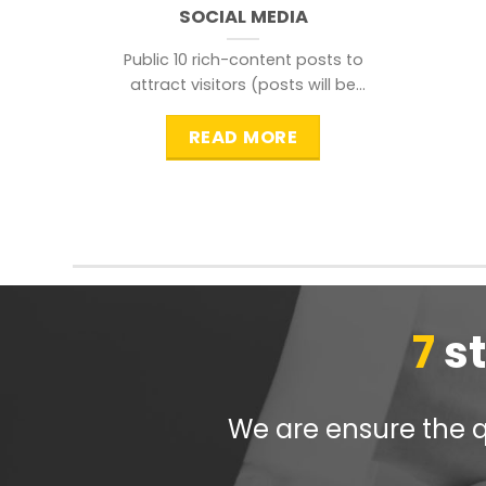
SOCIAL MEDIA
Public 10 rich-content posts to
attract visitors (posts will be
distributed during peak time to
READ MORE
7
s
We are ensure the qu