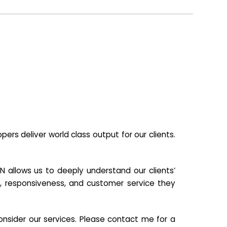
s deliver world class output for our clients.
N allows us to deeply understand our clients’
ill, responsiveness, and customer service they
nsider our services. Please contact me for a