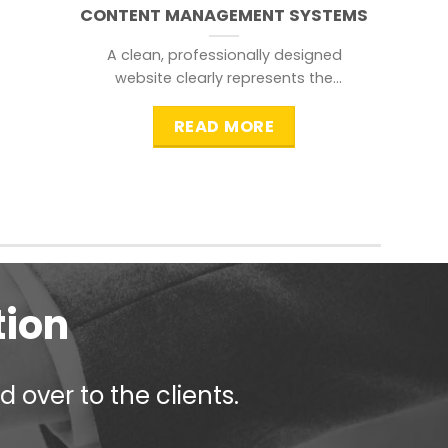
CONTENT MANAGEMENT SYSTEMS
A clean, professionally designed
website clearly represents the
information that a visitor is
searching for.
READ MORE
tion
 over to the clients.