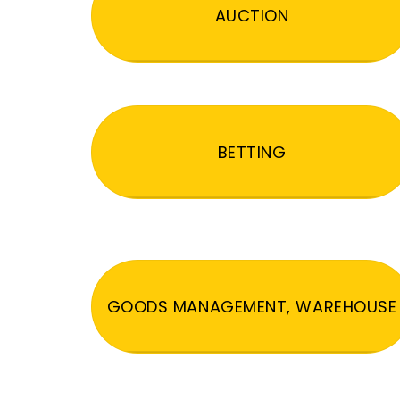
AUCTION
BETTING
GOODS MANAGEMENT, WAREHOUSE