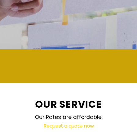
demand and updated regularly technolo
OUR SERVICE
Our Rates are affordable.
Request a quote now