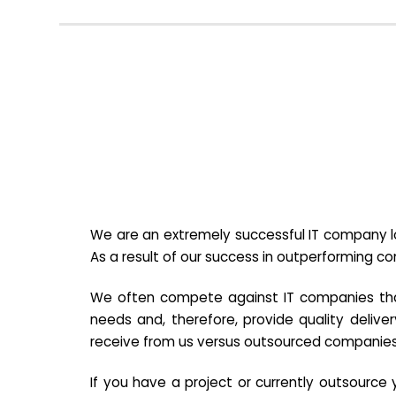
We are an extremely successful IT company lo
As a result of our success in outperforming c
We often compete against IT companies that a
needs and, therefore, provide quality deliver
receive from us versus outsourced companies
If you have a project or currently outsourc