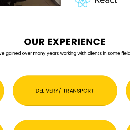
OUR EXPERIENCE
e gained over many years working with clients in some fiel
DELIVERY/ TRANSPORT