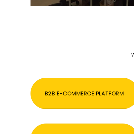
W
B2B E-COMMERCE PLATFORM