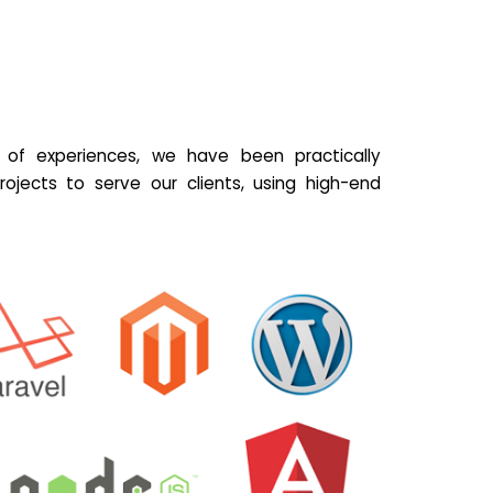
of experiences, we have been practically
ojects to serve our clients, using high-end