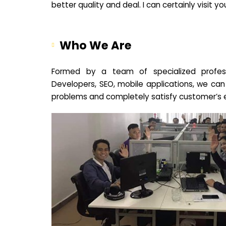
better quality and deal. I can certainly visit 
Who We Are
Formed by a team of specialized profes
Developers, SEO, mobile applications, we can
problems and completely satisfy customer’s 