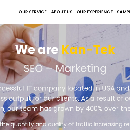
OUR SERVICE
ABOUT US
OUR EXPERIENCE
SAMP
We are
Kan-Tek
te the best website and 
successful IT company located in USA 
class output for our clients. As a result
tion, our team has grown by 400% over 
face design follows the modern trend of ease o