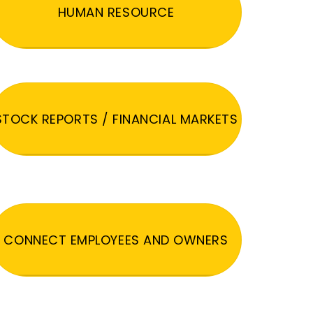
HUMAN RESOURCE
STOCK REPORTS / FINANCIAL MARKETS
CONNECT EMPLOYEES AND OWNERS