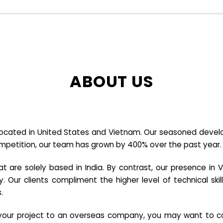
ABOUT US
cated in United States and Vietnam. Our seasoned developer
ompetition, our team has grown by 400% over the past year.
re solely based in India. By contrast, our presence in V
y. Our clients compliment the higher level of technical sk
.
e your project to an overseas company, you may want to co