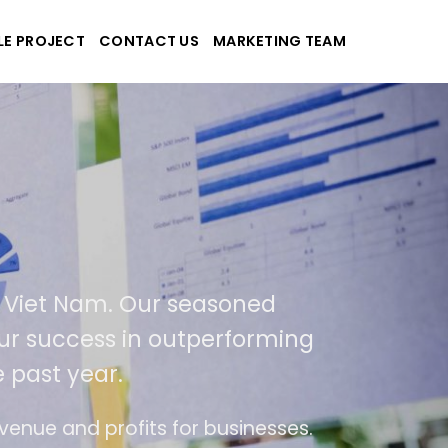
LE PROJECT
CONTACT US
MARKETING TEAM
applications
and Viet Nam. Our seasoned
 of our success in outperforming
the past year.
f use
The website is upgraded on-