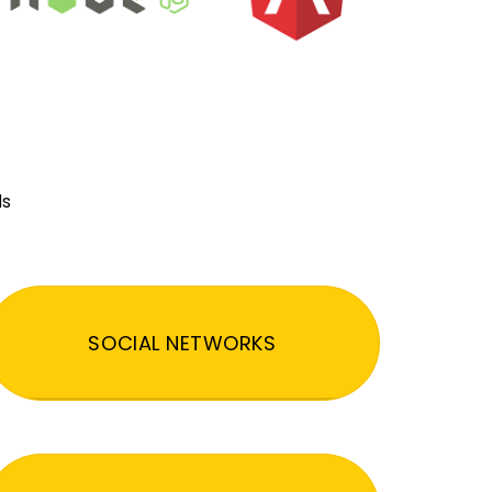
ds
SOCIAL NETWORKS