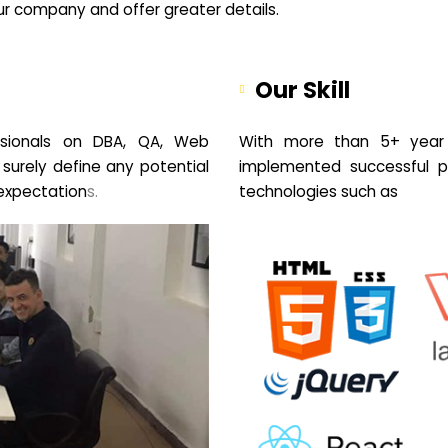
your company and offer greater details.
Our Skill
sionals on DBA, QA, Web
With more than 5+ year 
 surely define any potential
implemented successful pr
expectation
s.
technologies such as