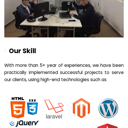
Our Skill
With more than 5+ year of experiences, we have been
practically implemented successful projects to serve
our clients, using high-end technologies such as