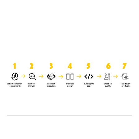
product when it is handed over to
the clients.