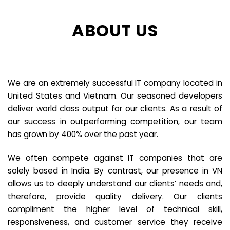
ABOUT US
We are an extremely successful IT company located in
United States and Vietnam. Our seasoned developers
deliver world class output for our clients. As a result of
our success in outperforming competition, our team
has grown by 400% over the past year.
We often compete against IT companies that are
solely based in India. By contrast, our presence in VN
allows us to deeply understand our clients’ needs and,
therefore, provide quality delivery. Our clients
compliment the higher level of technical skill,
responsiveness, and customer service they receive