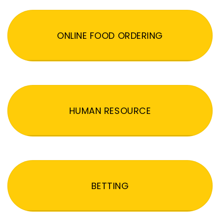
ONLINE FOOD ORDERING
HUMAN RESOURCE
BETTING