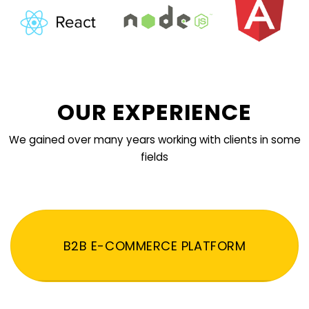
OUR EXPERIENCE
We gained over many years working with clients in some
fields
B2B E-COMMERCE PLATFORM