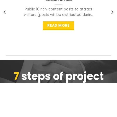
Public 10 rich-content posts to attract
visitors (posts will be distributed during
peak time to
READ MORE
7
steps of project
completion
We are ensure the quality of the