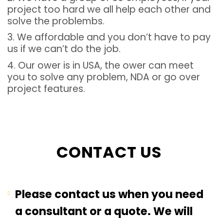
project too hard we all help each other and
solve the problembs.
3. We affordable and you don’t have to pay
us if we can’t do the job.
4. Our ower is in USA, the ower can meet
you to solve any problem, NDA or go over
project features.
CONTACT US
Please contact us when you need
a consultant or a quote. We will