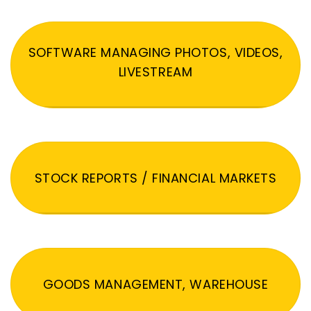
SOFTWARE MANAGING PHOTOS, VIDEOS,
LIVESTREAM
STOCK REPORTS / FINANCIAL MARKETS
GOODS MANAGEMENT, WAREHOUSE