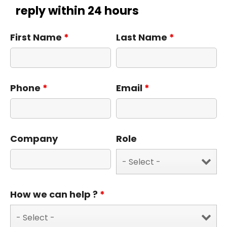
reply within 24 hours
First Name
*
Last Name
*
Phone
*
Email
*
Company
Role
How we can help ?
*