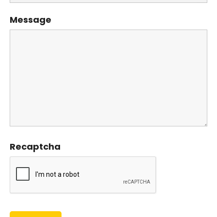
Message
Recaptcha