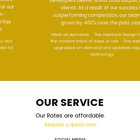
developers deliver world class output for our
clients. As a result of our success in
outperforming competition, our team has
grown by 400% over the past year.
Meet all demands
The interface design follows
the modern trend of ease of use
The website is
upgraded on-demand and updated regularly
technology
OUR SERVICE
Our Rates are affordable.
Request a quote now
SOCIAL MEDIA