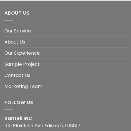
ABOUT US
Our Service
About Us
Our Experience
Sample Project
Contact Us
Marketing Team
FOLLOW US
Kantek INC
100 Plainfield Ave Edison NJ 08817