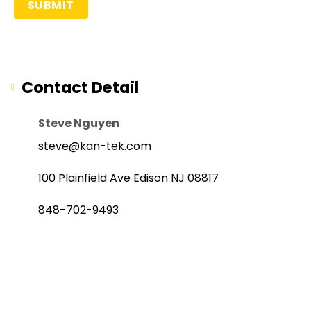
Contact Detail
Steve Nguyen
steve@kan-tek.com
100 Plainfield Ave Edison NJ 08817
848-702-9493