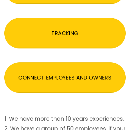
TRACKING
CONNECT EMPLOYEES AND OWNERS
1. We have more than 10 years experiences.
2. We have a group of 50 employees, if your