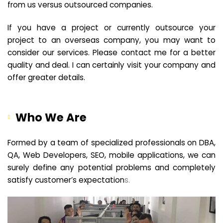
from us versus outsourced companies.
If you have a project or currently outsource your
project to an overseas company, you may want to
consider our services. Please contact me for a better
quality and deal. I can certainly visit your company and
offer greater details.
Who We Are
Formed by a team of specialized professionals on DBA,
QA, Web Developers, SEO, mobile applications, we can
surely define any potential problems and completely
satisfy customer’s expectation
s.