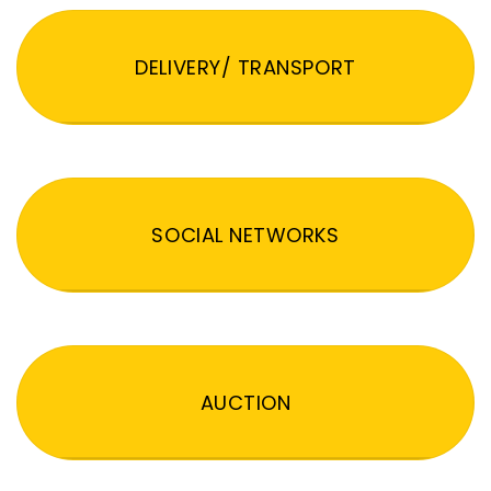
DELIVERY/ TRANSPORT
SOCIAL NETWORKS
AUCTION