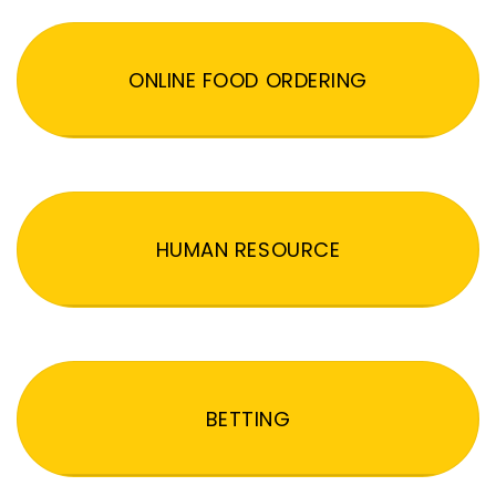
ONLINE FOOD ORDERING
HUMAN RESOURCE
BETTING