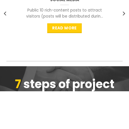
Public 10 rich-content posts to attract
visitors (posts will be distributed during
peak time to
READ MORE
7
steps of project
completion
We are ensure the quality of the