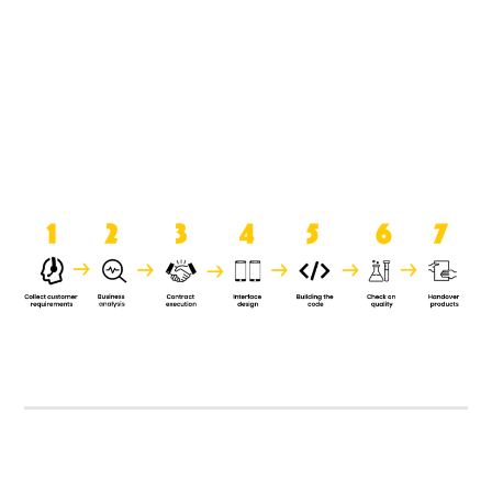
product when it is handed over to
the clients.