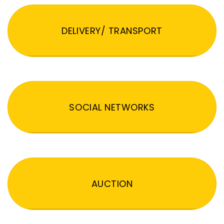
DELIVERY/ TRANSPORT
SOCIAL NETWORKS
AUCTION