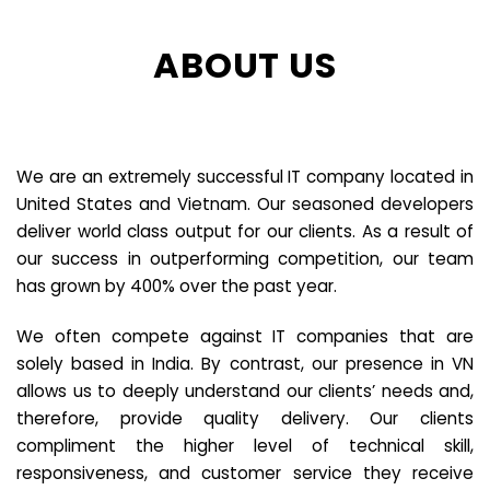
ABOUT US
We are an extremely successful IT company located in
United States and Vietnam. Our seasoned developers
deliver world class output for our clients. As a result of
our success in outperforming competition, our team
has grown by 400% over the past year.
We often compete against IT companies that are
solely based in India. By contrast, our presence in VN
allows us to deeply understand our clients’ needs and,
therefore, provide quality delivery. Our clients
compliment the higher level of technical skill,
responsiveness, and customer service they receive