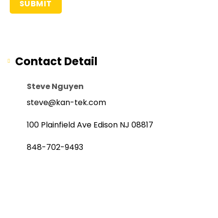
Contact Detail
Steve Nguyen
steve@kan-tek.com
100 Plainfield Ave Edison NJ 08817
848-702-9493