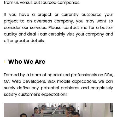
from us versus outsourced companies.
If you have a project or currently outsource your
project to an overseas company, you may want to
consider our services. Please contact me for a better
quality and deal. I can certainly visit your company and
offer greater details.
Who We Are
Formed by a team of specialized professionals on DBA,
QA, Web Developers, SEO, mobile applications, we can
surely define any potential problems and completely
satisfy customer’s expectation
s.