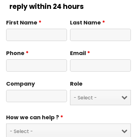
reply within 24 hours
First Name
*
Last Name
*
Phone
*
Email
*
Company
Role
How we can help ?
*