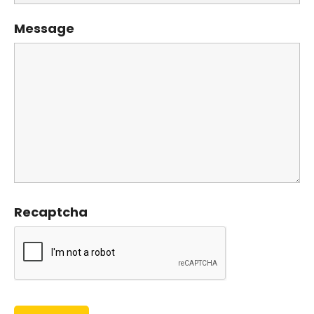
Message
Recaptcha