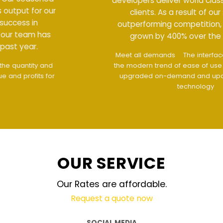
developers deliver world class output for our
clients. As a result of our success in
outperforming competition, our team has
grown by 400% over the past year.
Meet all demands
The interface design follows
the modern trend of ease of use
The website is
upgraded on-demand and updated regularly
technology
OUR SERVICE
Our Rates are affordable.
Request a quote now
SOCIAL MEDIA