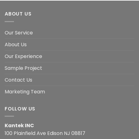
ABOUT US
Our Service
About Us
Our Experience
Sample Project
Contact Us
Marketing Team
FOLLOW US
Kantek INC
100 Plainfield Ave Edison NJ 08817