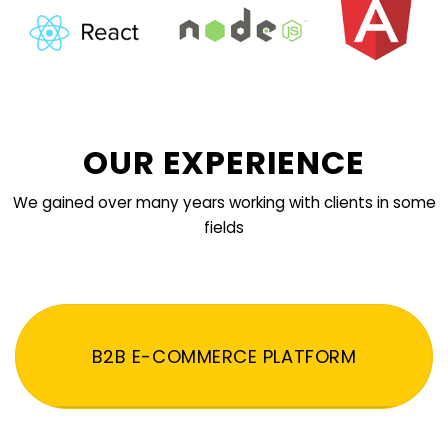
OUR EXPERIENCE
We gained over many years working with clients in some
fields
B2B E-COMMERCE PLATFORM