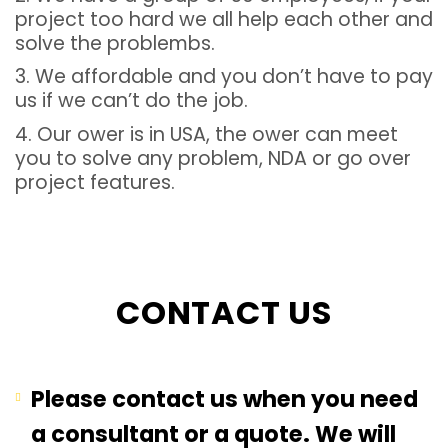
project too hard we all help each other and
solve the problembs.
3. We affordable and you don’t have to pay
us if we can’t do the job.
4. Our ower is in USA, the ower can meet
you to solve any problem, NDA or go over
project features.
CONTACT US
Please contact us when you need
a consultant or a quote. We will