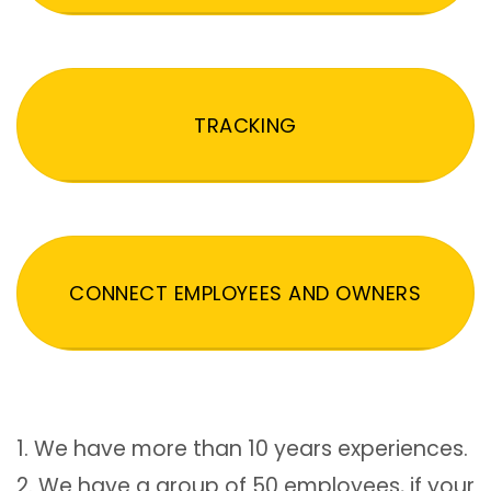
TRACKING
CONNECT EMPLOYEES AND OWNERS
1. We have more than 10 years experiences.
2. We have a group of 50 employees, if your