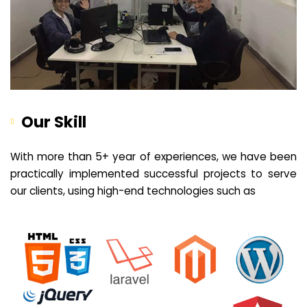
Our Skill
With more than 5+ year of experiences, we have been
practically implemented successful projects to serve
our clients, using high-end technologies such as