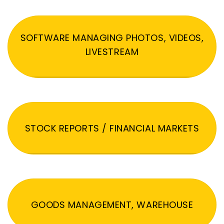
SOFTWARE MANAGING PHOTOS, VIDEOS,
LIVESTREAM
STOCK REPORTS / FINANCIAL MARKETS
GOODS MANAGEMENT, WAREHOUSE