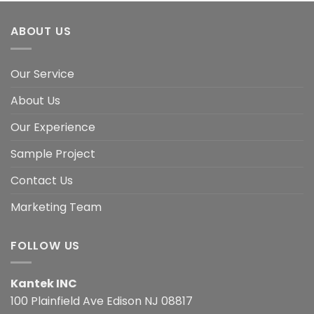
ABOUT US
Our Service
About Us
Our Experience
Sample Project
Contact Us
Marketing Team
FOLLOW US
Kantek INC
100 Plainfield Ave Edison NJ 08817