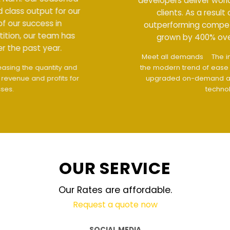
developers deliver world class output for our
clients. As a result of our success in
outperforming competition, our team has
grown by 400% over the past year.
Meet all demands
The interface design follows
the modern trend of ease of use
The website is
upgraded on-demand and updated regularly
technology
OUR SERVICE
Our Rates are affordable.
Request a quote now
SOCIAL MEDIA