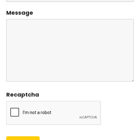
Message
Recaptcha