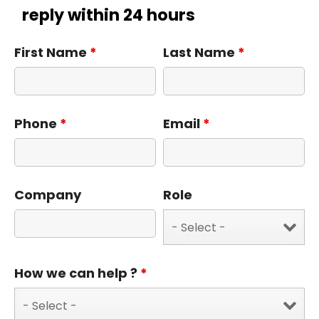
reply within 24 hours
First Name
*
Last Name
*
Phone
*
Email
*
Company
Role
How we can help ?
*