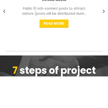
Public 10 rich-content posts to attract
visitors (posts will be distributed during
peak time to
READ MORE
7
steps of project
completion
We are ensure the quality of the