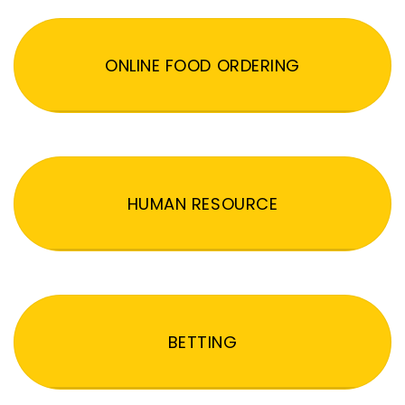
ONLINE FOOD ORDERING
HUMAN RESOURCE
BETTING