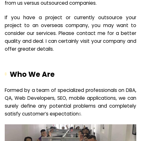
from us versus outsourced companies.
If you have a project or currently outsource your
project to an overseas company, you may want to
consider our services. Please contact me for a better
quality and deal. I can certainly visit your company and
offer greater details.
Who We Are
Formed by a team of specialized professionals on DBA,
QA, Web Developers, SEO, mobile applications, we can
surely define any potential problems and completely
satisfy customer’s expectation
s.