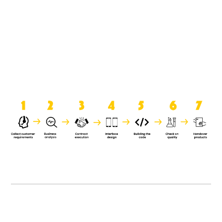
product when it is handed over to
the clients.