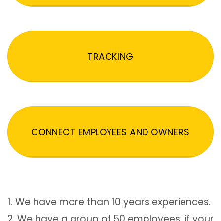
TRACKING
CONNECT EMPLOYEES AND OWNERS
1. We have more than 10 years experiences.
2. We have a group of 50 employees, if your