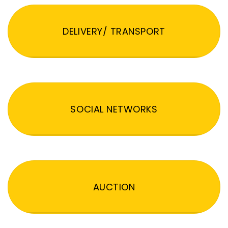
DELIVERY/ TRANSPORT
SOCIAL NETWORKS
AUCTION