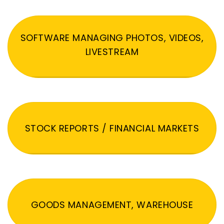
SOFTWARE MANAGING PHOTOS, VIDEOS,
LIVESTREAM
STOCK REPORTS / FINANCIAL MARKETS
GOODS MANAGEMENT, WAREHOUSE