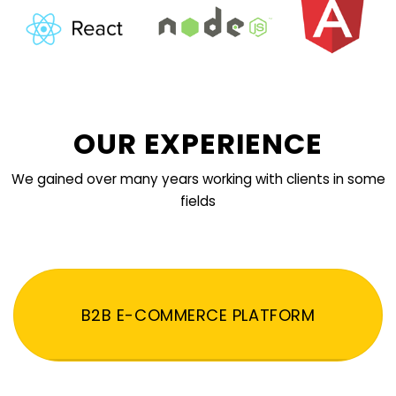
OUR EXPERIENCE
We gained over many years working with clients in some
fields
B2B E-COMMERCE PLATFORM