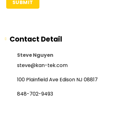
Contact Detail
Steve Nguyen
steve@kan-tek.com
100 Plainfield Ave Edison NJ 08817
848-702-9493