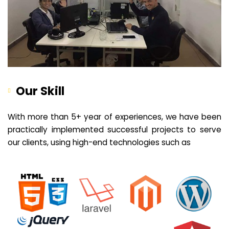
Our Skill
With more than 5+ year of experiences, we have been
practically implemented successful projects to serve
our clients, using high-end technologies such as