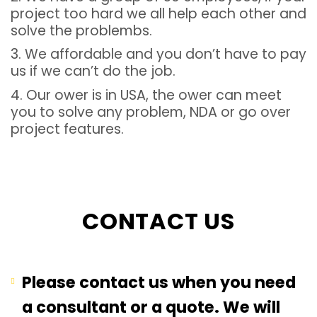
project too hard we all help each other and
solve the problembs.
3. We affordable and you don’t have to pay
us if we can’t do the job.
4. Our ower is in USA, the ower can meet
you to solve any problem, NDA or go over
project features.
CONTACT US
Please contact us when you need
a consultant or a quote. We will