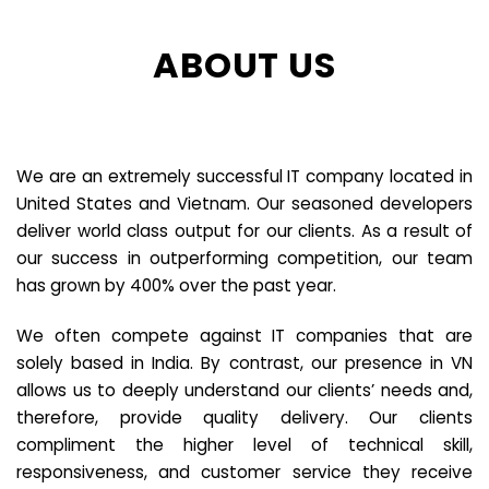
ABOUT US
We are an extremely successful IT company located in
United States and Vietnam. Our seasoned developers
deliver world class output for our clients. As a result of
our success in outperforming competition, our team
has grown by 400% over the past year.
We often compete against IT companies that are
solely based in India. By contrast, our presence in VN
allows us to deeply understand our clients’ needs and,
therefore, provide quality delivery. Our clients
compliment the higher level of technical skill,
responsiveness, and customer service they receive