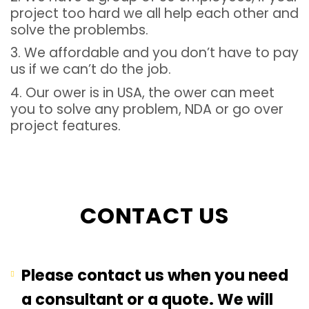
project too hard we all help each other and
solve the problembs.
3. We affordable and you don’t have to pay
us if we can’t do the job.
4. Our ower is in USA, the ower can meet
you to solve any problem, NDA or go over
project features.
CONTACT US
Please contact us when you need
a consultant or a quote. We will