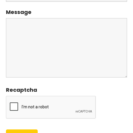
Message
Recaptcha