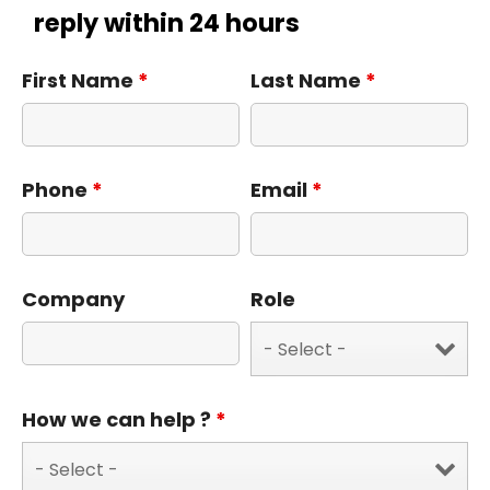
reply within 24 hours
First Name
*
Last Name
*
Phone
*
Email
*
Company
Role
How we can help ?
*