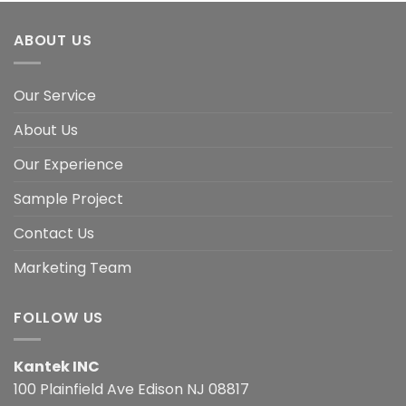
ABOUT US
Our Service
About Us
Our Experience
Sample Project
Contact Us
Marketing Team
FOLLOW US
Kantek INC
100 Plainfield Ave Edison NJ 08817