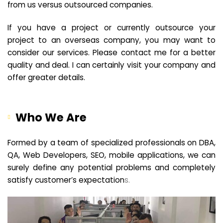
from us versus outsourced companies.
If you have a project or currently outsource your
project to an overseas company, you may want to
consider our services. Please contact me for a better
quality and deal. I can certainly visit your company and
offer greater details.
Who We Are
Formed by a team of specialized professionals on DBA,
QA, Web Developers, SEO, mobile applications, we can
surely define any potential problems and completely
satisfy customer’s expectation
s.