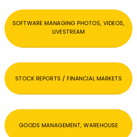
SOFTWARE MANAGING PHOTOS, VIDEOS,
LIVESTREAM
STOCK REPORTS / FINANCIAL MARKETS
GOODS MANAGEMENT, WAREHOUSE