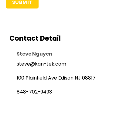
Contact Detail
Steve Nguyen
steve@kan-tek.com
100 Plainfield Ave Edison NJ 08817
848-702-9493