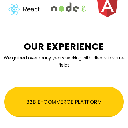
OUR EXPERIENCE
We gained over many years working with clients in some
fields
B2B E-COMMERCE PLATFORM