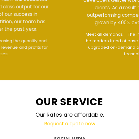
developers deliver world class output for our
clients. As a result of our success in
outperforming competition, our team has
grown by 400% over the past year.
Meet all demands
The interface design follows
the modern trend of ease of use
The website is
upgraded on-demand and updated regularly
technology
OUR SERVICE
Our Rates are affordable.
Request a quote now
SOCIAL MEDIA