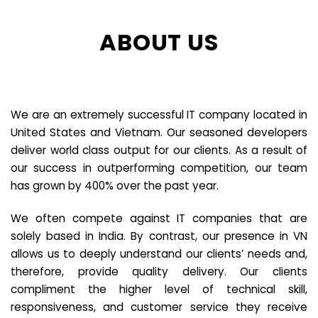
ABOUT US
We are an extremely successful IT company located in
United States and Vietnam. Our seasoned developers
deliver world class output for our clients. As a result of
our success in outperforming competition, our team
has grown by 400% over the past year.
We often compete against IT companies that are
solely based in India. By contrast, our presence in VN
allows us to deeply understand our clients’ needs and,
therefore, provide quality delivery. Our clients
compliment the higher level of technical skill,
responsiveness, and customer service they receive