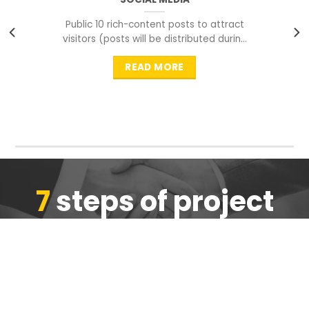
Public 10 rich-content posts to attract
visitors (posts will be distributed during
peak time to
READ MORE
7
steps of project
completion
We are ensure the quality of the