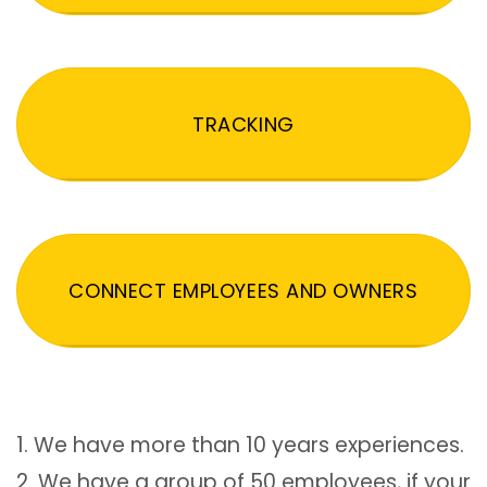
TRACKING
CONNECT EMPLOYEES AND OWNERS
1. We have more than 10 years experiences.
2. We have a group of 50 employees, if your