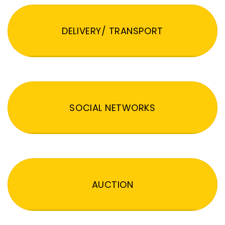
DELIVERY/ TRANSPORT
SOCIAL NETWORKS
AUCTION