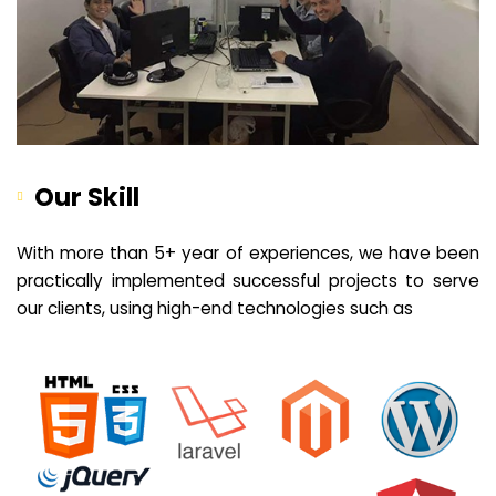
Our Skill
With more than 5+ year of experiences, we have been
practically implemented successful projects to serve
our clients, using high-end technologies such as