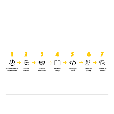
product when it is handed over to
the clients.