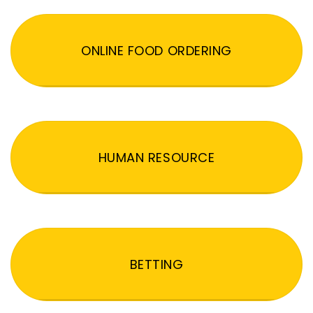
ONLINE FOOD ORDERING
HUMAN RESOURCE
BETTING