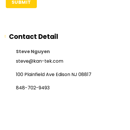
Contact Detail
Steve Nguyen
steve@kan-tek.com
100 Plainfield Ave Edison NJ 08817
848-702-9493