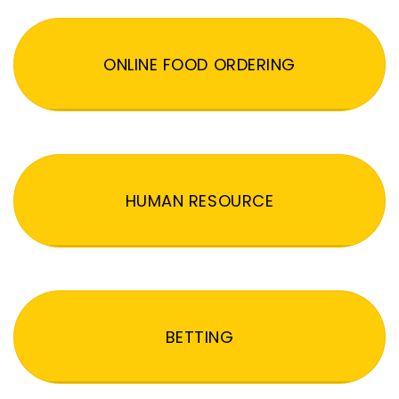
ONLINE FOOD ORDERING
HUMAN RESOURCE
BETTING