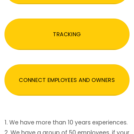
TRACKING
CONNECT EMPLOYEES AND OWNERS
1. We have more than 10 years experiences.
2. We have a group of 50 employees, if your