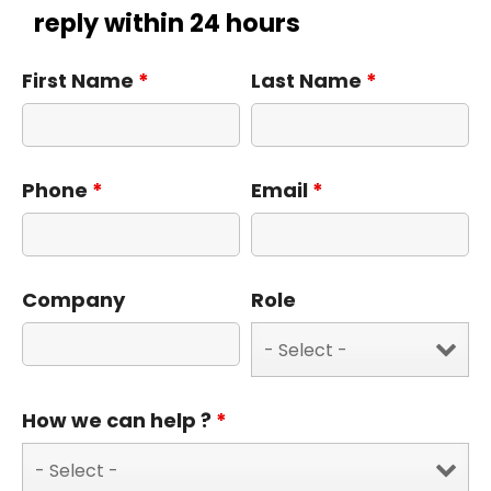
reply within 24 hours
First Name
*
Last Name
*
Phone
*
Email
*
Company
Role
How we can help ?
*