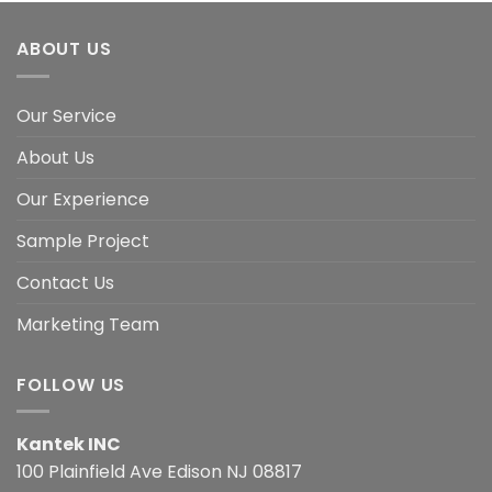
ABOUT US
Our Service
About Us
Our Experience
Sample Project
Contact Us
Marketing Team
FOLLOW US
Kantek INC
100 Plainfield Ave Edison NJ 08817