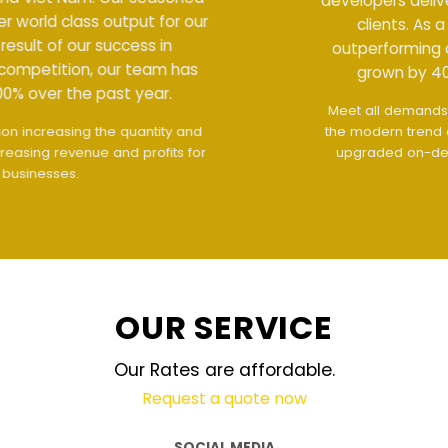
developers deliver world class output for our
clients. As a result of our success in
outperforming competition, our team has
grown by 400% over the past year.
Meet all demands
The interface design follows
the modern trend of ease of use
The website is
upgraded on-demand and updated regularly
technology
OUR SERVICE
Our Rates are affordable.
Request a quote now
SOCIAL MEDIA