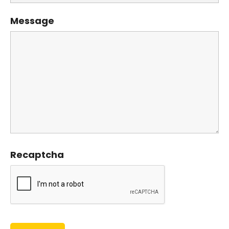
Message
Recaptcha