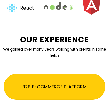
OUR EXPERIENCE
We gained over many years working with clients in some
fields
B2B E-COMMERCE PLATFORM