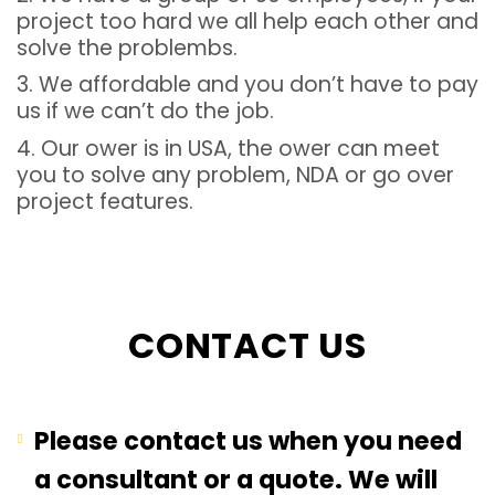
project too hard we all help each other and
solve the problembs.
3. We affordable and you don’t have to pay
us if we can’t do the job.
4. Our ower is in USA, the ower can meet
you to solve any problem, NDA or go over
project features.
CONTACT US
Please contact us when you need
a consultant or a quote. We will