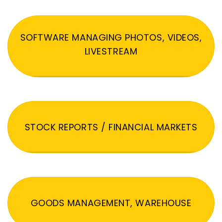
SOFTWARE MANAGING PHOTOS, VIDEOS,
LIVESTREAM
STOCK REPORTS / FINANCIAL MARKETS
GOODS MANAGEMENT, WAREHOUSE