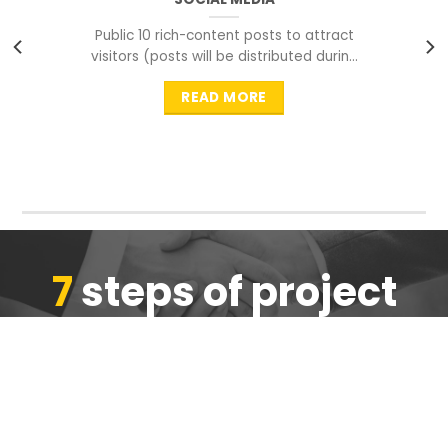
Public 10 rich-content posts to attract
visitors (posts will be distributed during
peak time to
READ MORE
7
steps of project
completion
We are ensure the quality of the