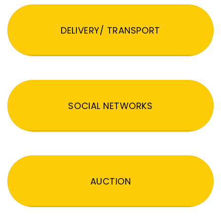
DELIVERY/ TRANSPORT
SOCIAL NETWORKS
AUCTION