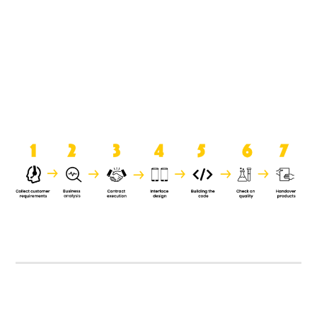
product when it is handed over to
the clients.