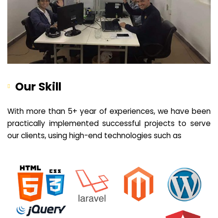
Our Skill
With more than 5+ year of experiences, we have been
practically implemented successful projects to serve
our clients, using high-end technologies such as