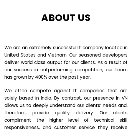
ABOUT US
We are an extremely successful IT company located in
United States and Vietnam. Our seasoned developers
deliver world class output for our clients. As a result of
our success in outperforming competition, our team
has grown by 400% over the past year.
We often compete against IT companies that are
solely based in India. By contrast, our presence in VN
allows us to deeply understand our clients’ needs and,
therefore, provide quality delivery. Our clients
compliment the higher level of technical skill,
responsiveness, and customer service they receive