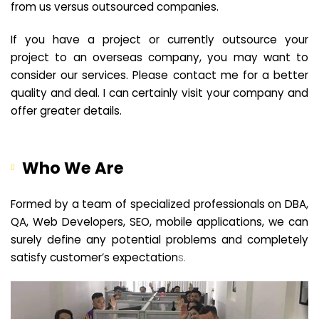
from us versus outsourced companies.
If you have a project or currently outsource your
project to an overseas company, you may want to
consider our services. Please contact me for a better
quality and deal. I can certainly visit your company and
offer greater details.
Who We Are
Formed by a team of specialized professionals on DBA,
QA, Web Developers, SEO, mobile applications, we can
surely define any potential problems and completely
satisfy customer’s expectation
s.