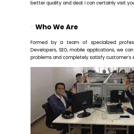
better quality and deal. I can certainly visit 
Who We Are
Formed by a team of specialized profes
Developers, SEO, mobile applications, we can
problems and completely satisfy customer’s 