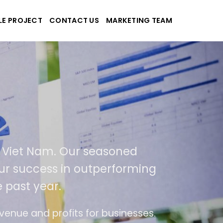
LE PROJECT
CONTACT US
MARKETING TEAM
plications
d Viet Nam. Our seasoned
 our success in outperforming
 past year.
se
The website is upgraded on-