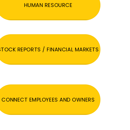
HUMAN RESOURCE
STOCK REPORTS / FINANCIAL MARKETS
CONNECT EMPLOYEES AND OWNERS