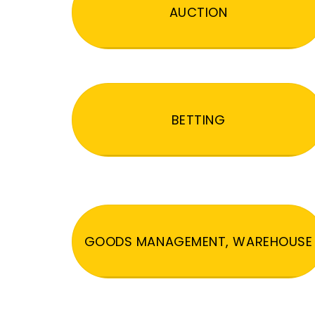
AUCTION
BETTING
GOODS MANAGEMENT, WAREHOUSE