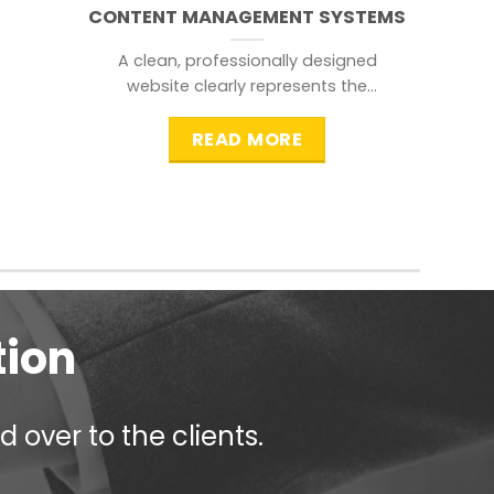
CONTENT MANAGEMENT SYSTEMS
A clean, professionally designed
website clearly represents the
information that a visitor is
searching for.
READ MORE
tion
 over to the clients.