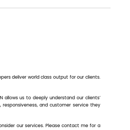
s deliver world class output for our clients.
N allows us to deeply understand our clients’
ill, responsiveness, and customer service they
nsider our services. Please contact me for a