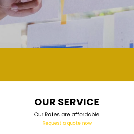
demand and updated regularly technology
OUR SERVICE
Our Rates are affordable.
Request a quote now