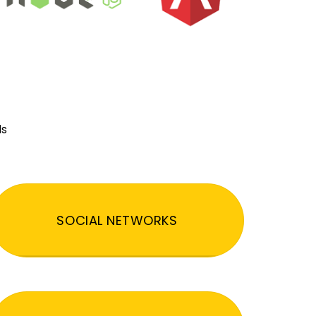
ds
SOCIAL NETWORKS