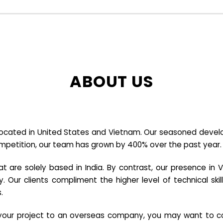
ABOUT US
cated in United States and Vietnam. Our seasoned developer
ompetition, our team has grown by 400% over the past year.
re solely based in India. By contrast, our presence in V
y. Our clients compliment the higher level of technical sk
.
e your project to an overseas company, you may want to co