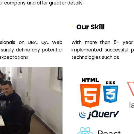
your company and offer greater details.
Our Skill
sionals on DBA, QA, Web
With more than 5+ year 
 surely define any potential
implemented successful pr
expectation
s.
technologies such as