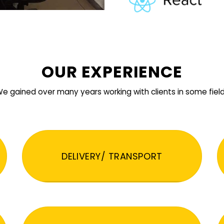
OUR EXPERIENCE
e gained over many years working with clients in some fiel
DELIVERY/ TRANSPORT