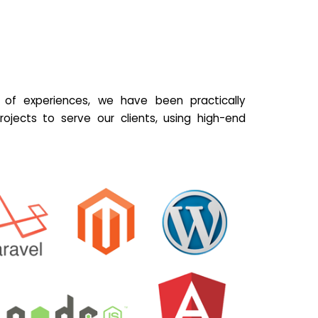
of experiences, we have been practically
ojects to serve our clients, using high-end