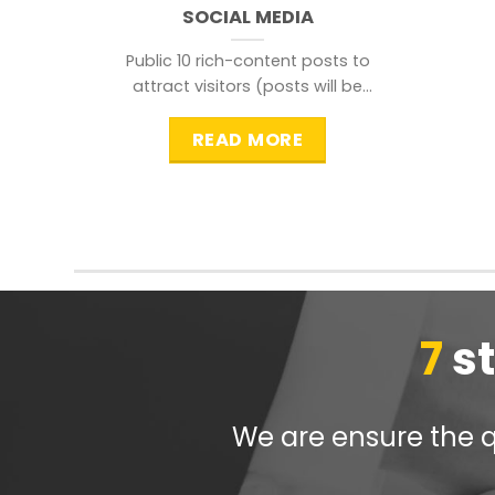
SOCIAL MEDIA
Public 10 rich-content posts to
attract visitors (posts will be
distributed during peak time to
READ MORE
7
s
We are ensure the qu