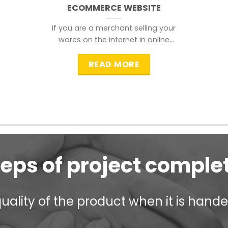
ECOMMERCE WEBSITE
If you are a merchant selling your
wares on the internet in online
shopping websites,
READ MORE
teps of project comple
ality of the product when it is handed