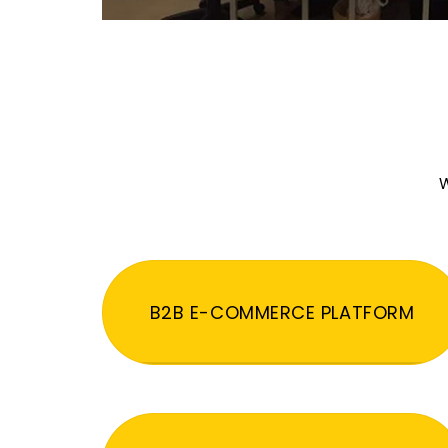
W
B2B E-COMMERCE PLATFORM