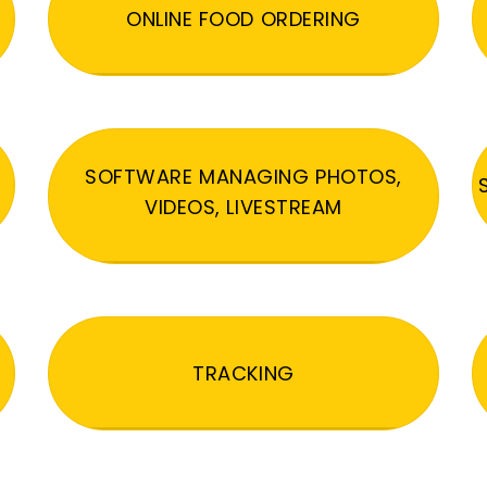
ONLINE FOOD ORDERING
SOFTWARE MANAGING PHOTOS,
VIDEOS, LIVESTREAM
TRACKING