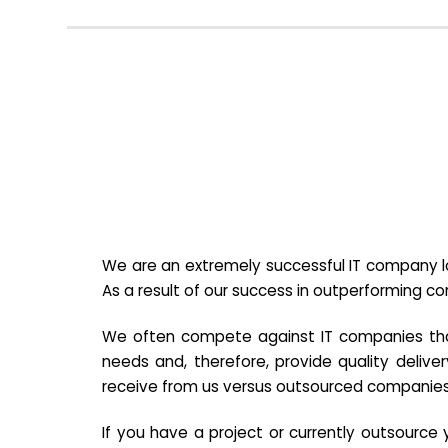
We are an extremely successful IT company lo
As a result of our success in outperforming c
We often compete against IT companies that a
needs and, therefore, provide quality deliver
receive from us versus outsourced companies
If you have a project or currently outsourc