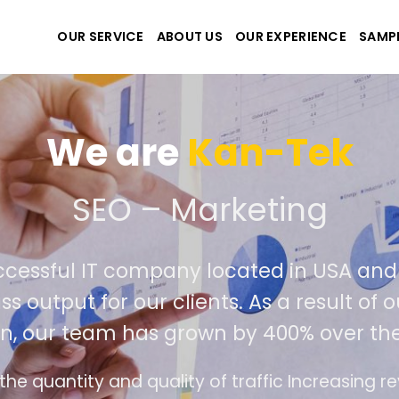
OUR SERVICE
ABOUT US
OUR EXPERIENCE
SAMP
We are
Kan-Tek
 the best website and ap
ccessful IT company located in USA an
ss output for our clients. As a result of
n, our team has grown by 400% over the
e design follows the modern trend of ease of u