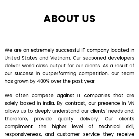
ABOUT US
We are an extremely successful IT company located in
United States and Vietnam. Our seasoned developers
deliver world class output for our clients. As a result of
our success in outperforming competition, our team
has grown by 400% over the past year.
We often compete against IT companies that are
solely based in India. By contrast, our presence in VN
allows us to deeply understand our clients’ needs and,
therefore, provide quality delivery. Our clients
compliment the higher level of technical skill,
responsiveness, and customer service they receive