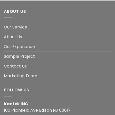
ABOUT US
Our Service
About Us
Our Experience
Sample Project
Contact Us
Marketing Team
FOLLOW US
Kantek INC
100 Plainfield Ave Edison NJ 08817