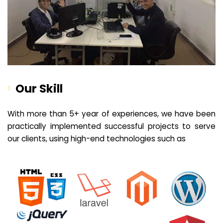
Our Skill
With more than 5+ year of experiences, we have been
practically implemented successful projects to serve
our clients, using high-end technologies such as