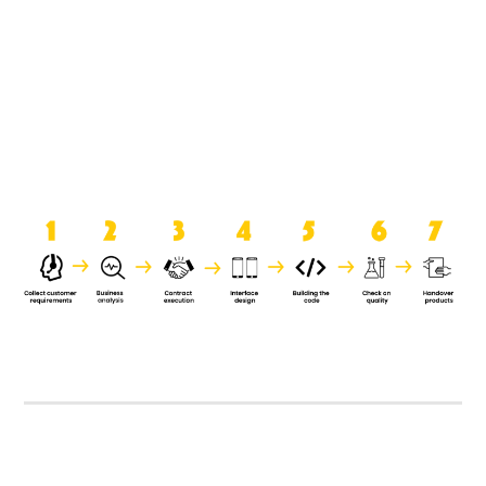
product when it is handed over to
the clients.