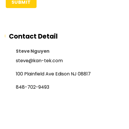
Contact Detail
Steve Nguyen
steve@kan-tek.com
100 Plainfield Ave Edison NJ 08817
848-702-9493