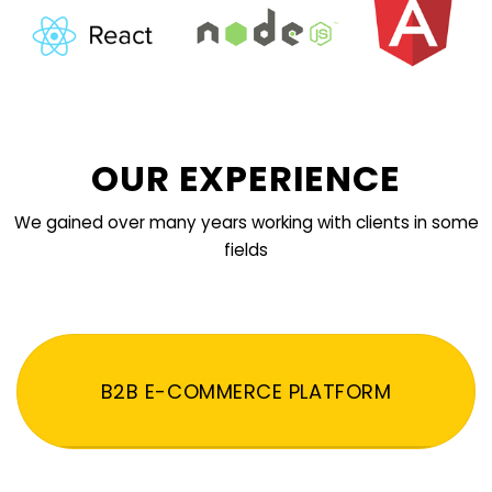
OUR EXPERIENCE
We gained over many years working with clients in some
fields
B2B E-COMMERCE PLATFORM