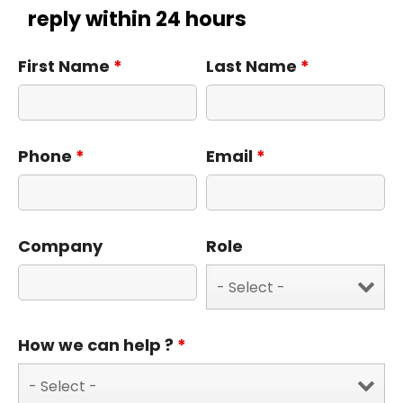
reply within 24 hours
First Name
*
Last Name
*
Phone
*
Email
*
Company
Role
How we can help ?
*