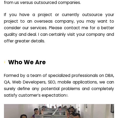
from us versus outsourced companies.
If you have a project or currently outsource your
project to an overseas company, you may want to
consider our services. Please contact me for a better
quality and deal. I can certainly visit your company and
offer greater details.
Who We Are
Formed by a team of specialized professionals on DBA,
QA, Web Developers, SEO, mobile applications, we can
surely define any potential problems and completely
satisfy customer’s expectation
s.