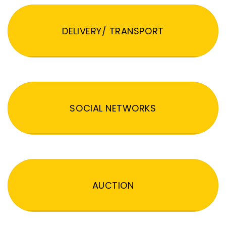
DELIVERY/ TRANSPORT
SOCIAL NETWORKS
AUCTION