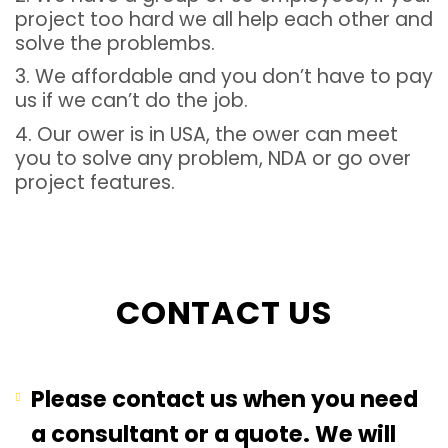
project too hard we all help each other and
solve the problembs.
3. We affordable and you don’t have to pay
us if we can’t do the job.
4. Our ower is in USA, the ower can meet
you to solve any problem, NDA or go over
project features.
CONTACT US
Please contact us when you need
a consultant or a quote. We will