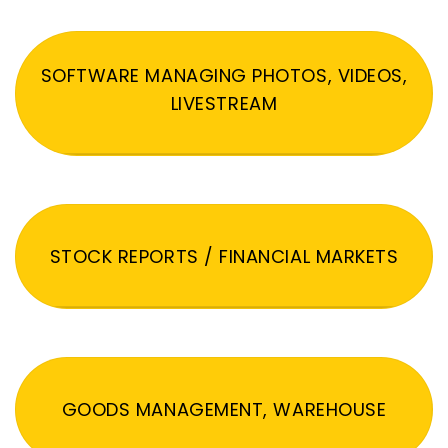
SOFTWARE MANAGING PHOTOS, VIDEOS,
LIVESTREAM
STOCK REPORTS / FINANCIAL MARKETS
GOODS MANAGEMENT, WAREHOUSE