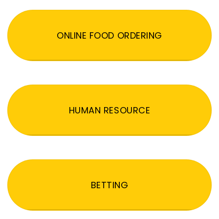
ONLINE FOOD ORDERING
HUMAN RESOURCE
BETTING