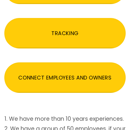
TRACKING
CONNECT EMPLOYEES AND OWNERS
1. We have more than 10 years experiences.
2. We have a group of 50 employees, if your