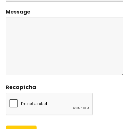
Message
Recaptcha