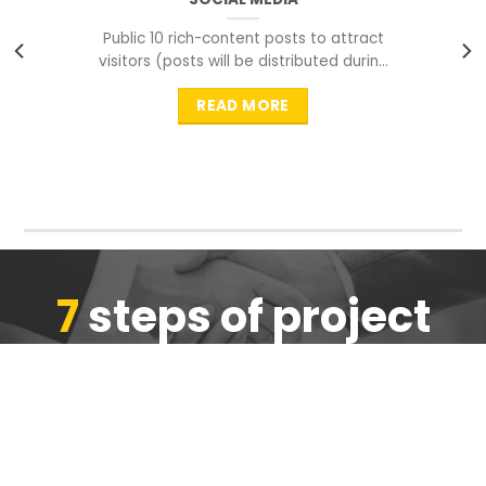
Public 10 rich-content posts to attract
visitors (posts will be distributed during
peak time to
READ MORE
7
steps of project
completion
We are ensure the quality of the