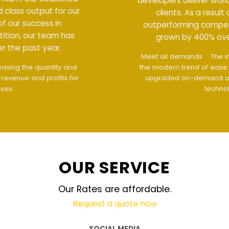
developers deliver world class output for our
clients. As a result of our success in
outperforming competition, our team has
grown by 400% over the past year.
Meet all demands
The interface design follows
the modern trend of ease of use
The website is
upgraded on-demand and updated regularly
technology
OUR SERVICE
Our Rates are affordable.
Request a quote now
SOCIAL MEDIA