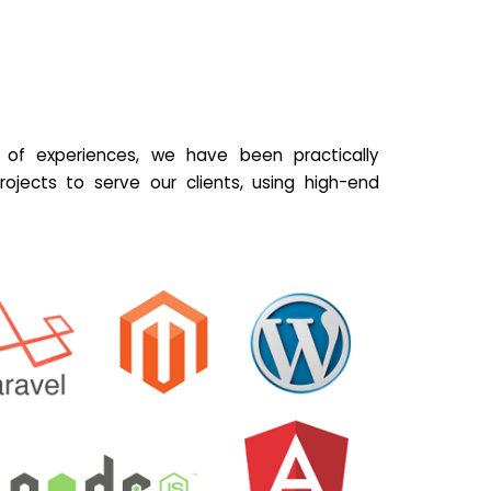
of experiences, we have been practically
ojects to serve our clients, using high-end