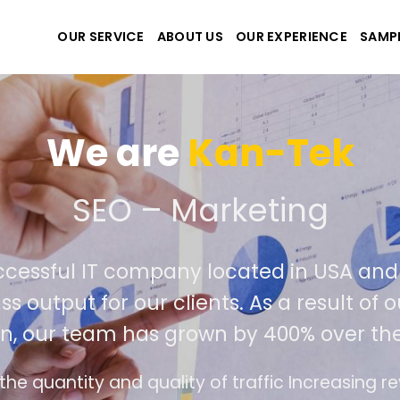
OUR SERVICE
ABOUT US
OUR EXPERIENCE
SAMP
We are
Kan-Tek
 the best website and ap
ccessful IT company located in USA an
ss output for our clients. As a result o
on, our team has grown by 400% over the
ce design follows the modern trend of ease of 