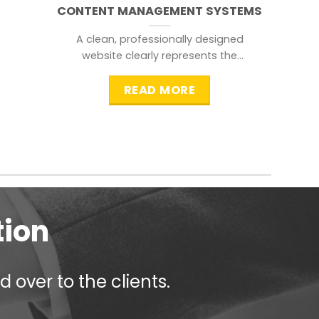
CONTENT MANAGEMENT SYSTEMS
A clean, professionally designed
website clearly represents the
information that a visitor is
searching for.
READ MORE
tion
 over to the clients.