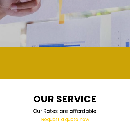
demand and updated regularly technology
OUR SERVICE
Our Rates are affordable.
Request a quote now