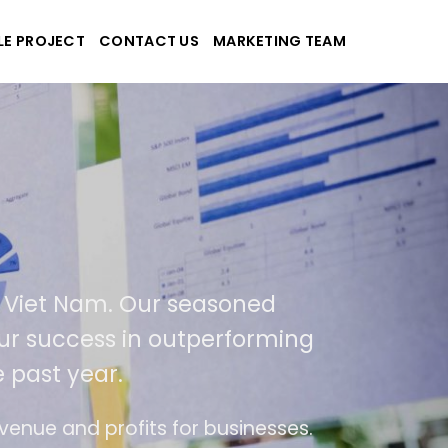
LE PROJECT
CONTACT US
MARKETING TEAM
plications
d Viet Nam. Our seasoned
f our success in outperforming
 past year.
use
The website is upgraded on-