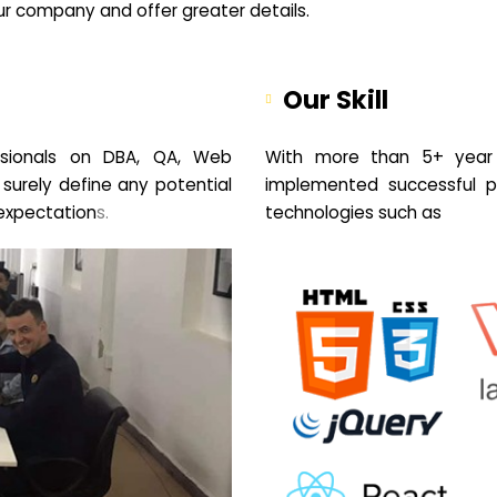
your company and offer greater details.
Our Skill
sionals on DBA, QA, Web
With more than 5+ year 
 surely define any potential
implemented successful pr
expectation
s.
technologies such as