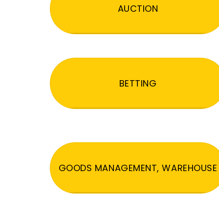
AUCTION
BETTING
GOODS MANAGEMENT, WAREHOUSE