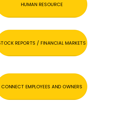
HUMAN RESOURCE
STOCK REPORTS / FINANCIAL MARKETS
CONNECT EMPLOYEES AND OWNERS