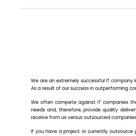
We are an extremely successful IT company lo
As a result of our success in outperforming c
We often compete against IT companies that a
needs and, therefore, provide quality deliver
receive from us versus outsourced companies
If you have a project or currently outsourc