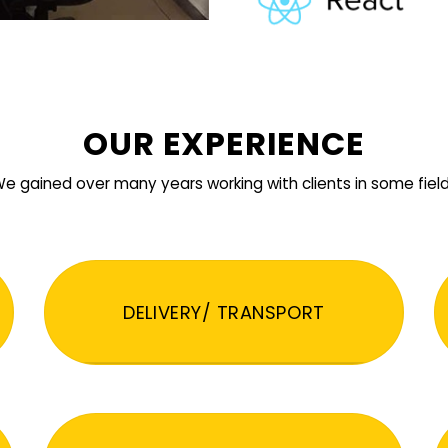
OUR EXPERIENCE
e gained over many years working with clients in some fiel
DELIVERY/ TRANSPORT