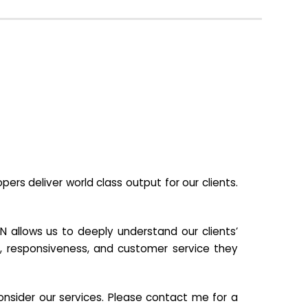
s deliver world class output for our clients.
N allows us to deeply understand our clients’
ill, responsiveness, and customer service they
nsider our services. Please contact me for a