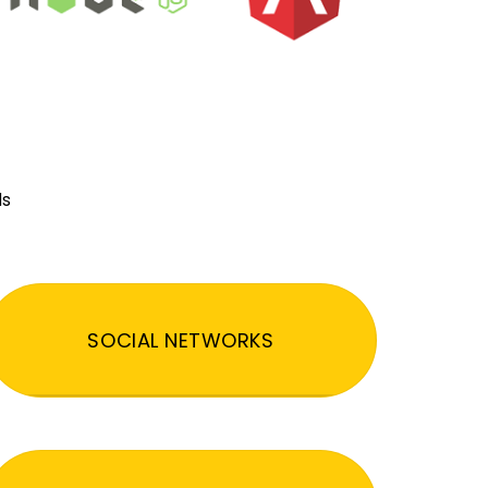
ds
SOCIAL NETWORKS