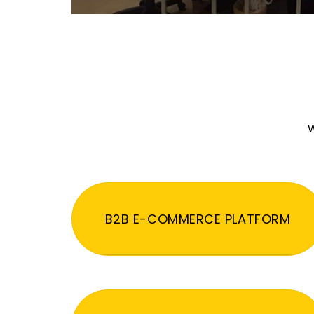
W
B2B E-COMMERCE PLATFORM