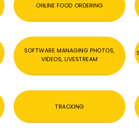
ONLINE FOOD ORDERING
SOFTWARE MANAGING PHOTOS,
VIDEOS, LIVESTREAM
TRACKING