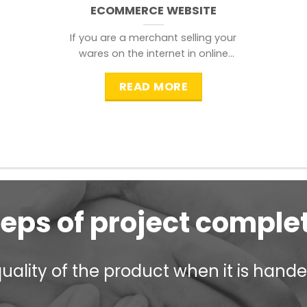
ECOMMERCE WEBSITE
If you are a merchant selling your
wares on the internet in online
shopping websites,
READ MORE
teps of project comple
ality of the product when it is handed