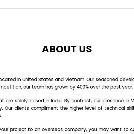
ABOUT US
cated in United States and Vietnam. Our seasoned developer
ompetition, our team has grown by 400% over the past year.
re solely based in India. By contrast, our presence in V
y. Our clients compliment the higher level of technical sk
.
e your project to an overseas company, you may want to co