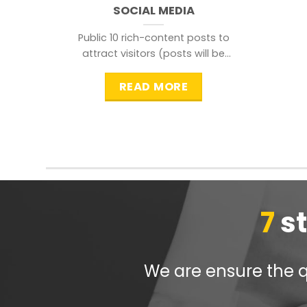
SOCIAL MEDIA
Public 10 rich-content posts to
attract visitors (posts will be
distributed during peak time to
READ MORE
7
s
We are ensure the qu