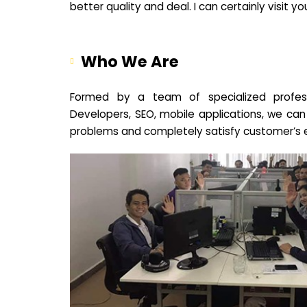
better quality and deal. I can certainly visit 
Who We Are
Formed by a team of specialized profes
Developers, SEO, mobile applications, we can
problems and completely satisfy customer’s 