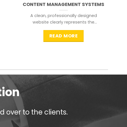
CONTENT MANAGEMENT SYSTEMS
A clean, professionally designed
website clearly represents the
information that a visitor is
searching for.
READ MORE
tion
 over to the clients.