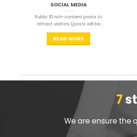
SOCIAL MEDIA
Public 10 rich-content posts to
attract visitors (posts will be
distributed during peak time to
READ MORE
7
s
We are ensure the qu