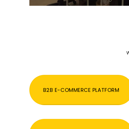
W
B2B E-COMMERCE PLATFORM