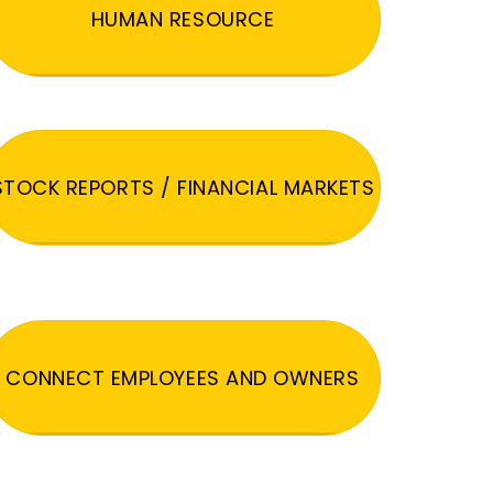
HUMAN RESOURCE
STOCK REPORTS / FINANCIAL MARKETS
CONNECT EMPLOYEES AND OWNERS