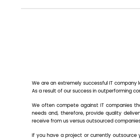
We are an extremely successful IT company lo
As a result of our success in outperforming c
We often compete against IT companies that a
needs and, therefore, provide quality deliver
receive from us versus outsourced companies
If you have a project or currently outsourc