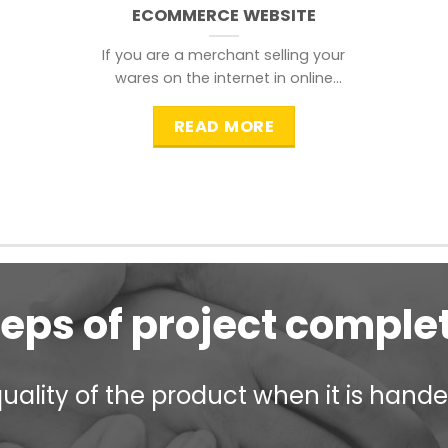
ECOMMERCE WEBSITE
If you are a merchant selling your
wares on the internet in online
shopping websites,
READ MORE
teps of project comple
ality of the product when it is handed