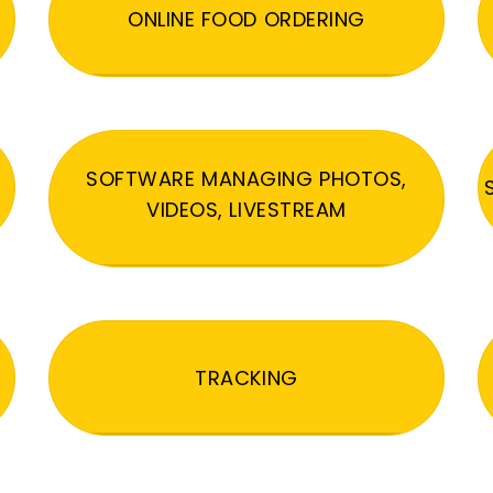
ONLINE FOOD ORDERING
SOFTWARE MANAGING PHOTOS,
VIDEOS, LIVESTREAM
TRACKING