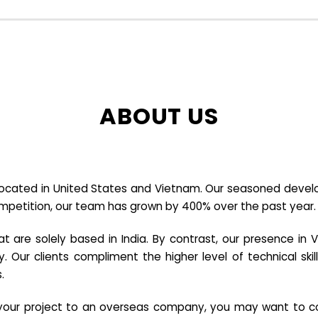
ABOUT US
cated in United States and Vietnam. Our seasoned developer
ompetition, our team has grown by 400% over the past year.
re solely based in India. By contrast, our presence in V
y. Our clients compliment the higher level of technical sk
.
e your project to an overseas company, you may want to co