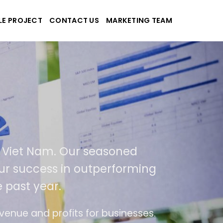
LE PROJECT
CONTACT US
MARKETING TEAM
plications
d Viet Nam. Our seasoned
 our success in outperforming
 past year.
se
The website is upgraded on-