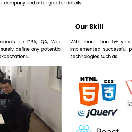
your company and offer greater details.
Our Skill
sionals on DBA, QA, Web
With more than 5+ year 
 surely define any potential
implemented successful pr
expectation
s.
technologies such as