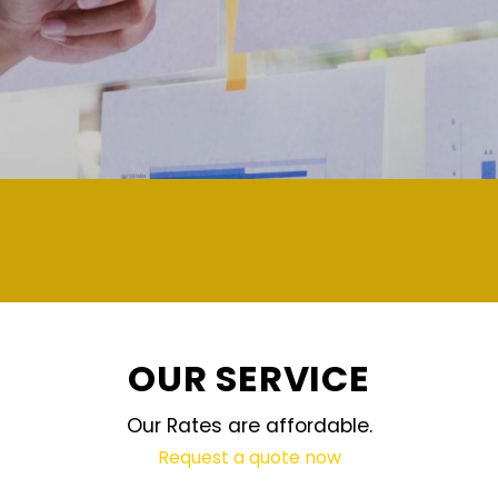
demand and updated regularly technology
OUR SERVICE
Our Rates are affordable.
Request a quote now