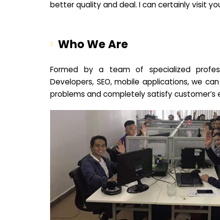
better quality and deal. I can certainly visit 
Who We Are
Formed by a team of specialized profes
Developers, SEO, mobile applications, we can
problems and completely satisfy customer’s 