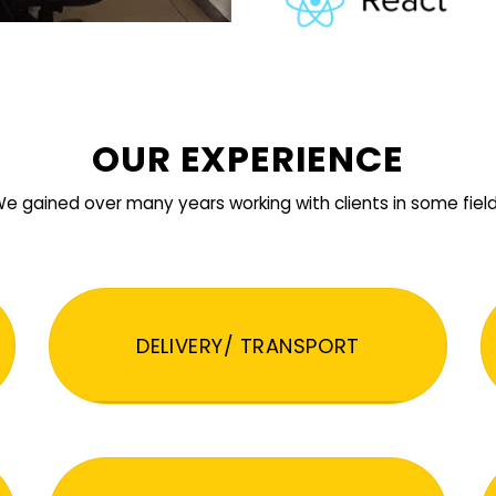
OUR EXPERIENCE
e gained over many years working with clients in some fiel
DELIVERY/ TRANSPORT