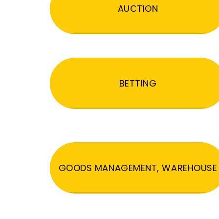
AUCTION
BETTING
GOODS MANAGEMENT, WAREHOUSE