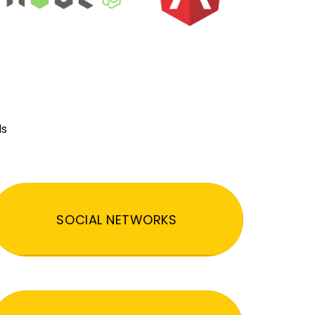
ds
SOCIAL NETWORKS