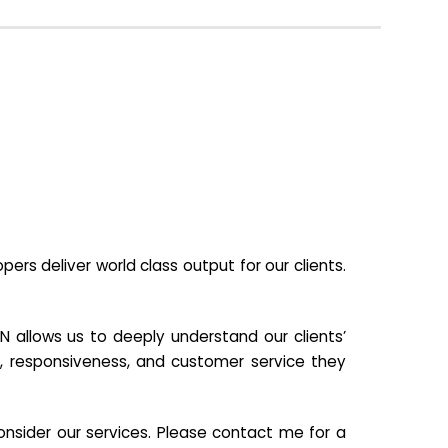
s deliver world class output for our clients.
N allows us to deeply understand our clients’
ill, responsiveness, and customer service they
nsider our services. Please contact me for a