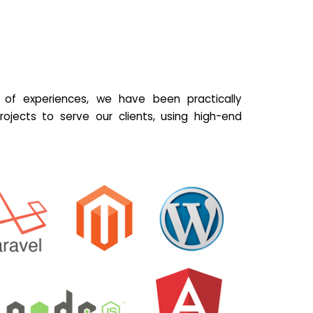
of experiences, we have been practically
ojects to serve our clients, using high-end