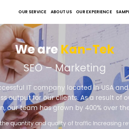
OUR SERVICE
ABOUT US
OUR EXPERIENCE
SAMP
We are
Kan-Tek
 the best website and ap
ccessful IT company located in USA an
ss output for our clients. As a result of
n, our team has grown by 400% over the
e design follows the modern trend of ease of u