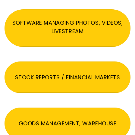
SOFTWARE MANAGING PHOTOS, VIDEOS,
LIVESTREAM
STOCK REPORTS / FINANCIAL MARKETS
GOODS MANAGEMENT, WAREHOUSE