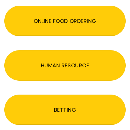
ONLINE FOOD ORDERING
HUMAN RESOURCE
BETTING