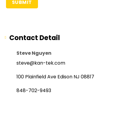
Contact Detail
Steve Nguyen
steve@kan-tek.com
100 Plainfield Ave Edison NJ 08817
848-702-9493