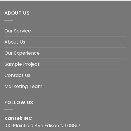
ABOUT US
Our Service
About Us
Our Experience
Sample Project
Contact Us
Marketing Team
FOLLOW US
Kantek INC
100 Plainfield Ave Edison NJ 08817