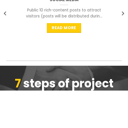
Public 10 rich-content posts to attract
visitors (posts will be distributed during
peak time to
READ MORE
7
steps of project
completion
We are ensure the quality of the