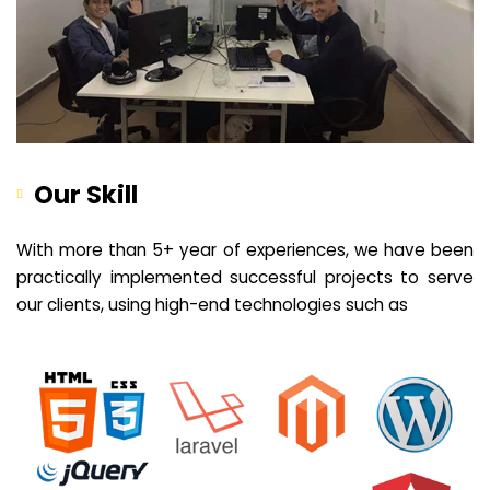
Our Skill
With more than 5+ year of experiences, we have been
practically implemented successful projects to serve
our clients, using high-end technologies such as