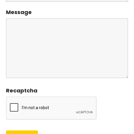
Message
Recaptcha