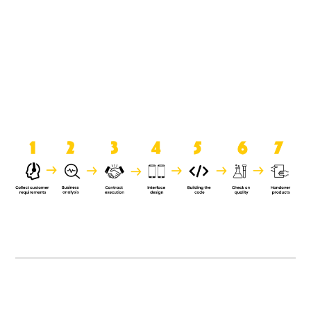
product when it is handed over to
the clients.