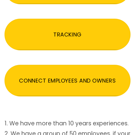
TRACKING
CONNECT EMPLOYEES AND OWNERS
1. We have more than 10 years experiences.
2. We have a group of 50 employees, if your