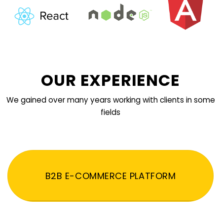
OUR EXPERIENCE
We gained over many years working with clients in some
fields
B2B E-COMMERCE PLATFORM