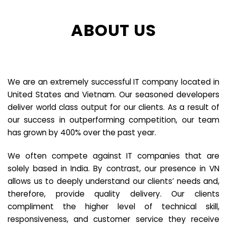
ABOUT US
We are an extremely successful IT company located in
United States and Vietnam. Our seasoned developers
deliver world class output for our clients. As a result of
our success in outperforming competition, our team
has grown by 400% over the past year.
We often compete against IT companies that are
solely based in India. By contrast, our presence in VN
allows us to deeply understand our clients’ needs and,
therefore, provide quality delivery. Our clients
compliment the higher level of technical skill,
responsiveness, and customer service they receive