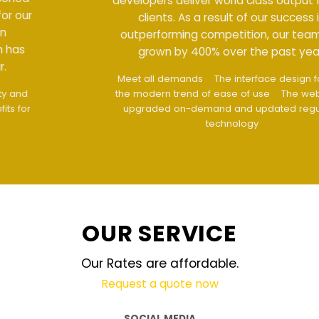
developers deliver world class output for our
clients. As a result of our success in
outperforming competition, our team has
grown by 400% over the past year.
Meet all demands
The interface design follows
the modern trend of ease of use
The website is
upgraded on-demand and updated regularly
technology
OUR SERVICE
Our Rates are affordable.
Request a quote now
SOCIAL MEDIA