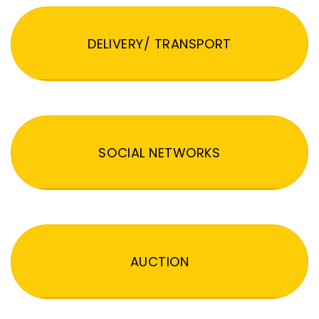
DELIVERY/ TRANSPORT
SOCIAL NETWORKS
AUCTION