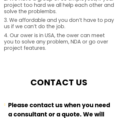
project too hard we all help each other and
solve the problembs.
3. We affordable and you don’t have to pay
us if we can’t do the job.
4. Our ower is in USA, the ower can meet
you to solve any problem, NDA or go over
project features.
CONTACT US
Please contact us when you need
a consultant or a quote. We will