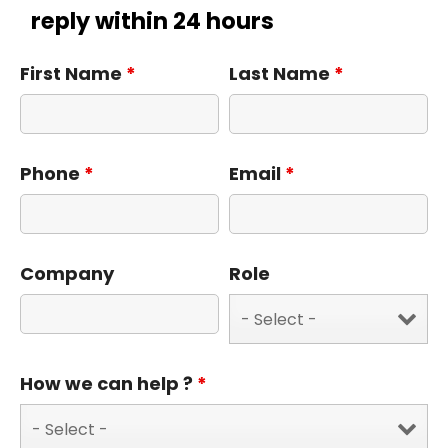
reply within 24 hours
First Name
*
Last Name
*
Phone
*
Email
*
Company
Role
How we can help ?
*