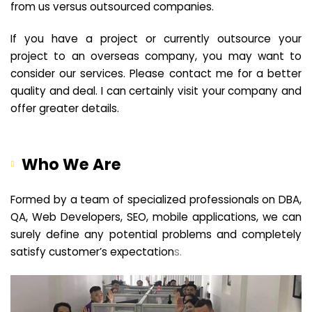
from us versus outsourced companies.
If you have a project or currently outsource your
project to an overseas company, you may want to
consider our services. Please contact me for a better
quality and deal. I can certainly visit your company and
offer greater details.
Who We Are
Formed by a team of specialized professionals on DBA,
QA, Web Developers, SEO, mobile applications, we can
surely define any potential problems and completely
satisfy customer’s expectation
s.