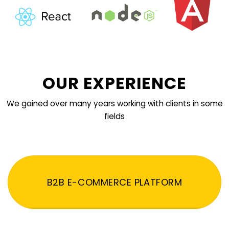
OUR EXPERIENCE
We gained over many years working with clients in some
fields
B2B E-COMMERCE PLATFORM