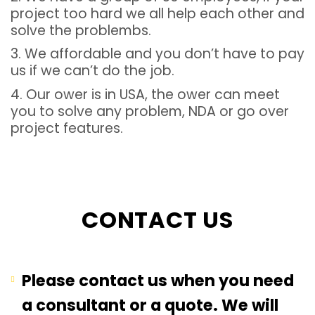
project too hard we all help each other and
solve the problembs.
3. We affordable and you don’t have to pay
us if we can’t do the job.
4. Our ower is in USA, the ower can meet
you to solve any problem, NDA or go over
project features.
CONTACT US
Please contact us when you need
a consultant or a quote. We will