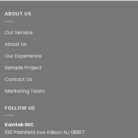
ABOUT US
Our Service
About Us
Our Experience
Sample Project
Contact Us
Marketing Team
FOLLOW US
Kantek INC
100 Plainfield Ave Edison NJ 08817