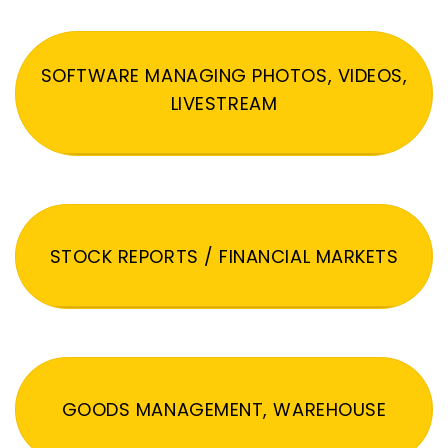
SOFTWARE MANAGING PHOTOS, VIDEOS,
LIVESTREAM
STOCK REPORTS / FINANCIAL MARKETS
GOODS MANAGEMENT, WAREHOUSE