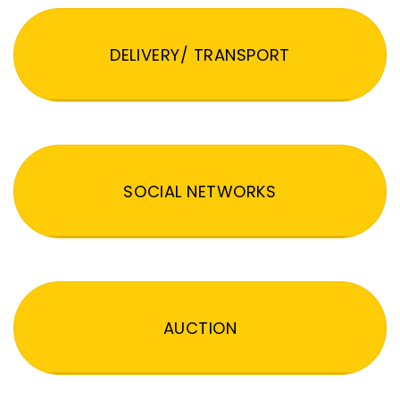
DELIVERY/ TRANSPORT
SOCIAL NETWORKS
AUCTION