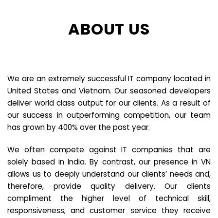
ABOUT US
We are an extremely successful IT company located in
United States and Vietnam. Our seasoned developers
deliver world class output for our clients. As a result of
our success in outperforming competition, our team
has grown by 400% over the past year.
We often compete against IT companies that are
solely based in India. By contrast, our presence in VN
allows us to deeply understand our clients’ needs and,
therefore, provide quality delivery. Our clients
compliment the higher level of technical skill,
responsiveness, and customer service they receive