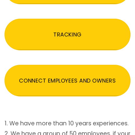
TRACKING
CONNECT EMPLOYEES AND OWNERS
1. We have more than 10 years experiences.
2. We have a group of 50 employees, if your