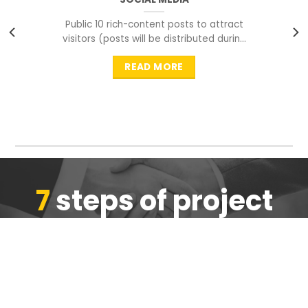
Public 10 rich-content posts to attract
visitors (posts will be distributed during
peak time to
READ MORE
7
steps of project
completion
We are ensure the quality of the