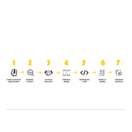
product when it is handed over to
the clients.