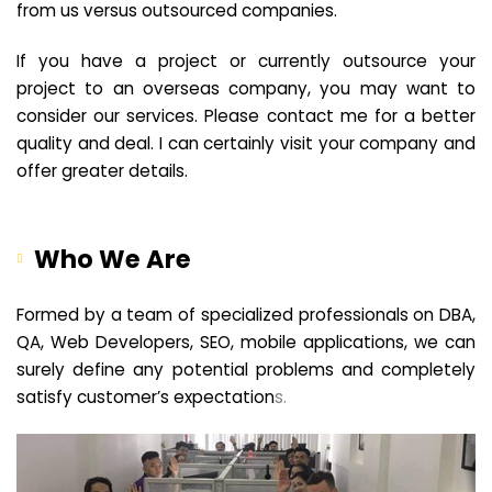
from us versus outsourced companies.
If you have a project or currently outsource your
project to an overseas company, you may want to
consider our services. Please contact me for a better
quality and deal. I can certainly visit your company and
offer greater details.
Who We Are
Formed by a team of specialized professionals on DBA,
QA, Web Developers, SEO, mobile applications, we can
surely define any potential problems and completely
satisfy customer’s expectation
s.