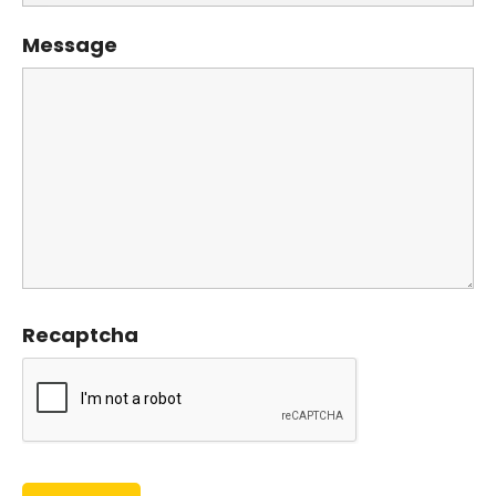
Message
Recaptcha