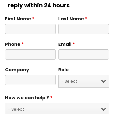
reply within 24 hours
First Name
*
Last Name
*
Phone
*
Email
*
Company
Role
How we can help ?
*