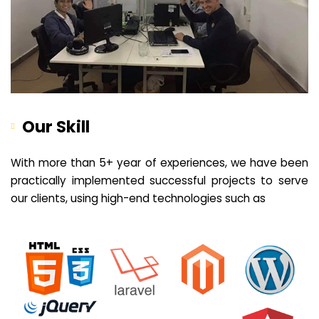
Our Skill
With more than 5+ year of experiences, we have been
practically implemented successful projects to serve
our clients, using high-end technologies such as