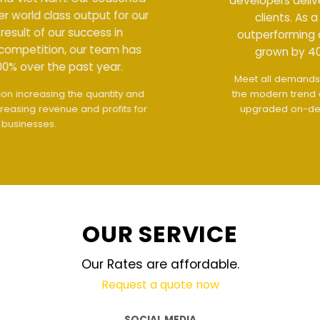
developers deliver world class output for our
clients. As a result of our success in
outperforming competition, our team has
grown by 400% over the past year.
Meet all demands
The interface design follows
the modern trend of ease of use
The website is
upgraded on-demand and updated regularly
technology
OUR SERVICE
Our Rates are affordable.
Request a quote now
SOCIAL MEDIA