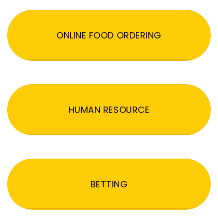
ONLINE FOOD ORDERING
HUMAN RESOURCE
BETTING