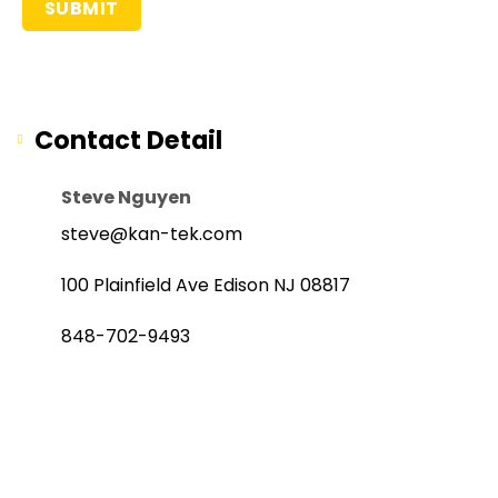
Contact Detail
Steve Nguyen
steve@kan-tek.com
100 Plainfield Ave Edison NJ 08817
848-702-9493