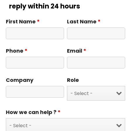
reply within 24 hours
First Name
*
Last Name
*
Phone
*
Email
*
Company
Role
How we can help ?
*