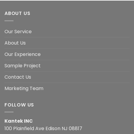
ABOUT US
Our Service
About Us
Our Experience
Sample Project
Contact Us
Marketing Team
FOLLOW US
Kantek INC
100 Plainfield Ave Edison NJ 08817