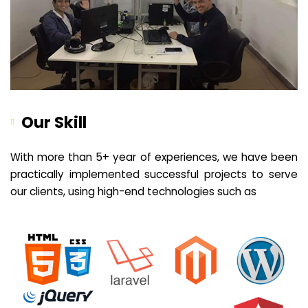
Our Skill
With more than 5+ year of experiences, we have been
practically implemented successful projects to serve
our clients, using high-end technologies such as