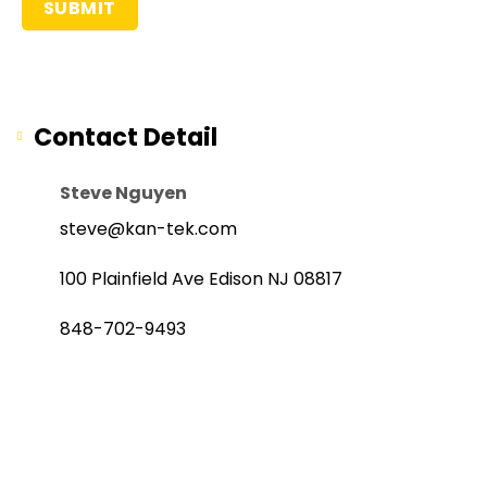
Contact Detail
Steve Nguyen
steve@kan-tek.com
100 Plainfield Ave Edison NJ 08817
848-702-9493