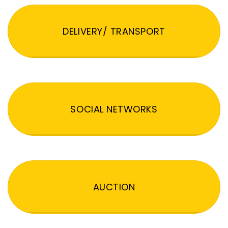
DELIVERY/ TRANSPORT
SOCIAL NETWORKS
AUCTION