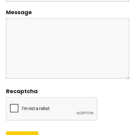
Message
Recaptcha