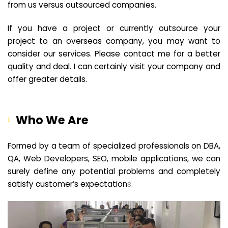
from us versus outsourced companies.
If you have a project or currently outsource your
project to an overseas company, you may want to
consider our services. Please contact me for a better
quality and deal. I can certainly visit your company and
offer greater details.
Who We Are
Formed by a team of specialized professionals on DBA,
QA, Web Developers, SEO, mobile applications, we can
surely define any potential problems and completely
satisfy customer’s expectation
s.