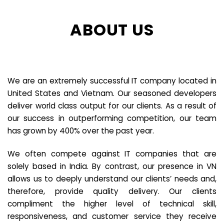
ABOUT US
We are an extremely successful IT company located in
United States and Vietnam. Our seasoned developers
deliver world class output for our clients. As a result of
our success in outperforming competition, our team
has grown by 400% over the past year.
We often compete against IT companies that are
solely based in India. By contrast, our presence in VN
allows us to deeply understand our clients’ needs and,
therefore, provide quality delivery. Our clients
compliment the higher level of technical skill,
responsiveness, and customer service they receive