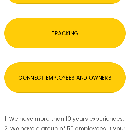
TRACKING
CONNECT EMPLOYEES AND OWNERS
1. We have more than 10 years experiences.
2. We have a group of 50 employees, if your