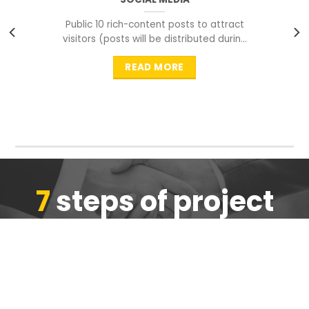
Public 10 rich-content posts to attract
visitors (posts will be distributed during
peak time to
READ MORE
7
steps of project
completion
We are ensure the quality of the