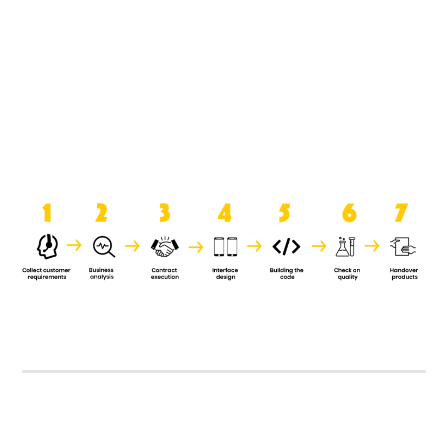
product when it is handed over to
the clients.