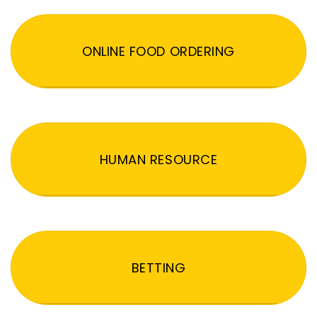
ONLINE FOOD ORDERING
HUMAN RESOURCE
BETTING