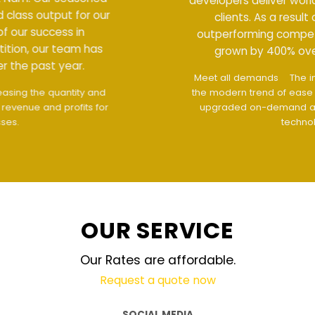
developers deliver world class output for our
clients. As a result of our success in
outperforming competition, our team has
grown by 400% over the past year.
Meet all demands
The interface design follows
the modern trend of ease of use
The website is
upgraded on-demand and updated regularly
technology
OUR SERVICE
Our Rates are affordable.
Request a quote now
SOCIAL MEDIA