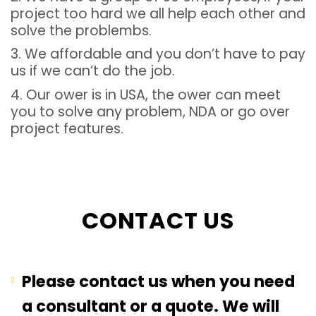
project too hard we all help each other and
solve the problembs.
3. We affordable and you don’t have to pay
us if we can’t do the job.
4. Our ower is in USA, the ower can meet
you to solve any problem, NDA or go over
project features.
CONTACT US
Please contact us when you need
a consultant or a quote. We will