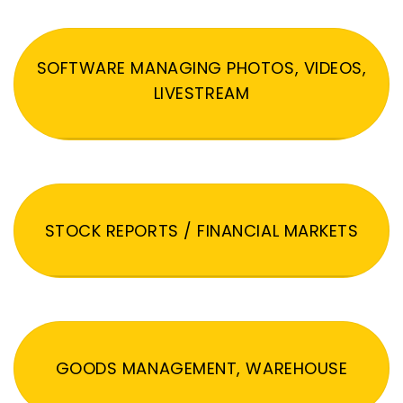
SOFTWARE MANAGING PHOTOS, VIDEOS,
LIVESTREAM
STOCK REPORTS / FINANCIAL MARKETS
GOODS MANAGEMENT, WAREHOUSE