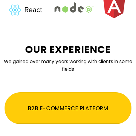
OUR EXPERIENCE
We gained over many years working with clients in some
fields
B2B E-COMMERCE PLATFORM