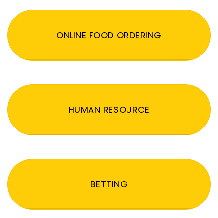
ONLINE FOOD ORDERING
HUMAN RESOURCE
BETTING