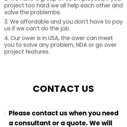
project too hard we all help each other and
solve the problembs.
3. We affordable and you don’t have to pay
us if we can’t do the job.
4. Our ower is in USA, the ower can meet
you to solve any problem, NDA or go over
project features.
CONTACT US
Please contact us when you need
a consultant or a quote. We will