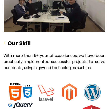
Our Skill
With more than 5+ year of experiences, we have been
practically implemented successful projects to serve
our clients, using high-end technologies such as