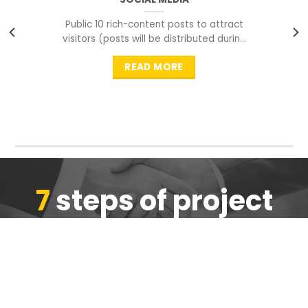
Public 10 rich-content posts to attract
visitors (posts will be distributed during
peak time to
READ MORE
7
steps of project
completion
We are ensure the quality of the