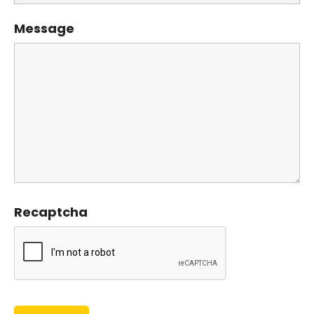
Message
Recaptcha