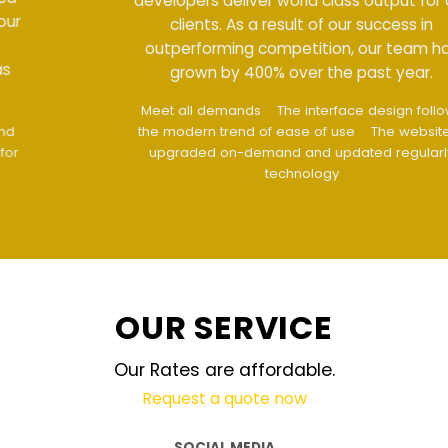
developers deliver world class output for our
clients. As a result of our success in
outperforming competition, our team has
grown by 400% over the past year.
Meet all demands
The interface design follows
the modern trend of ease of use
The website is
upgraded on-demand and updated regularly
technology
OUR SERVICE
Our Rates are affordable.
Request a quote now
SOCIAL MEDIA