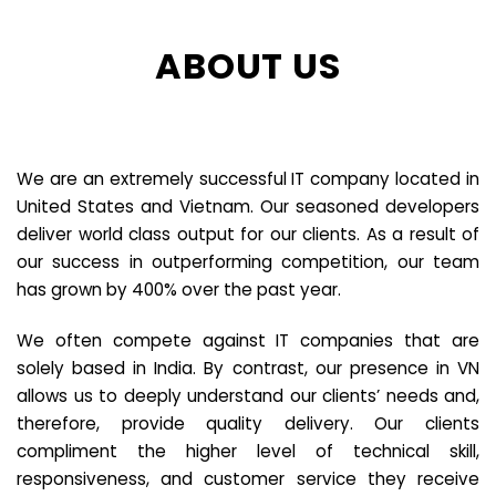
ABOUT US
We are an extremely successful IT company located in
United States and Vietnam. Our seasoned developers
deliver world class output for our clients. As a result of
our success in outperforming competition, our team
has grown by 400% over the past year.
We often compete against IT companies that are
solely based in India. By contrast, our presence in VN
allows us to deeply understand our clients’ needs and,
therefore, provide quality delivery. Our clients
compliment the higher level of technical skill,
responsiveness, and customer service they receive