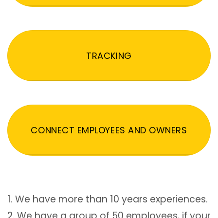
TRACKING
CONNECT EMPLOYEES AND OWNERS
1. We have more than 10 years experiences.
2. We have a group of 50 employees, if your