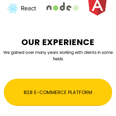
OUR EXPERIENCE
We gained over many years working with clients in some
fields
B2B E-COMMERCE PLATFORM