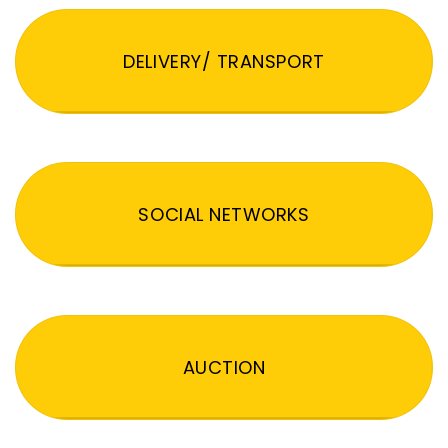
DELIVERY/ TRANSPORT
SOCIAL NETWORKS
AUCTION