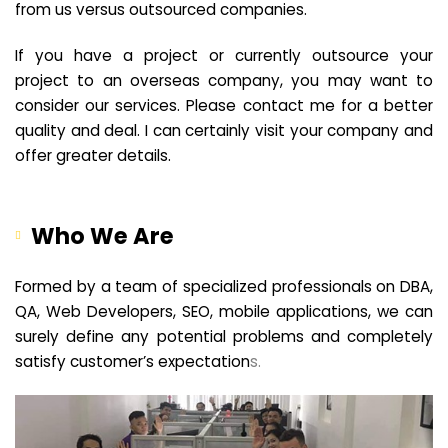
from us versus outsourced companies.
If you have a project or currently outsource your
project to an overseas company, you may want to
consider our services. Please contact me for a better
quality and deal. I can certainly visit your company and
offer greater details.
Who We Are
Formed by a team of specialized professionals on DBA,
QA, Web Developers, SEO, mobile applications, we can
surely define any potential problems and completely
satisfy customer’s expectation
s.