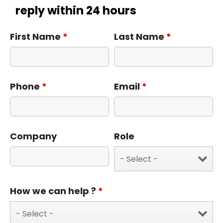
reply within 24 hours
First Name
*
Last Name
*
Phone
*
Email
*
Company
Role
How we can help ?
*