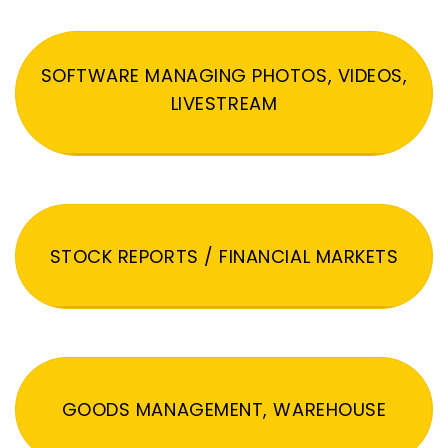
SOFTWARE MANAGING PHOTOS, VIDEOS,
LIVESTREAM
STOCK REPORTS / FINANCIAL MARKETS
GOODS MANAGEMENT, WAREHOUSE