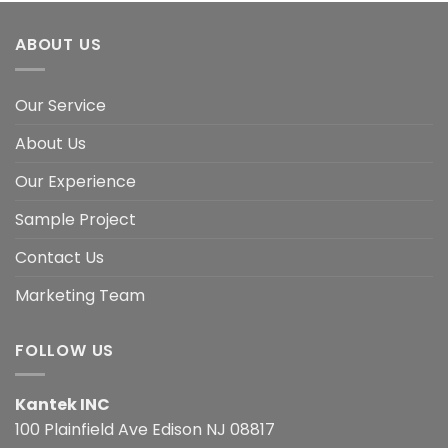
ABOUT US
Our Service
About Us
Our Experience
Sample Project
Contact Us
Marketing Team
FOLLOW US
Kantek INC
100 Plainfield Ave Edison NJ 08817