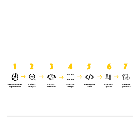
product when it is handed over to
the clients.