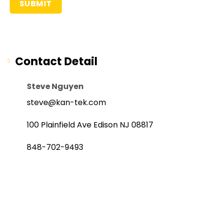
Contact Detail
Steve Nguyen
steve@kan-tek.com
100 Plainfield Ave Edison NJ 08817
848-702-9493