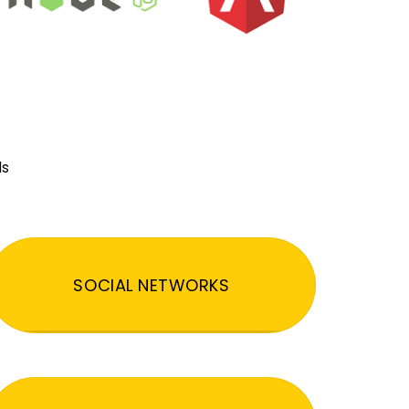
ds
SOCIAL NETWORKS