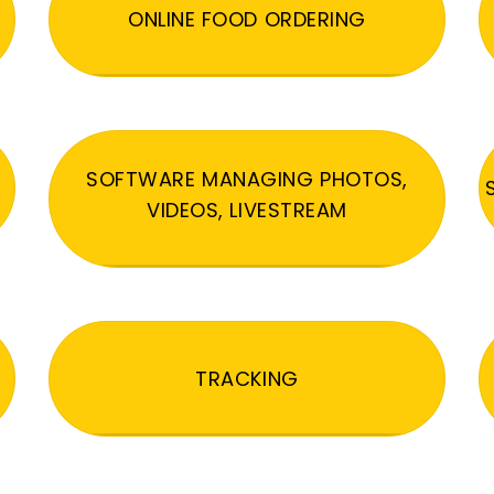
ONLINE FOOD ORDERING
SOFTWARE MANAGING PHOTOS,
VIDEOS, LIVESTREAM
TRACKING