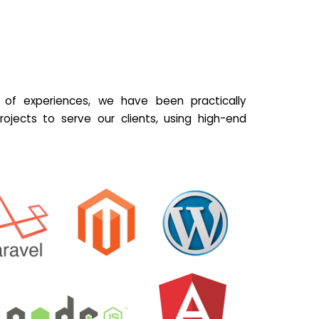
of experiences, we have been practically
ojects to serve our clients, using high-end