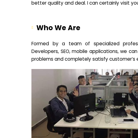
better quality and deal. I can certainly visit 
Who We Are
Formed by a team of specialized profes
Developers, SEO, mobile applications, we can
problems and completely satisfy customer’s 