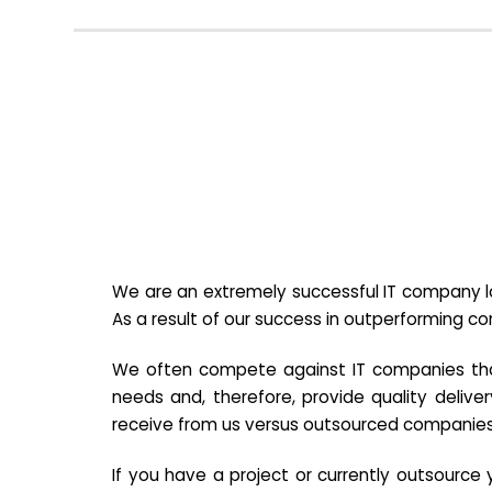
We are an extremely successful IT company lo
As a result of our success in outperforming c
We often compete against IT companies that a
needs and, therefore, provide quality deliver
receive from us versus outsourced companies
If you have a project or currently outsourc