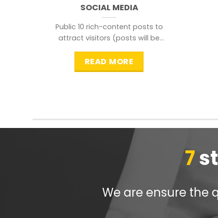
SOCIAL MEDIA
Public 10 rich-content posts to
attract visitors (posts will be
distributed during peak time to
READ MORE
7
s
We are ensure the qu