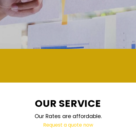
demand and updated regularly techno
OUR SERVICE
Our Rates are affordable.
Request a quote now