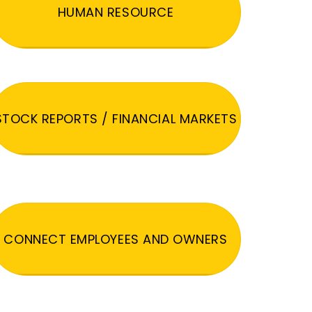
HUMAN RESOURCE
STOCK REPORTS / FINANCIAL MARKETS
CONNECT EMPLOYEES AND OWNERS