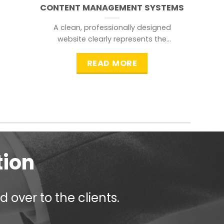
CONTENT MANAGEMENT SYSTEMS
A clean, professionally designed
website clearly represents the
information that a visitor is
searching for.
READ MORE
tion
 over to the clients.