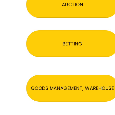
AUCTION
BETTING
GOODS MANAGEMENT, WAREHOUSE