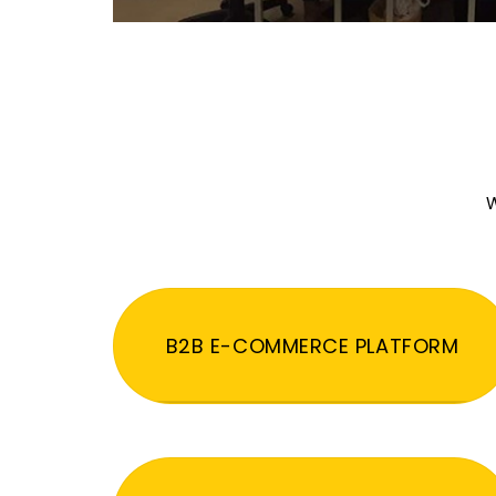
W
B2B E-COMMERCE PLATFORM