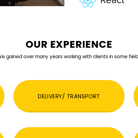
OUR EXPERIENCE
e gained over many years working with clients in some fiel
DELIVERY/ TRANSPORT