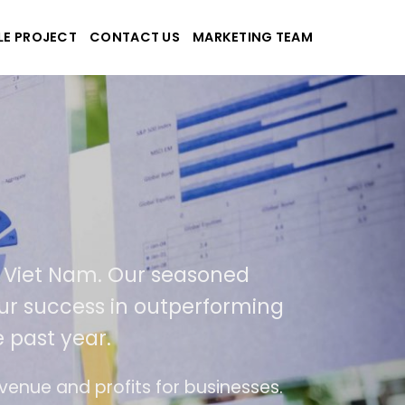
LE PROJECT
CONTACT US
MARKETING TEAM
 applications
A and Viet Nam. Our seasoned
lt of our success in outperforming
 the past year.
 of use
The website is upgraded on-