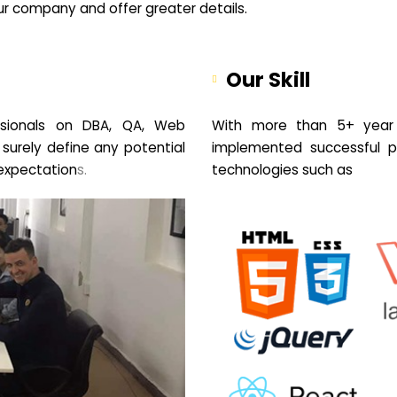
your company and offer greater details.
Our Skill
sionals on DBA, QA, Web
With more than 5+ year 
 surely define any potential
implemented successful pr
expectation
s.
technologies such as