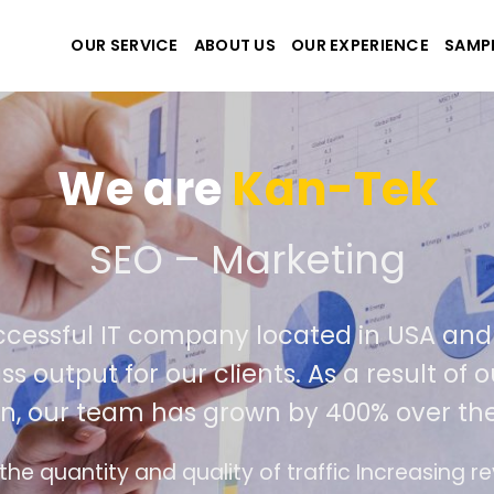
OUR SERVICE
ABOUT US
OUR EXPERIENCE
SAMP
We are
Kan-Tek
ate the best website and
y successful IT company located in US
 class output for our clients. As a resu
ition, our team has grown by 400% over
erface design follows the modern trend of ease