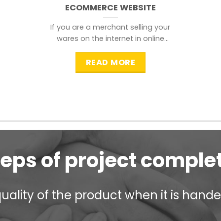
ECOMMERCE WEBSITE
If you are a merchant selling your
wares on the internet in online
shopping websites,
READ MORE
teps of project comple
ality of the product when it is handed