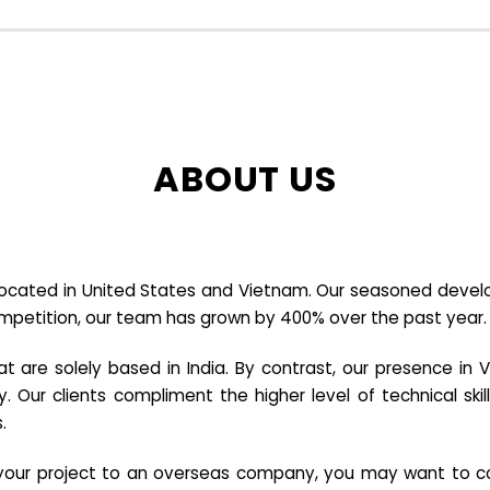
ABOUT US
cated in United States and Vietnam. Our seasoned developer
ompetition, our team has grown by 400% over the past year.
re solely based in India. By contrast, our presence in V
y. Our clients compliment the higher level of technical sk
.
e your project to an overseas company, you may want to co