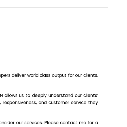
s deliver world class output for our clients.
N allows us to deeply understand our clients’
ill, responsiveness, and customer service they
nsider our services. Please contact me for a