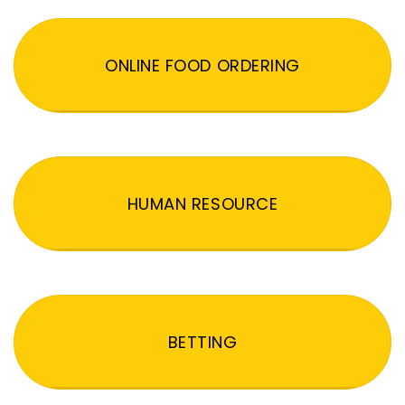
ONLINE FOOD ORDERING
HUMAN RESOURCE
BETTING