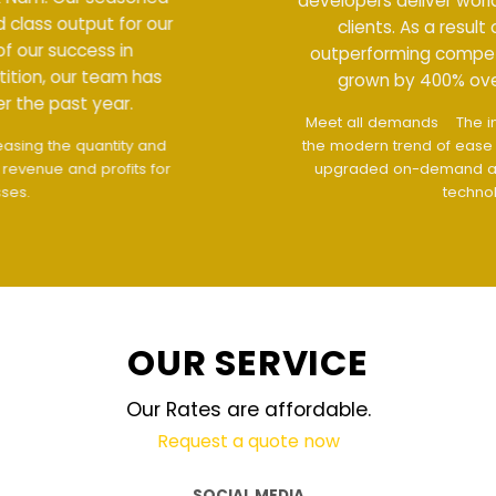
developers deliver world class output for our
clients. As a result of our success in
outperforming competition, our team has
grown by 400% over the past year.
Meet all demands
The interface design follows
the modern trend of ease of use
The website is
upgraded on-demand and updated regularly
technology
OUR SERVICE
Our Rates are affordable.
Request a quote now
SOCIAL MEDIA