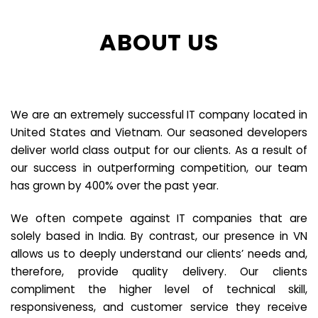
ABOUT US
We are an extremely successful IT company located in
United States and Vietnam. Our seasoned developers
deliver world class output for our clients. As a result of
our success in outperforming competition, our team
has grown by 400% over the past year.
We often compete against IT companies that are
solely based in India. By contrast, our presence in VN
allows us to deeply understand our clients’ needs and,
therefore, provide quality delivery. Our clients
compliment the higher level of technical skill,
responsiveness, and customer service they receive