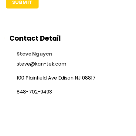
Contact Detail
Steve Nguyen
steve@kan-tek.com
100 Plainfield Ave Edison NJ 08817
848-702-9493