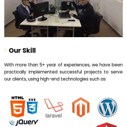
Our Skill
With more than 5+ year of experiences, we have been
practically implemented successful projects to serve
our clients, using high-end technologies such as