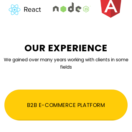
OUR EXPERIENCE
We gained over many years working with clients in some
fields
B2B E-COMMERCE PLATFORM