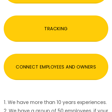
TRACKING
CONNECT EMPLOYEES AND OWNERS
1. We have more than 10 years experiences.
2. We have a group of 50 employees, if your