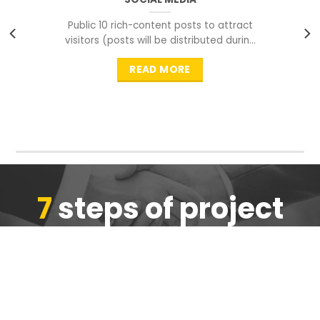
Public 10 rich-content posts to attract
visitors (posts will be distributed during
peak time to
READ MORE
7
steps of project
completion
We are ensure the quality of the