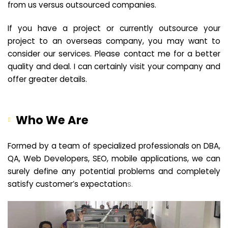
from us versus outsourced companies.
If you have a project or currently outsource your
project to an overseas company, you may want to
consider our services. Please contact me for a better
quality and deal. I can certainly visit your company and
offer greater details.
Who We Are
Formed by a team of specialized professionals on DBA,
QA, Web Developers, SEO, mobile applications, we can
surely define any potential problems and completely
satisfy customer’s expectation
s.