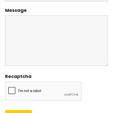
Message
Recaptcha