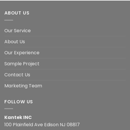
ABOUT US
Our Service
About Us
Our Experience
Sample Project
Contact Us
Marketing Team
FOLLOW US
Kantek INC
100 Plainfield Ave Edison NJ 08817