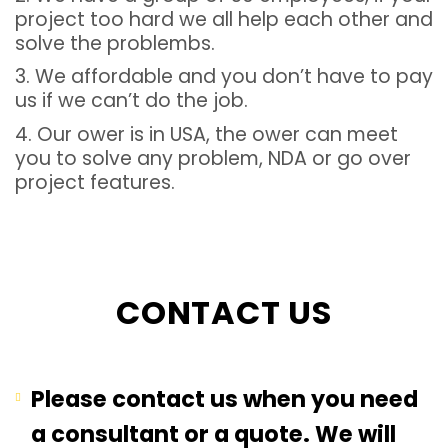
project too hard we all help each other and
solve the problembs.
3. We affordable and you don’t have to pay
us if we can’t do the job.
4. Our ower is in USA, the ower can meet
you to solve any problem, NDA or go over
project features.
CONTACT US
Please contact us when you need
a consultant or a quote. We will