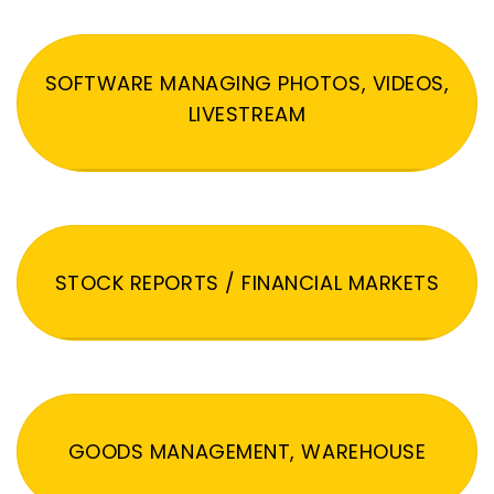
SOFTWARE MANAGING PHOTOS, VIDEOS,
LIVESTREAM
STOCK REPORTS / FINANCIAL MARKETS
GOODS MANAGEMENT, WAREHOUSE