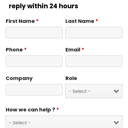
reply within 24 hours
First Name
*
Last Name
*
Phone
*
Email
*
Company
Role
How we can help ?
*