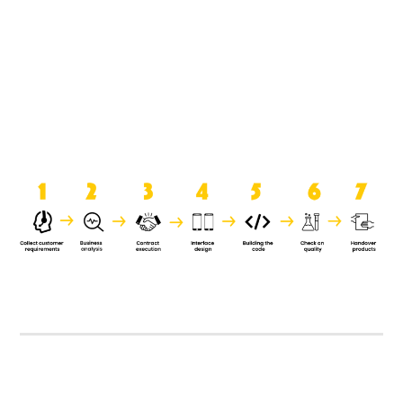
product when it is handed over to
the clients.