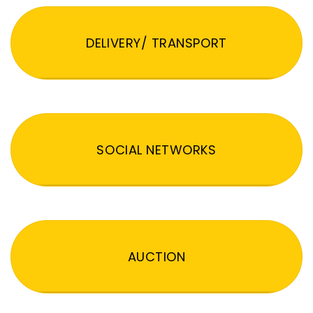
DELIVERY/ TRANSPORT
SOCIAL NETWORKS
AUCTION