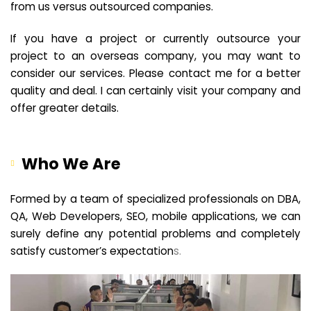
from us versus outsourced companies.
If you have a project or currently outsource your
project to an overseas company, you may want to
consider our services. Please contact me for a better
quality and deal. I can certainly visit your company and
offer greater details.
Who We Are
Formed by a team of specialized professionals on DBA,
QA, Web Developers, SEO, mobile applications, we can
surely define any potential problems and completely
satisfy customer’s expectation
s.