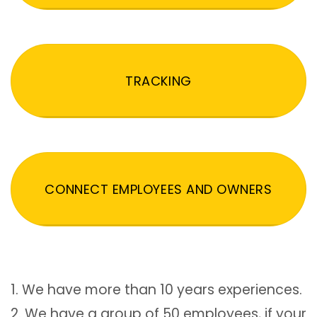
TRACKING
CONNECT EMPLOYEES AND OWNERS
1. We have more than 10 years experiences.
2. We have a group of 50 employees, if your