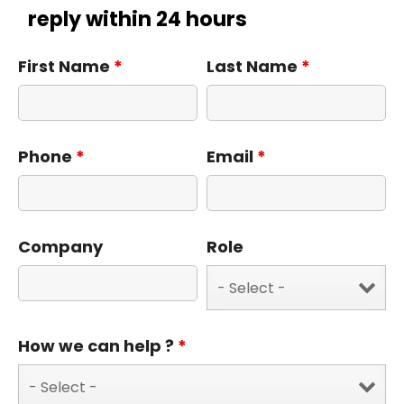
reply within 24 hours
First Name
*
Last Name
*
Phone
*
Email
*
Company
Role
How we can help ?
*