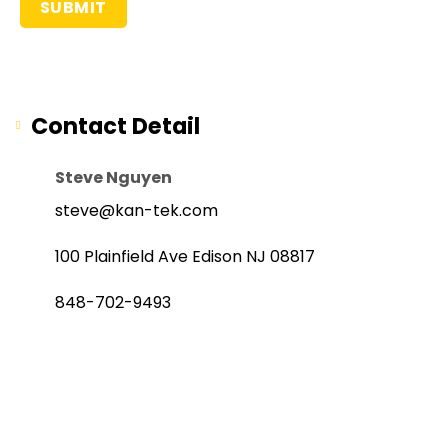
Contact Detail
Steve Nguyen
steve@kan-tek.com
100 Plainfield Ave Edison NJ 08817
848-702-9493