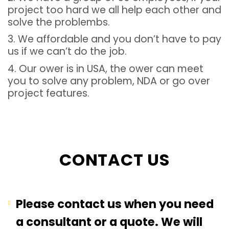
project too hard we all help each other and
solve the problembs.
3. We affordable and you don’t have to pay
us if we can’t do the job.
4. Our ower is in USA, the ower can meet
you to solve any problem, NDA or go over
project features.
CONTACT US
Please contact us when you need
a consultant or a quote. We will