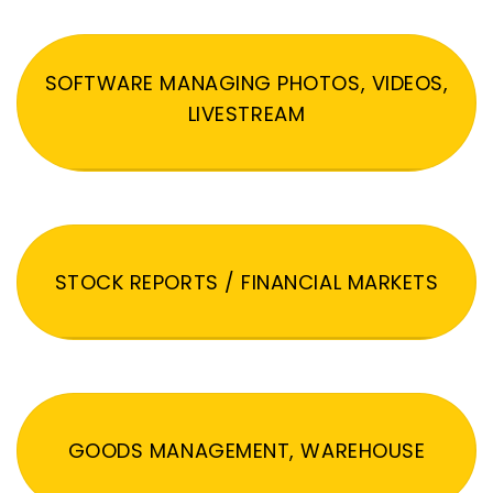
SOFTWARE MANAGING PHOTOS, VIDEOS,
LIVESTREAM
STOCK REPORTS / FINANCIAL MARKETS
GOODS MANAGEMENT, WAREHOUSE