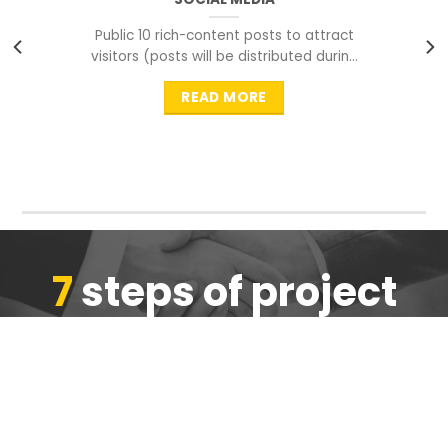
Public 10 rich-content posts to attract
visitors (posts will be distributed during
peak time to
READ MORE
7
steps of project
completion
We are ensure the quality of the