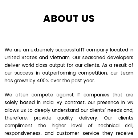
ABOUT US
We are an extremely successful IT company located in
United States and Vietnam. Our seasoned developers
deliver world class output for our clients. As a result of
our success in outperforming competition, our team
has grown by 400% over the past year.
We often compete against IT companies that are
solely based in India. By contrast, our presence in VN
allows us to deeply understand our clients’ needs and,
therefore, provide quality delivery. Our clients
compliment the higher level of technical skill,
responsiveness, and customer service they receive