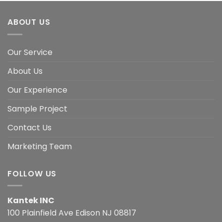
ABOUT US
Our Service
About Us
Our Experience
Sample Project
Contact Us
Marketing Team
FOLLOW US
Kantek INC
100 Plainfield Ave Edison NJ 08817