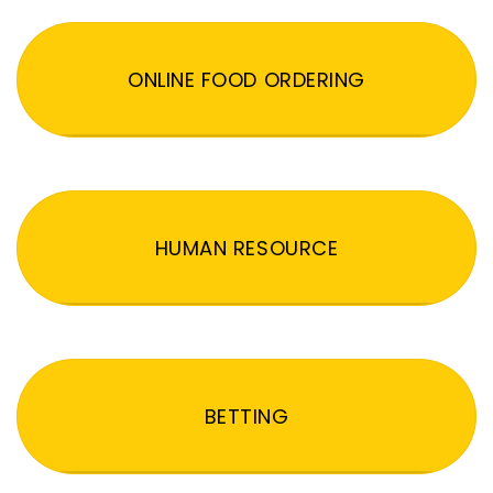
ONLINE FOOD ORDERING
HUMAN RESOURCE
BETTING