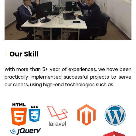
Our Skill
With more than 5+ year of experiences, we have been
practically implemented successful projects to serve
our clients, using high-end technologies such as