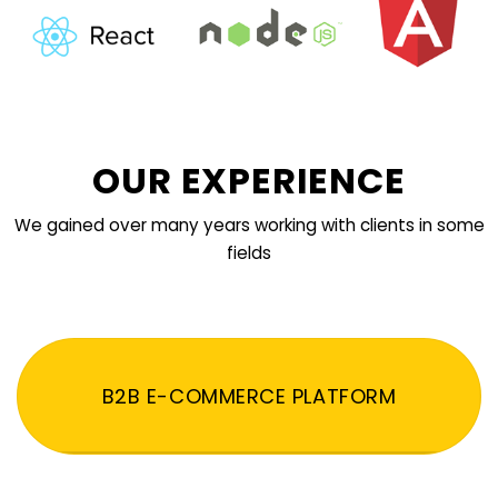
OUR EXPERIENCE
We gained over many years working with clients in some
fields
B2B E-COMMERCE PLATFORM