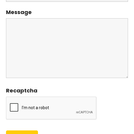
Message
Recaptcha