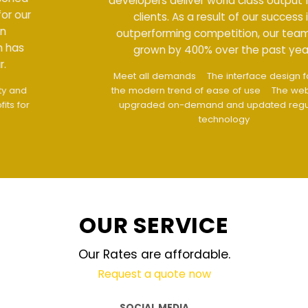
developers deliver world class output for our
clients. As a result of our success in
outperforming competition, our team has
grown by 400% over the past year.
Meet all demands
The interface design follows
the modern trend of ease of use
The website is
upgraded on-demand and updated regularly
technology
OUR SERVICE
Our Rates are affordable.
Request a quote now
SOCIAL MEDIA