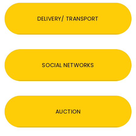
DELIVERY/ TRANSPORT
SOCIAL NETWORKS
AUCTION