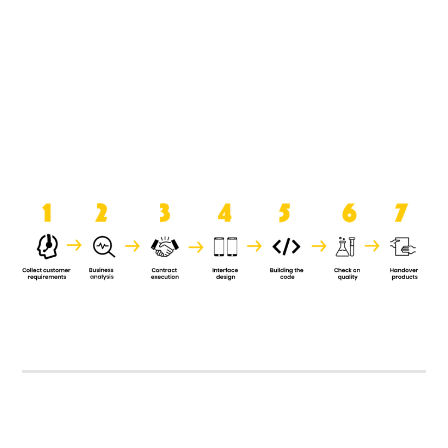
product when it is handed over to
the clients.