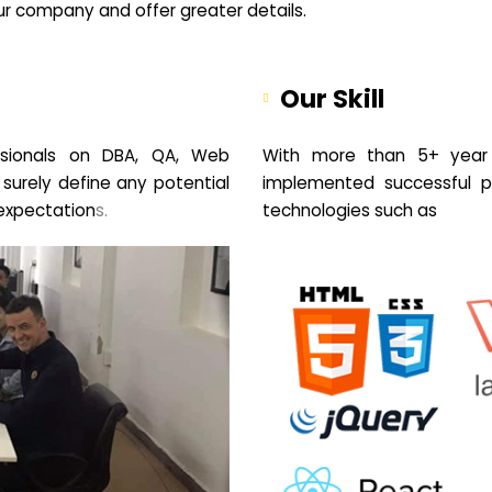
your company and offer greater details.
Our Skill
sionals on DBA, QA, Web
With more than 5+ year 
 surely define any potential
implemented successful pr
expectation
s.
technologies such as