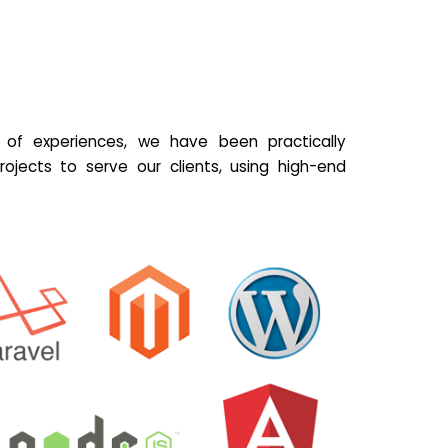
of experiences, we have been practically
ojects to serve our clients, using high-end