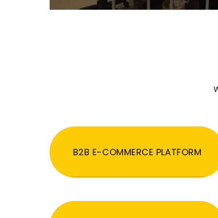
W
B2B E-COMMERCE PLATFORM