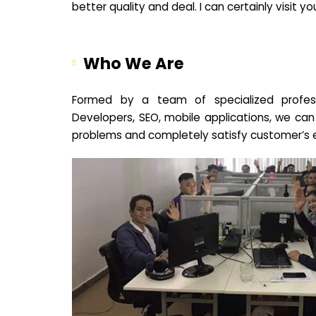
better quality and deal. I can certainly visit 
Who We Are
Formed by a team of specialized profes
Developers, SEO, mobile applications, we can
problems and completely satisfy customer’s 