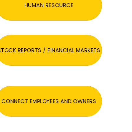
HUMAN RESOURCE
STOCK REPORTS / FINANCIAL MARKETS
CONNECT EMPLOYEES AND OWNERS