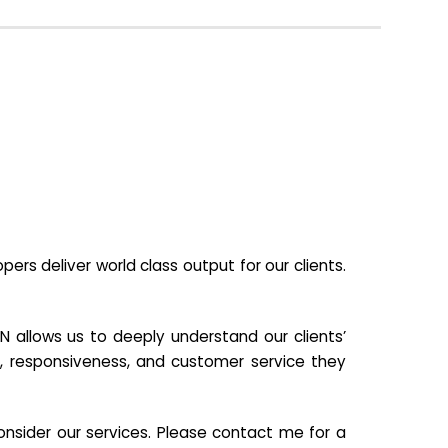
s deliver world class output for our clients.
N allows us to deeply understand our clients’
ill, responsiveness, and customer service they
nsider our services. Please contact me for a