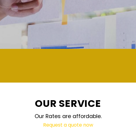
demand and updated regularly technolog
OUR SERVICE
Our Rates are affordable.
Request a quote now