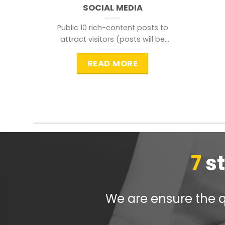
SOCIAL MEDIA
Public 10 rich-content posts to
attract visitors (posts will be
distributed during peak time to
READ MORE
7
s
We are ensure the qu