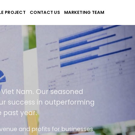
LE PROJECT
CONTACT US
MARKETING TEAM
pplications
nd Viet Nam. Our seasoned
of our success in outperforming
e past year.
 use
The website is upgraded on-