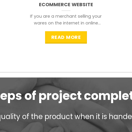
ECOMMERCE WEBSITE
If you are a merchant selling your
wares on the internet in online
shopping websites,
READ MORE
teps of project comple
ality of the product when it is handed