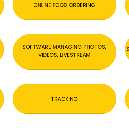
ONLINE FOOD ORDERING
SOFTWARE MANAGING PHOTOS,
VIDEOS, LIVESTREAM
TRACKING