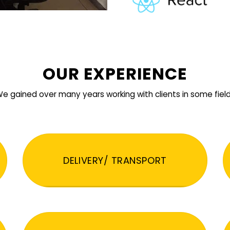
OUR EXPERIENCE
e gained over many years working with clients in some fiel
DELIVERY/ TRANSPORT