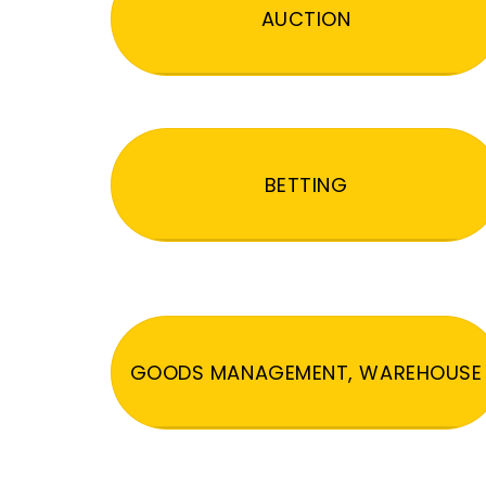
AUCTION
BETTING
GOODS MANAGEMENT, WAREHOUSE