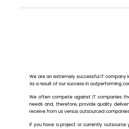
We are an extremely successful IT company lo
As a result of our success in outperforming c
We often compete against IT companies that a
needs and, therefore, provide quality deliver
receive from us versus outsourced companies
If you have a project or currently outsourc