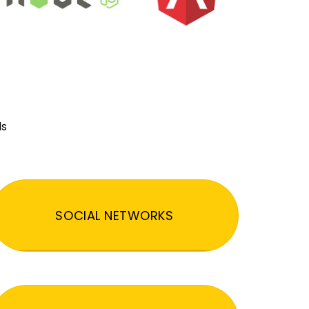
ds
SOCIAL NETWORKS