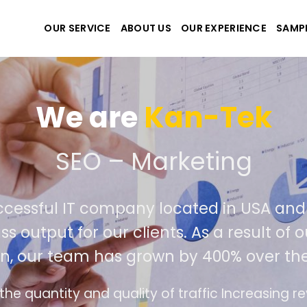
OUR SERVICE
ABOUT US
OUR EXPERIENCE
SAMP
We are
Kan-Tek
e the best website and a
uccessful IT company located in USA a
ass output for our clients. As a result 
on, our team has grown by 400% over th
ace design follows the modern trend of ease of