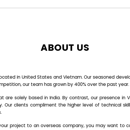
ABOUT US
cated in United States and Vietnam. Our seasoned developer
ompetition, our team has grown by 400% over the past year.
re solely based in India. By contrast, our presence in V
y. Our clients compliment the higher level of technical sk
.
e your project to an overseas company, you may want to co