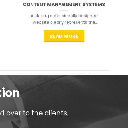
CONTENT MANAGEMENT SYSTEMS
A clean, professionally designed
website clearly represents the
information that a visitor is
searching for.
READ MORE
tion
 over to the clients.