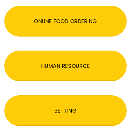
ONLINE FOOD ORDERING
HUMAN RESOURCE
BETTING