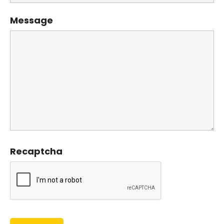
Message
Recaptcha