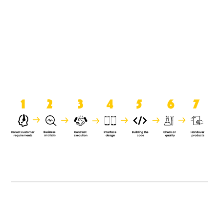
product when it is handed over to
the clients.