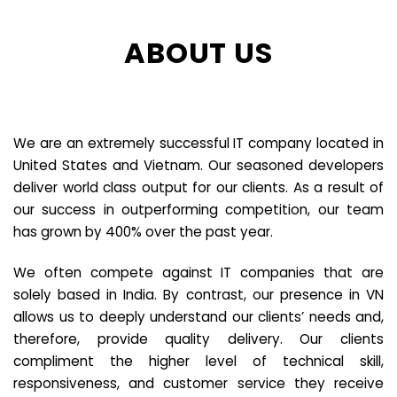
ABOUT US
We are an extremely successful IT company located in
United States and Vietnam. Our seasoned developers
deliver world class output for our clients. As a result of
our success in outperforming competition, our team
has grown by 400% over the past year.
We often compete against IT companies that are
solely based in India. By contrast, our presence in VN
allows us to deeply understand our clients’ needs and,
therefore, provide quality delivery. Our clients
compliment the higher level of technical skill,
responsiveness, and customer service they receive