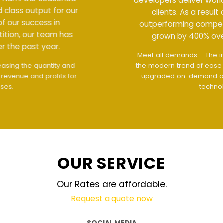
developers deliver world class output for our
clients. As a result of our success in
outperforming competition, our team has
grown by 400% over the past year.
Meet all demands
The interface design follows
the modern trend of ease of use
The website is
upgraded on-demand and updated regularly
technology
OUR SERVICE
Our Rates are affordable.
Request a quote now
SOCIAL MEDIA