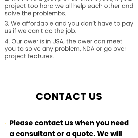
project too hard we all help each other and
solve the problembs.
3. We affordable and you don’t have to pay
us if we can’t do the job.
4. Our ower is in USA, the ower can meet
you to solve any problem, NDA or go over
project features.
CONTACT US
Please contact us when you need
a consultant or a quote. We will