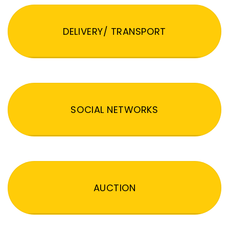
DELIVERY/ TRANSPORT
SOCIAL NETWORKS
AUCTION