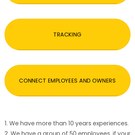
TRACKING
CONNECT EMPLOYEES AND OWNERS
1. We have more than 10 years experiences.
2. We have a group of 50 employees, if your