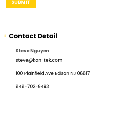
Contact Detail
Steve Nguyen
steve@kan-tek.com
100 Plainfield Ave Edison NJ 08817
848-702-9493