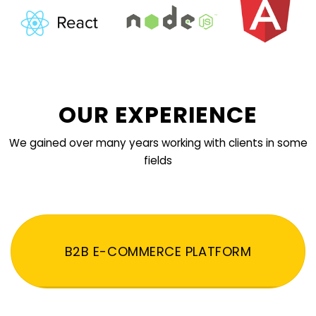
OUR EXPERIENCE
We gained over many years working with clients in some
fields
B2B E-COMMERCE PLATFORM