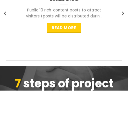
Public 10 rich-content posts to attract
visitors (posts will be distributed during
peak time to
READ MORE
7
steps of project
completion
We are ensure the quality of the