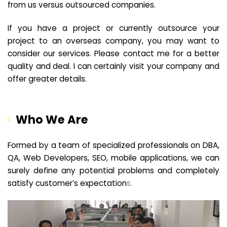
from us versus outsourced companies.
If you have a project or currently outsource your
project to an overseas company, you may want to
consider our services. Please contact me for a better
quality and deal. I can certainly visit your company and
offer greater details.
Who We Are
Formed by a team of specialized professionals on DBA,
QA, Web Developers, SEO, mobile applications, we can
surely define any potential problems and completely
satisfy customer’s expectation
s.