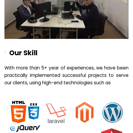
Our Skill
With more than 5+ year of experiences, we have been
practically implemented successful projects to serve
our clients, using high-end technologies such as