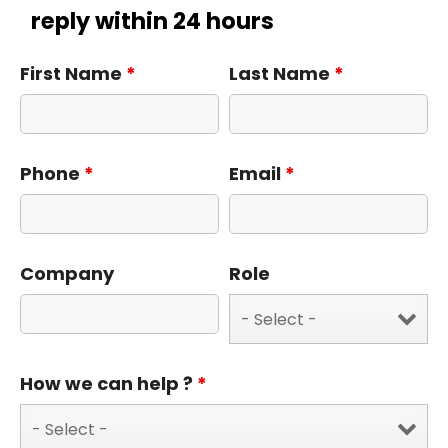
reply within 24 hours
First Name
*
Last Name
*
Phone
*
Email
*
Company
Role
How we can help ?
*