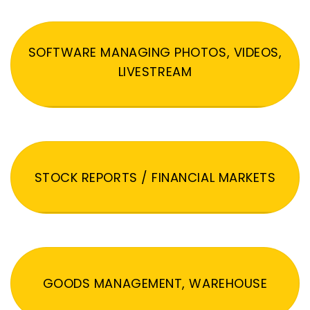
SOFTWARE MANAGING PHOTOS, VIDEOS,
LIVESTREAM
STOCK REPORTS / FINANCIAL MARKETS
GOODS MANAGEMENT, WAREHOUSE