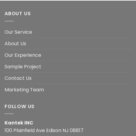
ABOUT US
Our Service
About Us
Our Experience
Sample Project
Contact Us
Marketing Team
FOLLOW US
Kantek INC
100 Plainfield Ave Edison NJ 08817