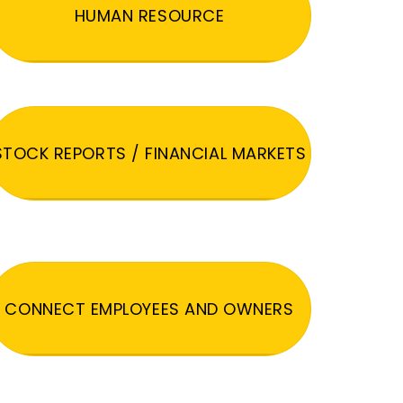
HUMAN RESOURCE
STOCK REPORTS / FINANCIAL MARKETS
CONNECT EMPLOYEES AND OWNERS