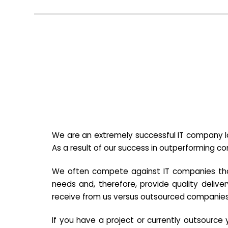
We are an extremely successful IT company lo
As a result of our success in outperforming c
We often compete against IT companies that a
needs and, therefore, provide quality deliver
receive from us versus outsourced companies
If you have a project or currently outsourc