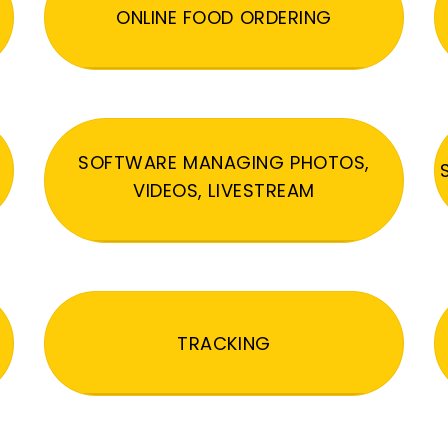
ONLINE FOOD ORDERING
SOFTWARE MANAGING PHOTOS,
VIDEOS, LIVESTREAM
TRACKING