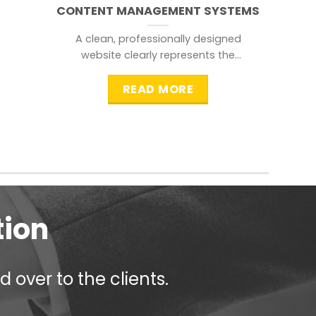
CONTENT MANAGEMENT SYSTEMS
A clean, professionally designed
website clearly represents the
information that a visitor is
searching for.
READ MORE
tion
 over to the clients.