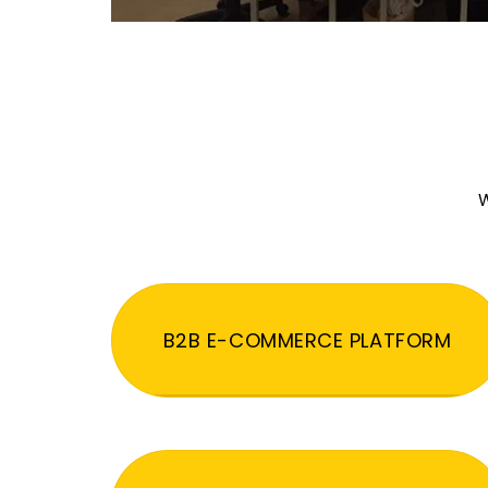
W
B2B E-COMMERCE PLATFORM