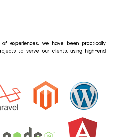
of experiences, we have been practically
ojects to serve our clients, using high-end