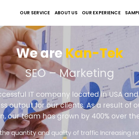
OUR SERVICE
ABOUT US
OUR EXPERIENCE
SAMP
We are
Kan-Tek
te the best website and 
 successful IT company located in USA
 class output for our clients. As a resul
tion, our team has grown by 400% over 
rface design follows the modern trend of ease 