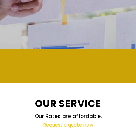
demand and updated regularly technol
OUR SERVICE
Our Rates are affordable.
Request a quote now