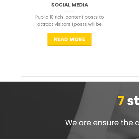
SOCIAL MEDIA
Public 10 rich-content posts to
attract visitors (posts will be
distributed during peak time to
READ MORE
7
s
We are ensure the qu