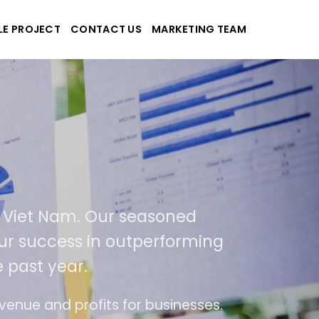
LE PROJECT
CONTACT US
MARKETING TEAM
applications
 and Viet Nam. Our seasoned
t of our success in outperforming
the past year.
of use
The website is upgraded on-