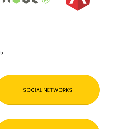
ds
SOCIAL NETWORKS