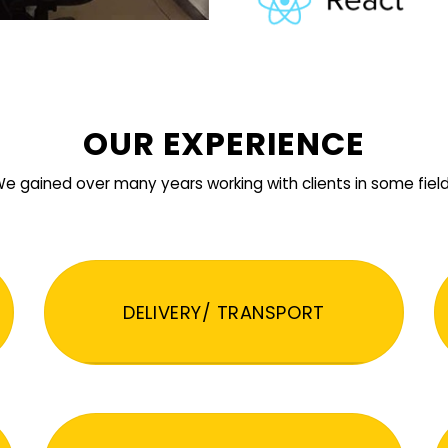
OUR EXPERIENCE
e gained over many years working with clients in some fiel
DELIVERY/ TRANSPORT