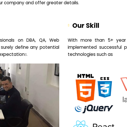
your company and offer greater details.
Our Skill
sionals on DBA, QA, Web
With more than 5+ year 
 surely define any potential
implemented successful pr
expectation
s.
technologies such as