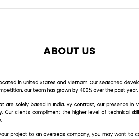
ABOUT US
cated in United States and Vietnam. Our seasoned developer
ompetition, our team has grown by 400% over the past year.
re solely based in India. By contrast, our presence in V
y. Our clients compliment the higher level of technical sk
.
e your project to an overseas company, you may want to co