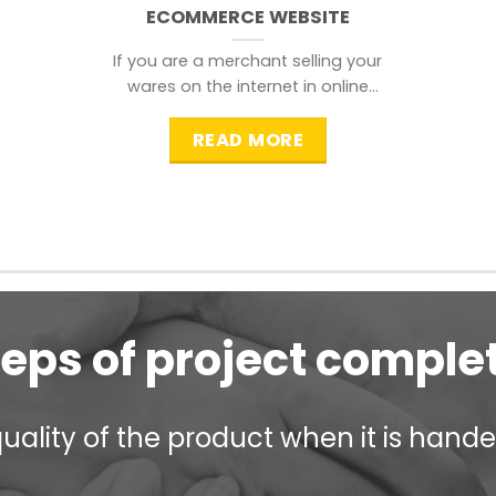
ECOMMERCE WEBSITE
If you are a merchant selling your
wares on the internet in online
shopping websites,
READ MORE
teps of project comple
ality of the product when it is handed