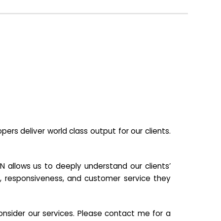
s deliver world class output for our clients.
N allows us to deeply understand our clients’
ill, responsiveness, and customer service they
nsider our services. Please contact me for a