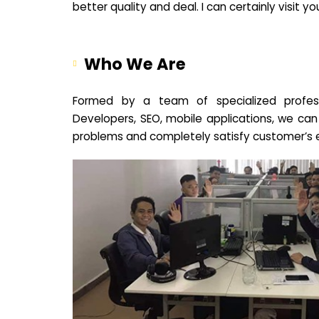
better quality and deal. I can certainly visit 
Who We Are
Formed by a team of specialized profes
Developers, SEO, mobile applications, we can
problems and completely satisfy customer’s 