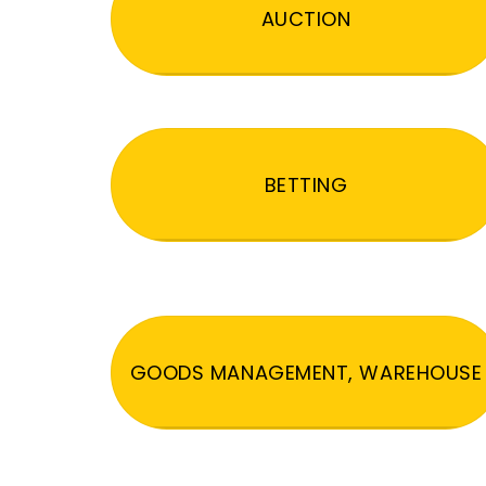
AUCTION
BETTING
GOODS MANAGEMENT, WAREHOUSE